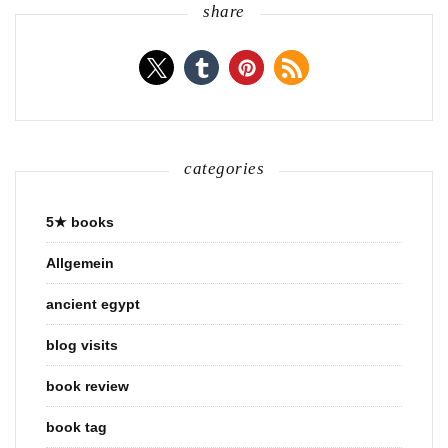
share
categories
5★ books
Allgemein
ancient egypt
blog visits
book review
book tag