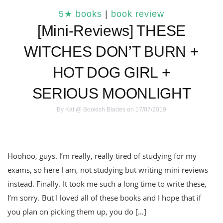
5★ books
|
book review
[Mini-Reviews] THESE
WITCHES DON’T BURN +
HOT DOG GIRL +
SERIOUS MOONLIGHT
By
Kat @ Bookish Blades
on 17/07/2019
Hoohoo, guys. I’m really, really tired of studying for my
exams, so here I am, not studying but writing mini reviews
instead. Finally. It took me such a long time to write these,
I’m sorry. But I loved all of these books and I hope that if
you plan on picking them up, you do […]