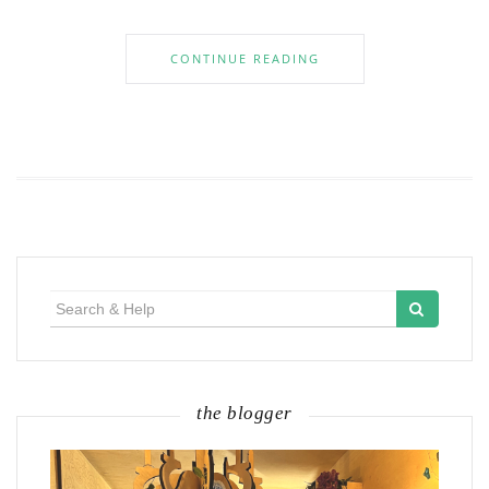
CONTINUE READING
Search
for:
the blogger