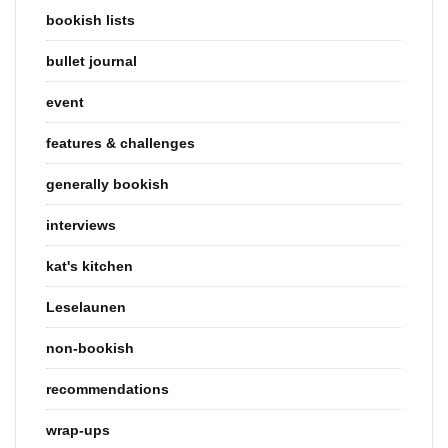
bookish lists
bullet journal
event
features & challenges
generally bookish
interviews
kat's kitchen
Leselaunen
non-bookish
recommendations
wrap-ups