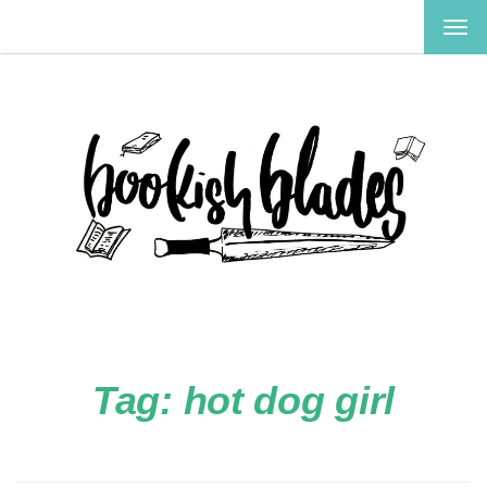
TOG
NAV
Tag:
hot dog girl