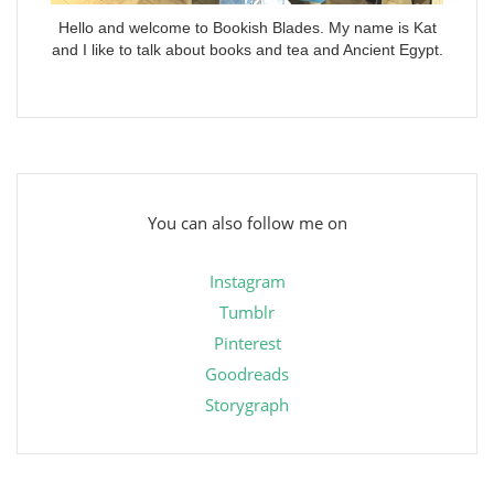
Hello and welcome to Bookish Blades. My name is Kat
and I like to talk about books and tea and Ancient Egypt.
You can also follow me on
Instagram
Tumblr
Pinterest
Goodreads
Storygraph