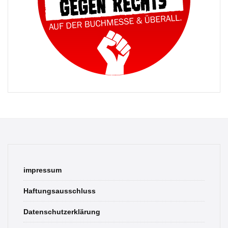
impressum
Haftungsausschluss
Datenschutzerklärung