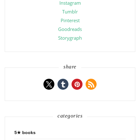
Instagram
Tumblr
Pinterest
Goodreads
Storygraph
share
categories
5★ books