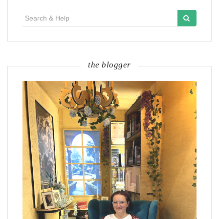
Search
for:
the blogger