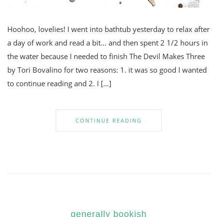
Hoohoo, lovelies! I went into bathtub yesterday to relax after
a day of work and read a bit… and then spent 2 1/2 hours in
the water because I needed to finish The Devil Makes Three
by Tori Bovalino for two reasons: 1. it was so good I wanted
to continue reading and 2. I […]
CONTINUE READING
generally bookish