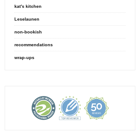
kat's kitchen
Leselaunen
non-bookish
recommendations
wrap-ups