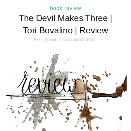
book review
The Devil Makes Three |
Tori Bovalino | Review
By
kat @ bookish blades
on 03/10/2021