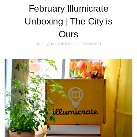
February Illumicrate
Unboxing | The City is
Ours
By
kat @ bookish blades
on 16/03/2021