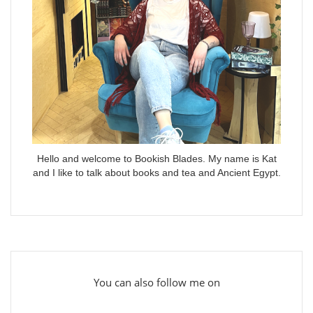
Hello and welcome to Bookish Blades. My name is Kat
and I like to talk about books and tea and Ancient Egypt.
You can also follow me on