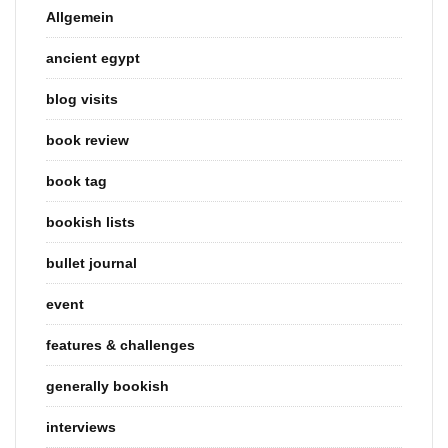
Allgemein
ancient egypt
blog visits
book review
book tag
bookish lists
bullet journal
event
features & challenges
generally bookish
interviews