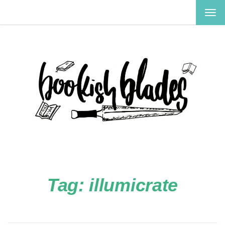
TOG
NAV
Tag:
illumicrate