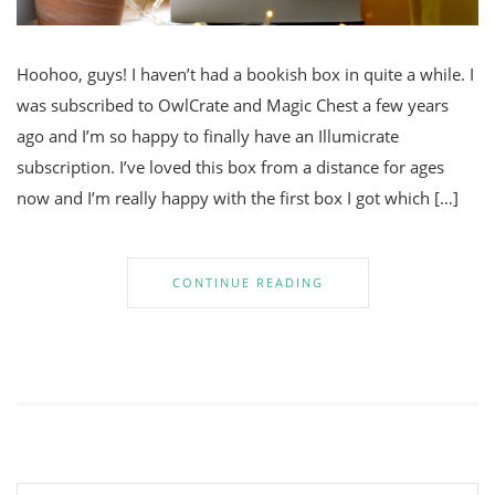
Hoohoo, guys! I haven’t had a bookish box in quite a while. I
was subscribed to OwlCrate and Magic Chest a few years
ago and I’m so happy to finally have an Illumicrate
subscription. I’ve loved this box from a distance for ages
now and I’m really happy with the first box I got which […]
CONTINUE READING