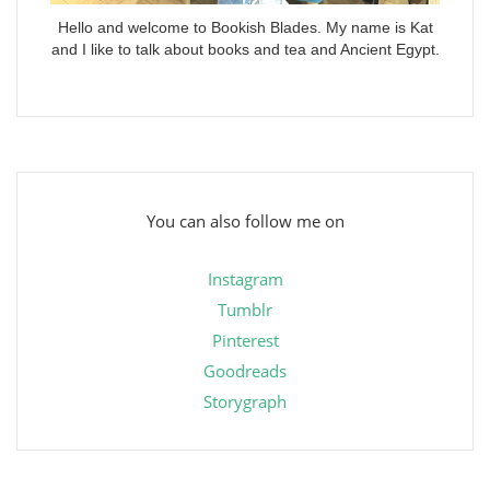
Hello and welcome to Bookish Blades. My name is Kat
and I like to talk about books and tea and Ancient Egypt.
You can also follow me on
Instagram
Tumblr
Pinterest
Goodreads
Storygraph