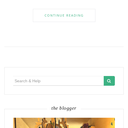
CONTINUE READING
Search
for:
the blogger