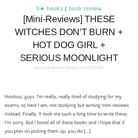
5★ books
|
book review
[Mini-Reviews] THESE
WITCHES DON’T BURN +
HOT DOG GIRL +
SERIOUS MOONLIGHT
By
Kat @ Bookish Blades
on 17/07/2019
Hoohoo, guys. I’m really, really tired of studying for my
exams, so here I am, not studying but writing mini reviews
instead. Finally. It took me such a long time to write these,
I’m sorry. But I loved all of these books and I hope that if
you plan on picking them up, you do […]