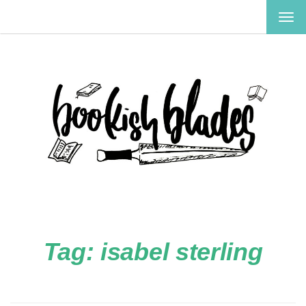
TOG
NAV
Tag:
isabel sterling