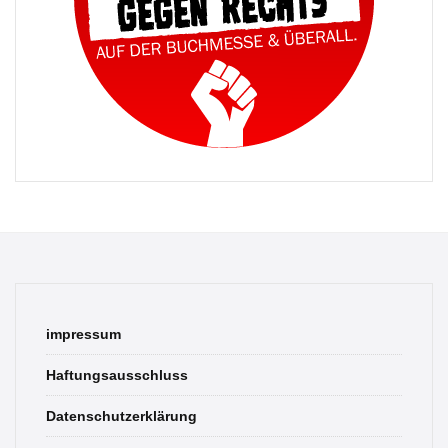
impressum
Haftungsausschluss
Datenschutzerklärung