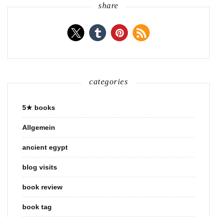
share
categories
5★ books
Allgemein
ancient egypt
blog visits
book review
book tag