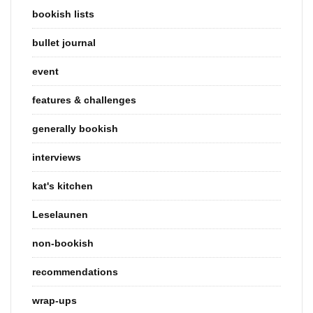
bookish lists
bullet journal
event
features & challenges
generally bookish
interviews
kat's kitchen
Leselaunen
non-bookish
recommendations
wrap-ups