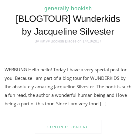
generally bookish
[BLOGTOUR] Wunderkids
by Jacqueline Silvester
By
Kat @ Bookish Blades
on 14/10/2017
WERBUNG Hello hello! Today I have a very special post for
you. Because I am part of a blog tour for WUNDERKIDS by
the absolutely amazing Jacqueline Silvester. The book is such
a fun read, the author a wonderful human being and I love
being a part of this tour. Since I am very fond […]
CONTINUE READING