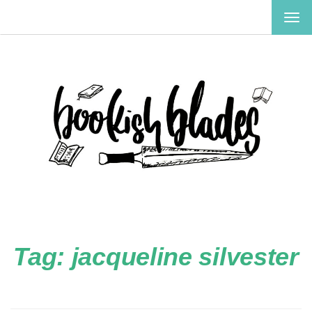
TOG
NAV
Tag:
jacqueline silvester