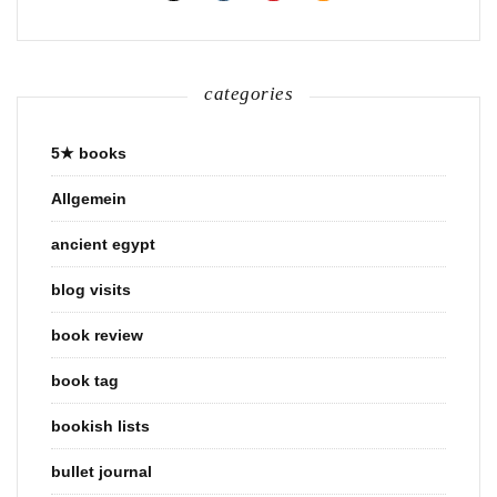
categories
5★ books
Allgemein
ancient egypt
blog visits
book review
book tag
bookish lists
bullet journal