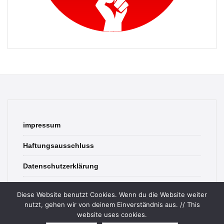
impressum
Haftungsausschluss
Datenschutzerklärung
contact
Diese Website benutzt Cookies. Wenn du die Website weiter
nutzt, gehen wir von deinem Einverständnis aus. // This
website uses cookies.