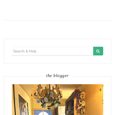
Search
for:
the blogger