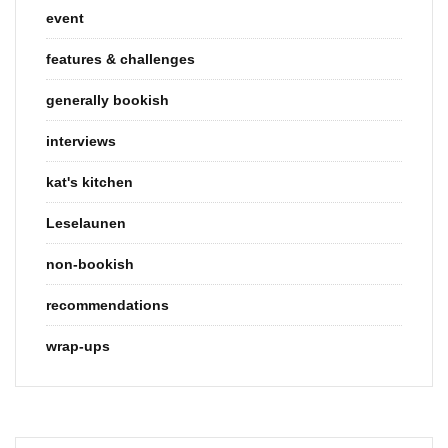
event
features & challenges
generally bookish
interviews
kat's kitchen
Leselaunen
non-bookish
recommendations
wrap-ups