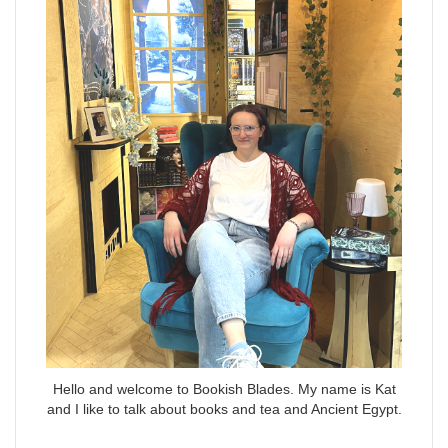
Hello and welcome to Bookish Blades. My name is Kat
and I like to talk about books and tea and Ancient Egypt.