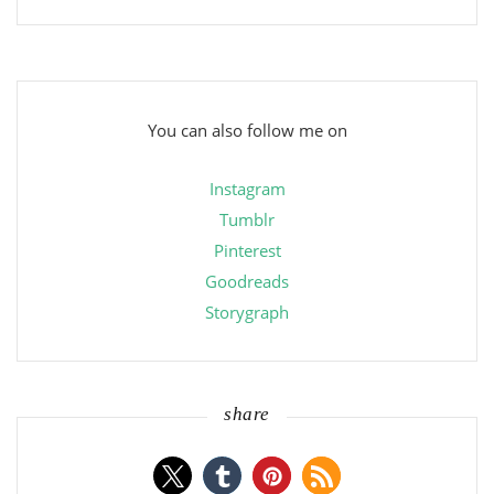
You can also follow me on
Instagram
Tumblr
Pinterest
Goodreads
Storygraph
share