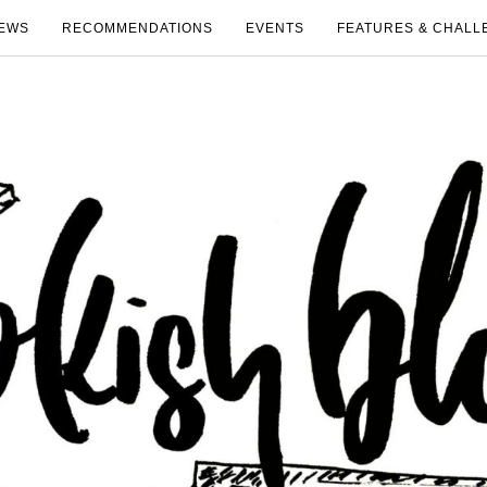
EWS
RECOMMENDATIONS
EVENTS
FEATURES & CHALL