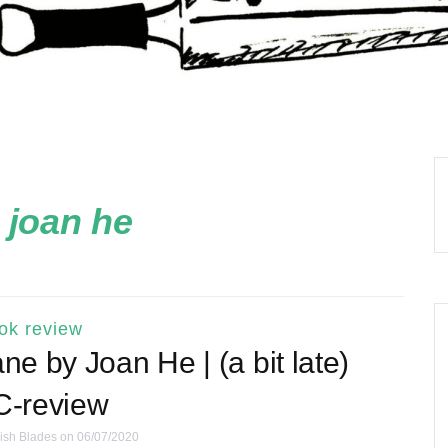
:
joan he
ok review
e by Joan He | (a bit late)
-review
ish Blades
on 06/07/2020