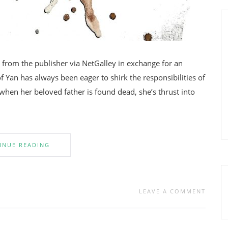
om the publisher via NetGalley in exchange for an
f Yan has always been eager to shirk the responsibilities of
when her beloved father is found dead, she’s thrust into
INUE READING
LEAVE A COMMENT