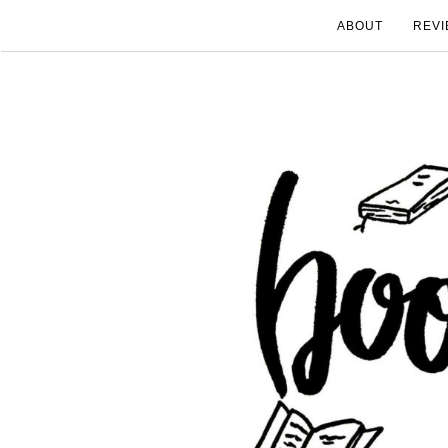
ABOUT
REVI