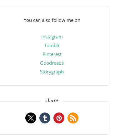
You can also follow me on
Instagram
Tumblr
Pinterest
Goodreads
Storygraph
share