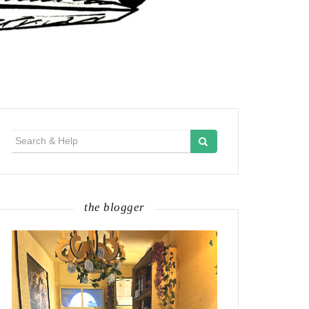
Search
for:
the blogger