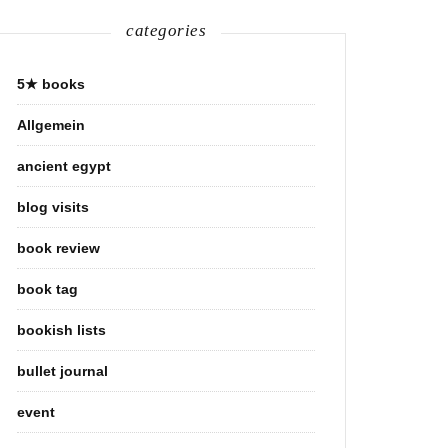
categories
5★ books
Allgemein
ancient egypt
blog visits
book review
book tag
bookish lists
bullet journal
event