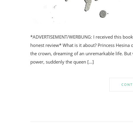
*ADVERTISEMENT/WERBUNG: I received this book fr
honest review* What is it about? Princess Hesina o
the crown, dreaming of an unremarkable life. But 
power, suddenly the queen […]
CONT