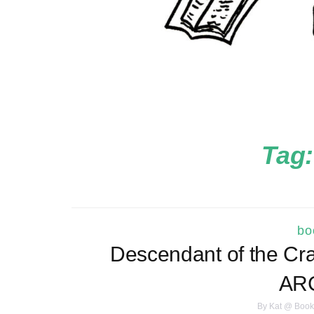
Tag
bo
Descendant of the Cran
ARC
By
Kat @ Book