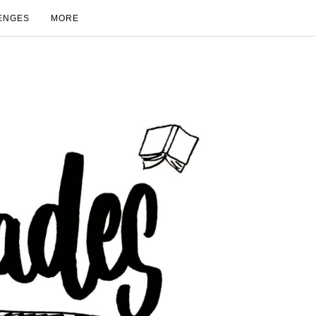
ENGES
MORE