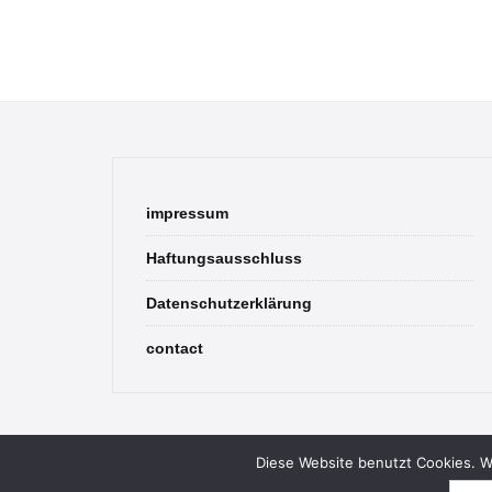
impressum
Haftungsausschluss
Datenschutzerklärung
contact
Diese Website benutzt Cookies. We