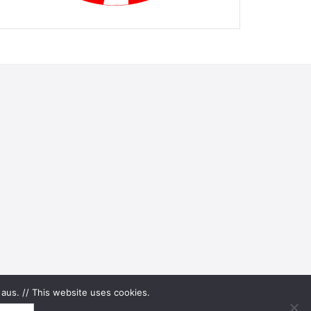
aus. // This website uses cookies.