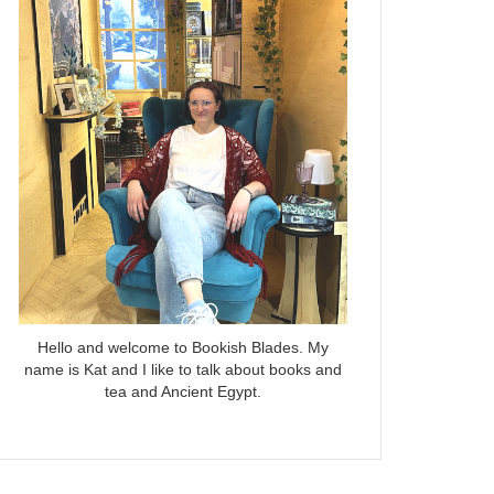
Hello and welcome to Bookish Blades. My
name is Kat and I like to talk about books and
tea and Ancient Egypt.