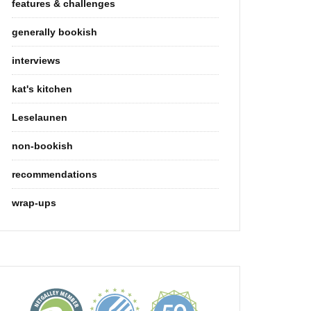
features & challenges
generally bookish
interviews
kat's kitchen
Leselaunen
non-bookish
recommendations
wrap-ups