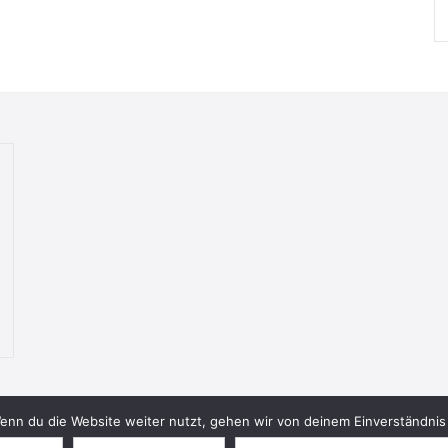
nn du die Website weiter nutzt, gehen wir von deinem Einverständnis 
© 2026 Bookish Blades. All rights reserved.