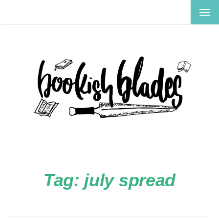
TOG
NAV
Tag:
july spread