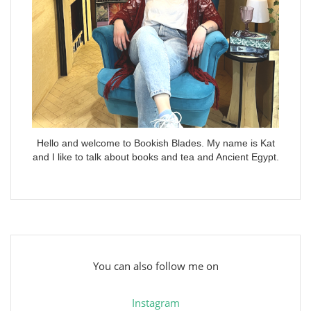
Hello and welcome to Bookish Blades. My name is Kat
and I like to talk about books and tea and Ancient Egypt.
You can also follow me on
Instagram