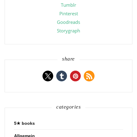
Tumblr
Pinterest
Goodreads
Storygraph
share
categories
5★ books
Allgemein