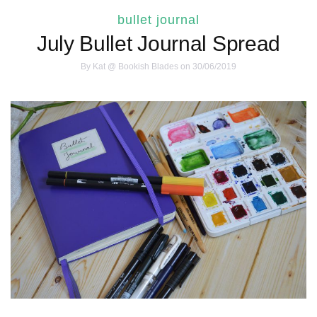
bullet journal
July Bullet Journal Spread
By
Kat @ Bookish Blades
on 30/06/2019