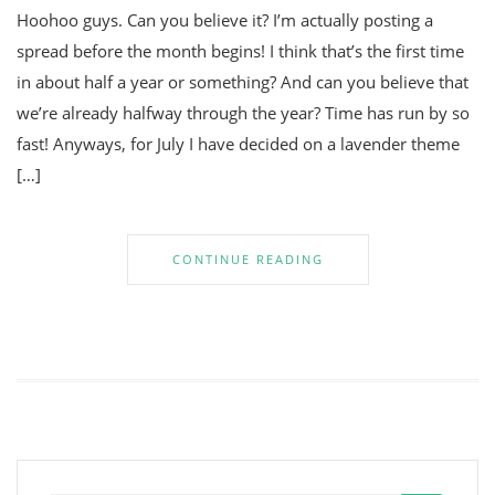
Hoohoo guys. Can you believe it? I’m actually posting a
spread before the month begins! I think that’s the first time
in about half a year or something? And can you believe that
we’re already halfway through the year? Time has run by so
fast! Anyways, for July I have decided on a lavender theme
[…]
CONTINUE READING