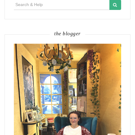
Search
for:
the blogger