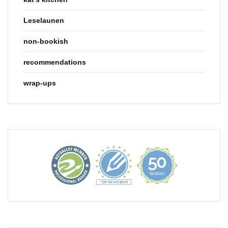
Leselaunen
non-bookish
recommendations
wrap-ups