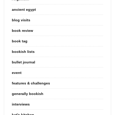
ancient egypt
blog visits
book review
book tag
bookish lists
bullet journal
event
features & challenges
generally bookish
interviews
kat's kitchen