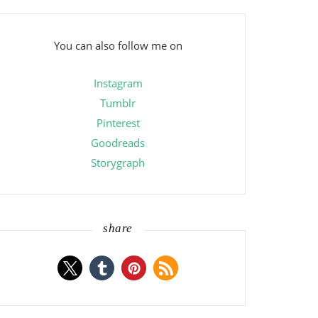
You can also follow me on
Instagram
Tumblr
Pinterest
Goodreads
Storygraph
share