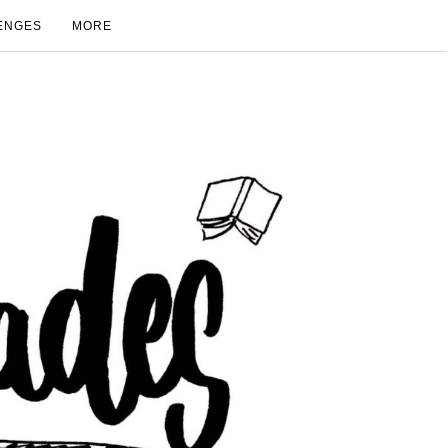
ENGES
MORE