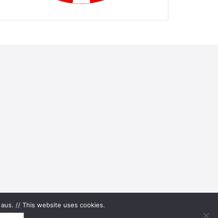
aus. // This website uses cookies.