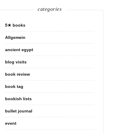
categories
5★ books
Allgemein
ancient egypt
blog visits
book review
book tag
bookish lists
bullet journal
event