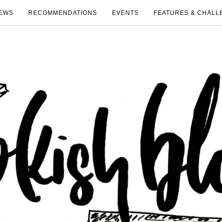
EWS
RECOMMENDATIONS
EVENTS
FEATURES & CHALL