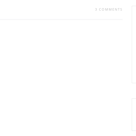
3 COMMENTS