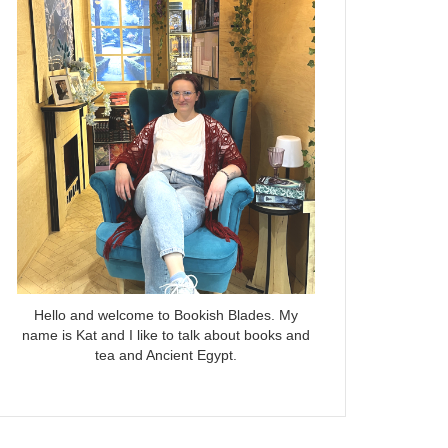
Hello and welcome to Bookish Blades. My
name is Kat and I like to talk about books and
tea and Ancient Egypt.