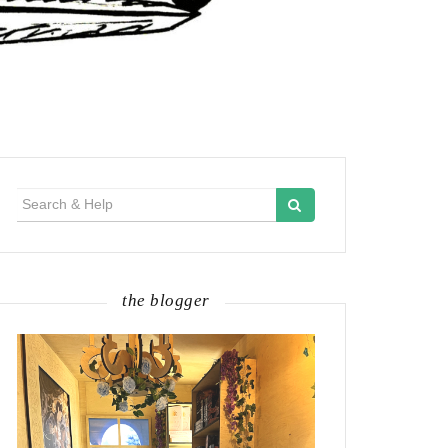
Search
for:
the blogger