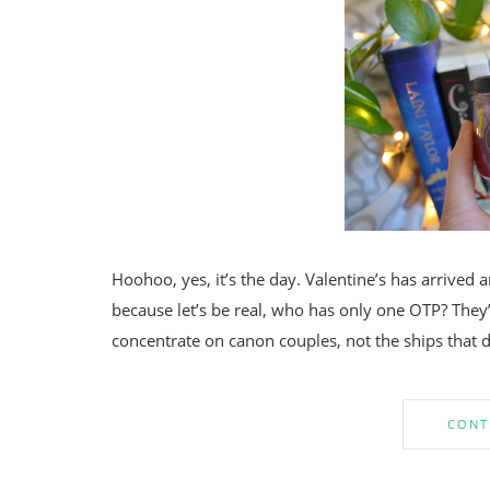
Hoohoo, yes, it’s the day. Valentine’s has arrived a
because let’s be real, who has only one OTP? They’r
concentrate on canon couples, not the ships that d
CONT