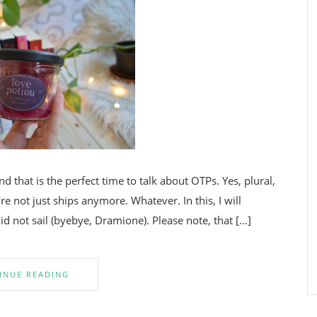
nd that is the perfect time to talk about OTPs. Yes, plural,
e not just ships anymore. Whatever. In this, I will
id not sail (byebye, Dramione). Please note, that […]
INUE READING