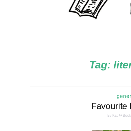
Tag:
lit
gener
Favourite 
By
Kat @ Book