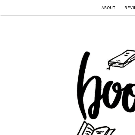
ABOUT
REVI