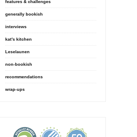
features & challenges
generally bookish
interviews
kat's kitchen
Leselaunen
non-bookish
recommendations
wrap-ups