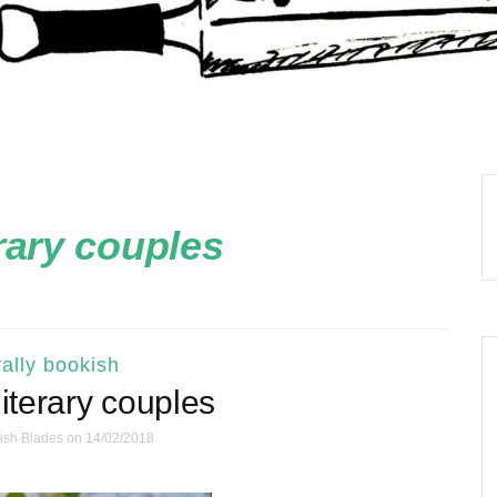
erary couples
ally bookish
literary couples
ish Blades
on 14/02/2018