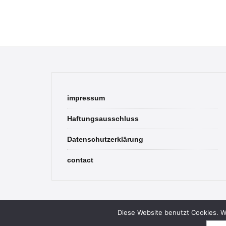
impressum
Haftungsausschluss
Datenschutzerklärung
contact
Diese Website benutzt Cookies. We