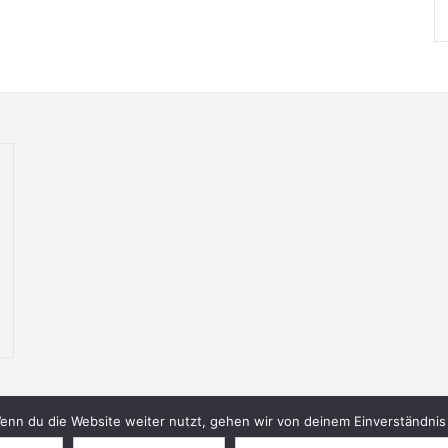
nn du die Website weiter nutzt, gehen wir von deinem Einverständnis 
© 2026 Bookish Blades. All rights reserved.