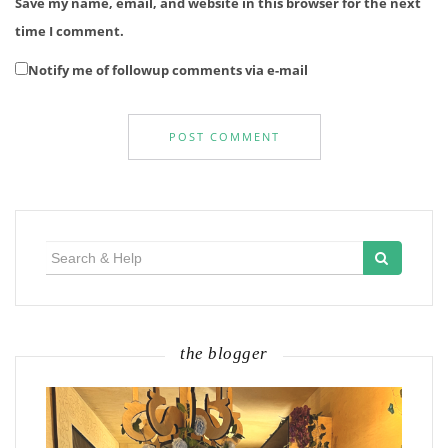
Save my name, email, and website in this browser for the next
time I comment.
Notify me of followup comments via e-mail
Search
for:
the blogger