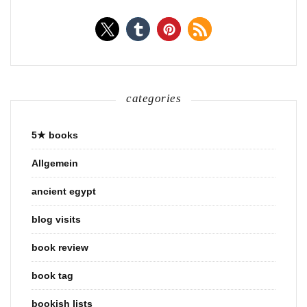
categories
5★ books
Allgemein
ancient egypt
blog visits
book review
book tag
bookish lists