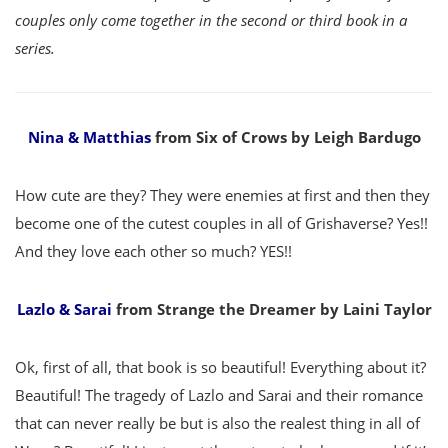
couples only come together in the second or third book in a
series.
Nina & Matthias
from Six of Crows by Leigh Bardugo
How cute are they? They were enemies at first and then they
become one of the cutest couples in all of Grishaverse? Yes!!
And they love each other so much? YES!!
Lazlo & Sarai
from Strange the Dreamer by Laini Taylor
Ok, first of all, that book is so beautiful! Everything about it?
Beautiful! The tragedy of Lazlo and Sarai and their romance
that can never really be but is also the realest thing in all of