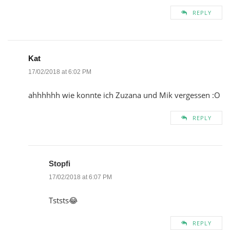
REPLY
Kat
17/02/2018 at 6:02 PM
ahhhhhh wie konnte ich Zuzana und Mik vergessen :O
REPLY
Stopfi
17/02/2018 at 6:07 PM
Tststs😂
REPLY