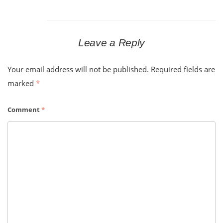
Leave a Reply
Your email address will not be published.
Required fields are
marked
*
Comment
*