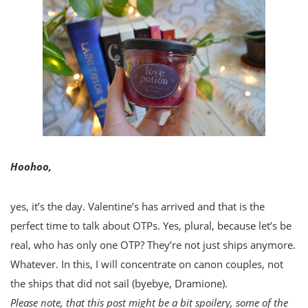
Hoohoo,
yes, it’s the day. Valentine’s has arrived and that is the
perfect time to talk about OTPs. Yes, plural, because let’s be
real, who has only one OTP? They’re not just ships anymore.
Whatever. In this, I will concentrate on canon couples, not
the ships that did not sail (byebye, Dramione).
Please note, that this post might be a bit spoilery, some of the