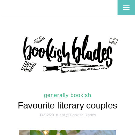
TOG
NAV
generally bookish
Favourite literary couples
14/02/2018
Kat @ Bookish Blades