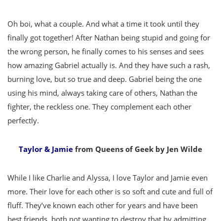
Oh boi, what a couple. And what a time it took until they
finally got together! After Nathan being stupid and going for
the wrong person, he finally comes to his senses and sees
how amazing Gabriel actually is. And they have such a rash,
burning love, but so true and deep. Gabriel being the one
using his mind, always taking care of others, Nathan the
fighter, the reckless one. They complement each other
perfectly.
Taylor & Jamie
from Queens of Geek by Jen Wilde
While I like Charlie and Alyssa, I love Taylor and Jamie even
more. Their love for each other is so soft and cute and full of
fluff. They’ve known each other for years and have been
best friends, both not wanting to destroy that by admitting