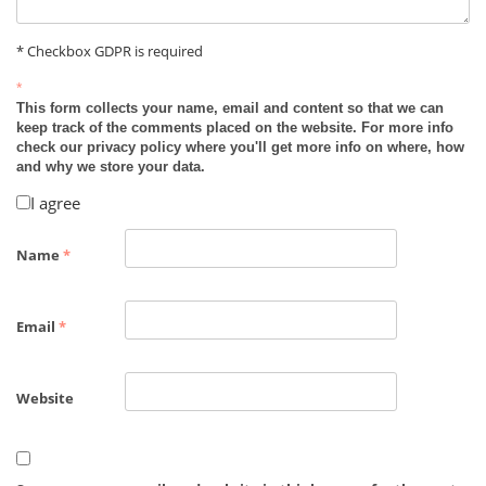
* Checkbox GDPR is required
*
This form collects your name, email and content so that we can
keep track of the comments placed on the website. For more info
check our privacy policy where you'll get more info on where, how
and why we store your data.
I agree
Name
*
Email
*
Website