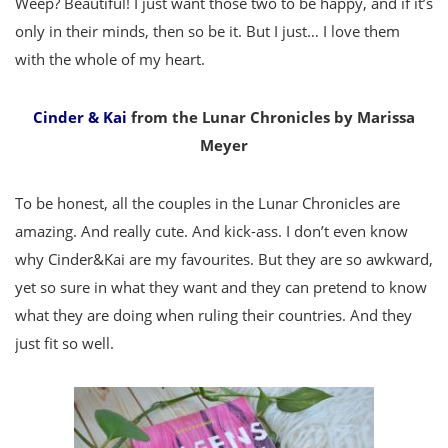
Weep? Beautiful! I just want those two to be happy, and if it’s
only in their minds, then so be it. But I just… I love them
with the whole of my heart.
Cinder & Kai
from the Lunar Chronicles by Marissa
Meyer
To be honest, all the couples in the Lunar Chronicles are
amazing. And really cute. And kick-ass. I don’t even know
why Cinder&Kai are my favourites. But they are so awkward,
yet so sure in what they want and they can pretend to know
what they are doing when ruling their countries. And they
just fit so well.