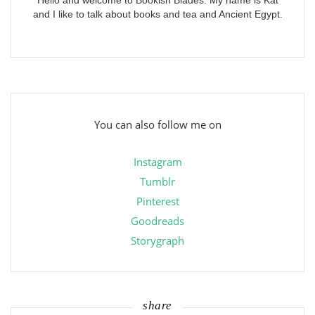
Hello and welcome to Bookish Blades. My name is Kat
and I like to talk about books and tea and Ancient Egypt.
You can also follow me on
Instagram
Tumblr
Pinterest
Goodreads
Storygraph
share