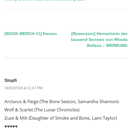
[BOOK MERCH #1] Kerzen
[Rezension] Herrscherin der
Post
tausend Sonnen von Rhoda
Belleza – WERBUNG
navigation
Stopfi
14/02/2018 at 11:47 PM
Arcturus & Paige (The Bone Season, Samantha Shannon)
Wolf & Scarlet (The Lunar Chronicles)
Zuze & Mik (Daughter of Smoke and Bone, Laini Taylor)
♥️♥️♥️♥️♥️