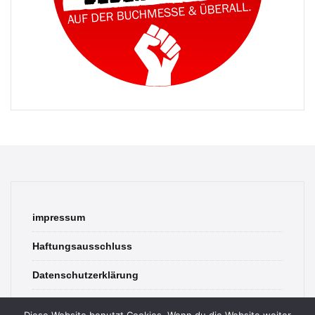
impressum
Haftungsausschluss
Datenschutzerklärung
contact