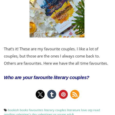
That’s it! These are my favourite couples. I like a lot of
couples, but those are the ones I always come back to.
Others are favourites. Here we have the all time favourites.
Who are your favourite literary couples?
bookish
books
favourites
literary couples
literature
love
otp
read
reading
valentine's day
valentines
ya
young adult