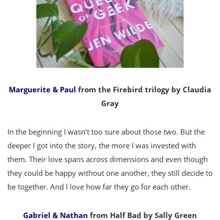
Marguerite & Paul
from the Firebird trilogy by Claudia
Gray
In the beginning I wasn’t too sure about those two. But the
deeper I got into the story, the more I was invested with
them. Their love spans across dimensions and even though
they could be happy without one another, they still decide to
be together. And I love how far they go for each other.
Gabriel & Nathan
from Half Bad by Sally Green