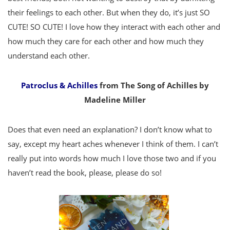
their feelings to each other. But when they do, it’s just SO
CUTE! SO CUTE! I love how they interact with each other and
how much they care for each other and how much they
understand each other.
Patroclus & Achilles
from The Song of Achilles by
Madeline Miller
Does that even need an explanation? I don’t know what to
say, except my heart aches whenever I think of them. I can’t
really put into words how much I love those two and if you
haven’t read the book, please, please do so!