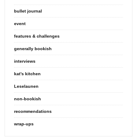
bullet journal
event
features & challenges
generally bookish
interviews
kat's kitchen
Leselaunen
non-bookish
recommendations
wrap-ups