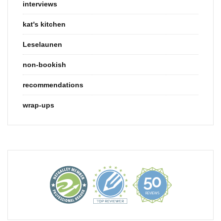
interviews
kat's kitchen
Leselaunen
non-bookish
recommendations
wrap-ups