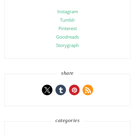
Instagram
Tumblr
Pinterest
Goodreads
Storygraph
share
categories