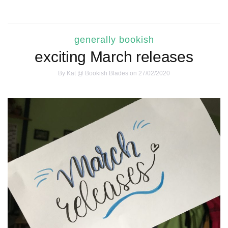
generally bookish
exciting March releases
By
Kat @ Bookish Blades
on 27/02/2020