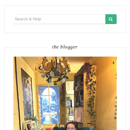
Search
for:
the blogger