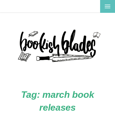
TOG
NAV
Tag:
march book
releases