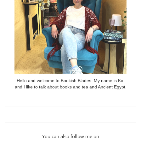
Hello and welcome to Bookish Blades. My name is Kat
and I like to talk about books and tea and Ancient Egypt.
You can also follow me on