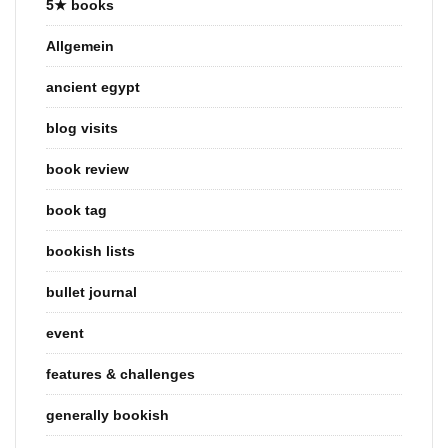
5★ books
Allgemein
ancient egypt
blog visits
book review
book tag
bookish lists
bullet journal
event
features & challenges
generally bookish