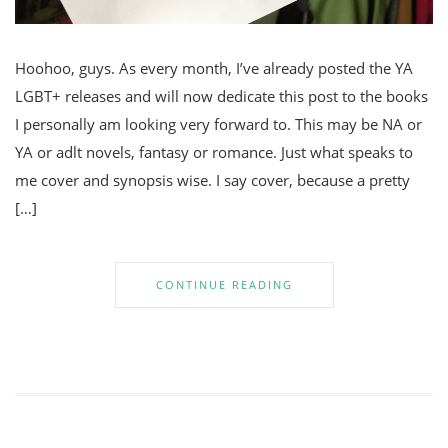
Hoohoo, guys. As every month, I’ve already posted the YA
LGBT+ releases and will now dedicate this post to the books
I personally am looking very forward to. This may be NA or
YA or adlt novels, fantasy or romance. Just what speaks to
me cover and synopsis wise. I say cover, because a pretty
[…]
CONTINUE READING