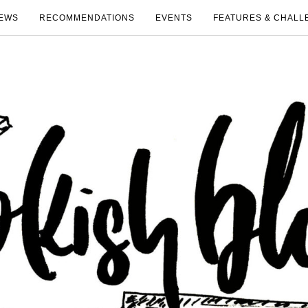
EWS
RECOMMENDATIONS
EVENTS
FEATURES & CHALL