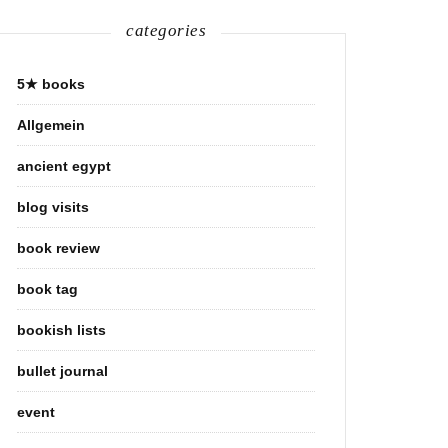
categories
5★ books
Allgemein
ancient egypt
blog visits
book review
book tag
bookish lists
bullet journal
event