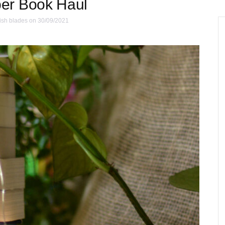
er Book Haul
ish blades
on 30/09/2021