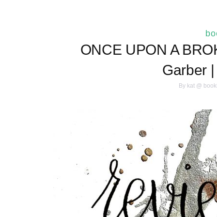
bo
ONCE UPON A BROK
Garber 
By
kat @ book