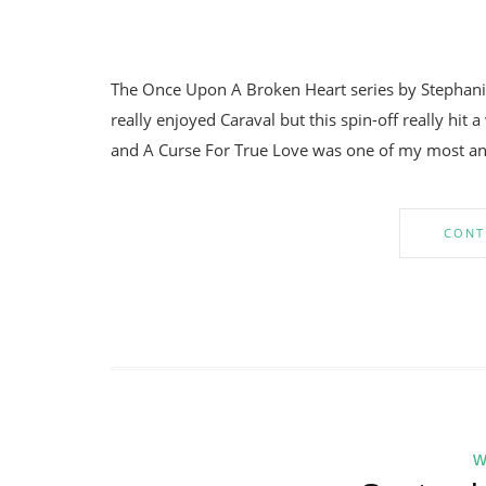
The Once Upon A Broken Heart series by Stephanie 
really enjoyed Caraval but this spin-off really hit a
and A Curse For True Love was one of my most anti
CONT
w