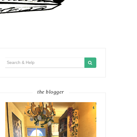
Search
for:
the blogger