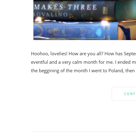
Hoohoo, lovelies! How are you all? How has Sept
eventful and a very calm month for me. I ended my
the beggining of the month I went to Poland, the
CONT