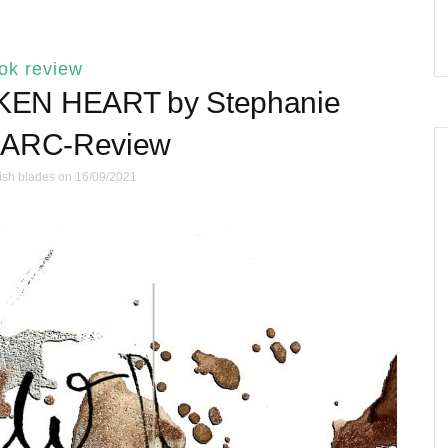
ok review
EN HEART by Stephanie
| ARC-Review
ish blades
on 16/09/2021