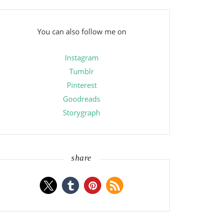
You can also follow me on
Instagram
Tumblr
Pinterest
Goodreads
Storygraph
share