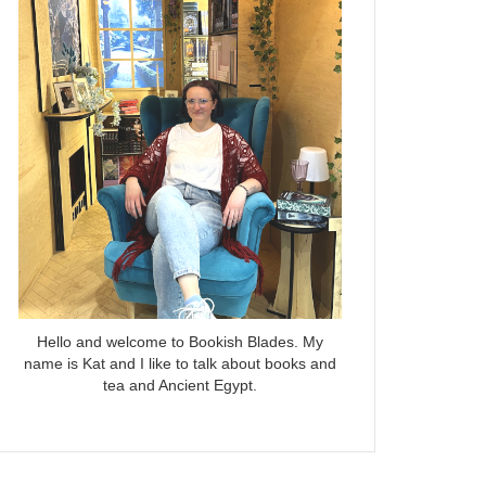
Hello and welcome to Bookish Blades. My
name is Kat and I like to talk about books and
tea and Ancient Egypt.