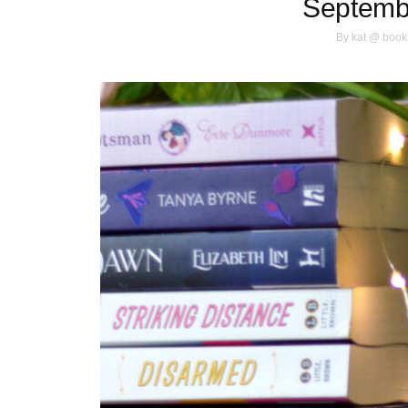
Septemb
By
kat @ book