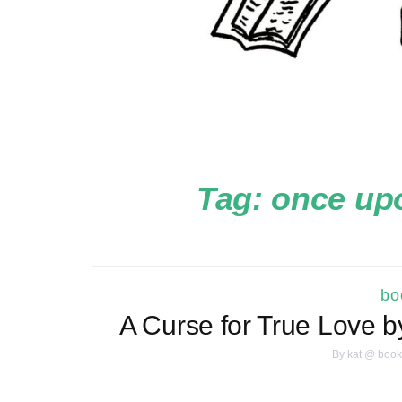
Tag:
once upo
bo
A Curse for True Love 
By
kat @ book