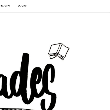
ENGES
MORE