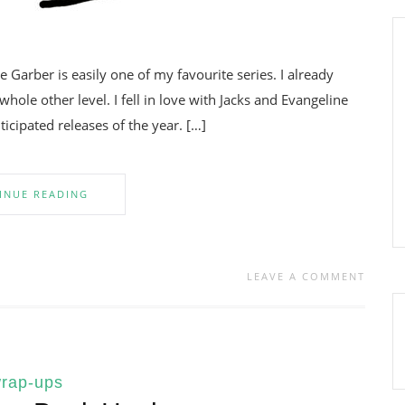
Garber is easily one of my favourite series. I already
 whole other level. I fell in love with Jacks and Evangeline
cipated releases of the year. […]
INUE READING
LEAVE A COMMENT
rap-ups