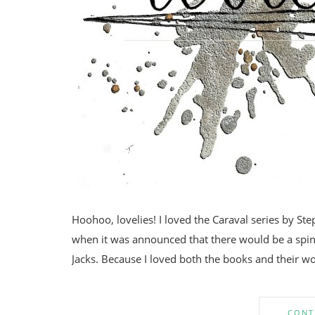
Hoohoo, lovelies! I loved the Caraval series by Ste
when it was announced that there would be a spin-
Jacks. Because I loved both the books and their wo
CONT