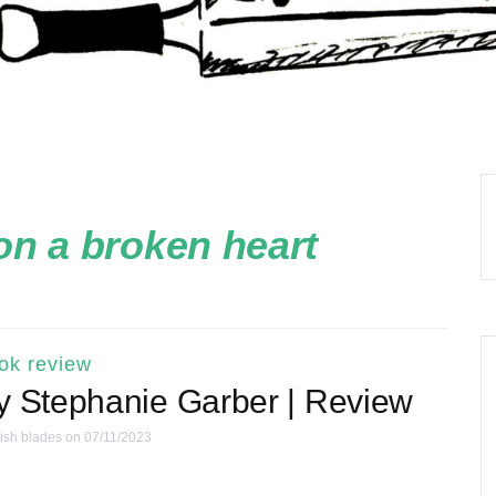
n a broken heart
ok review
by Stephanie Garber | Review
ish blades
on 07/11/2023