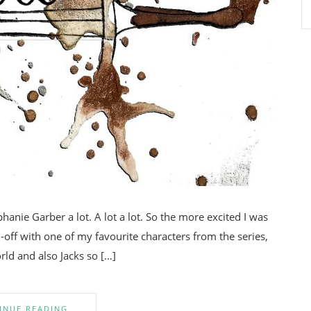
phanie Garber a lot. A lot a lot. So the more excited I was
off with one of my favourite characters from the series,
rld and also Jacks so […]
INUE READING