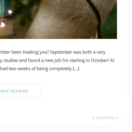
ember been treating you? September was both a very
 studies and found a new job I’m starting in October! At
n had two weeks of being completely […]
INUE READING
4 COMMENTS