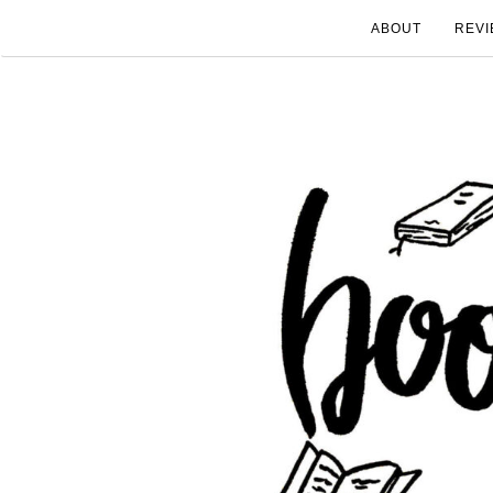
ABOUT
REVI