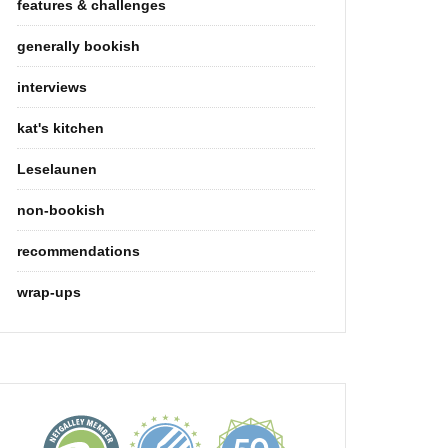
features & challenges
generally bookish
interviews
kat's kitchen
Leselaunen
non-bookish
recommendations
wrap-ups