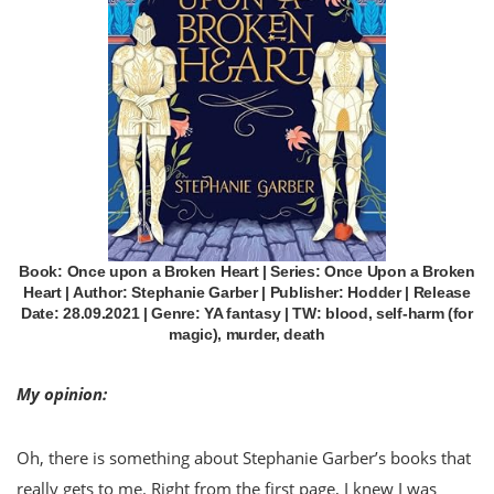
Book: Once upon a Broken Heart | Series: Once Upon a Broken
Heart | Author: Stephanie Garber | Publisher: Hodder | Release
Date: 28.09.2021 | Genre: YA fantasy | TW: blood, self-harm (for
magic), murder, death
My opinion:
Oh, there is something about Stephanie Garber’s books that
really gets to me. Right from the first page, I knew I was