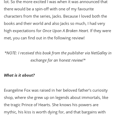
lot. So the more excited I was when it was announced that
there would be a spin-off with one of my favourite
characters from the series, Jacks. Because I loved both the
books and their world and also Jacks so much, I had very
high expectations for
Once Upon A Broken Heart.
If they were
met, you can find out in the following review!
*NOTE: I received this book from the publisher via NetGalley in
exchange for an honest review!*
What is it about?
Evangeline Fox was raised in her beloved father’s curiosity
shop, where she grew up on legends about immortals, like
the tragic Prince of Hearts. She knows his powers are
mythic, his kiss is worth dying for, and that bargains with