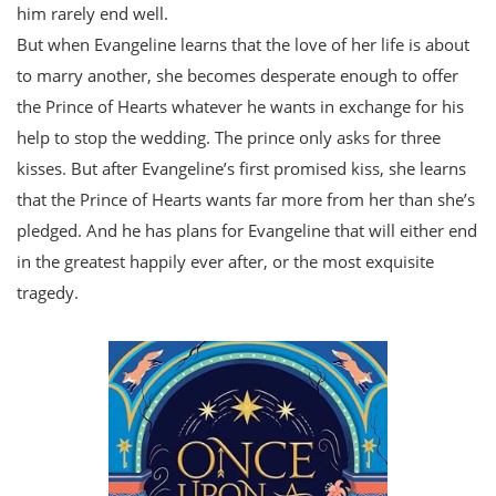
him rarely end well.
But when Evangeline learns that the love of her life is about
to marry another, she becomes desperate enough to offer
the Prince of Hearts whatever he wants in exchange for his
help to stop the wedding. The prince only asks for three
kisses. But after Evangeline’s first promised kiss, she learns
that the Prince of Hearts wants far more from her than she’s
pledged. And he has plans for Evangeline that will either end
in the greatest happily ever after, or the most exquisite
tragedy.