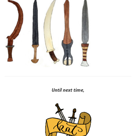
Until next time,