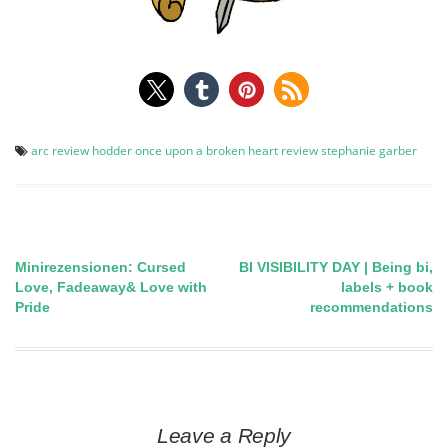
arc review
hodder
once upon a broken heart
review
stephanie garber
Minirezensionen: Cursed
BI VISIBILITY DAY | Being bi,
Post
Love, Fadeaway& Love with
labels + book
Pride
recommendations
navigation
Leave a Reply