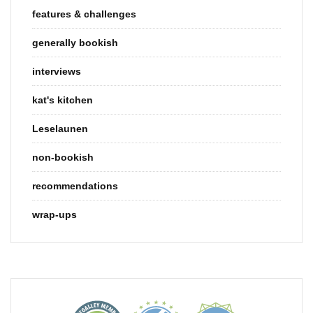
features & challenges
generally bookish
interviews
kat's kitchen
Leselaunen
non-bookish
recommendations
wrap-ups