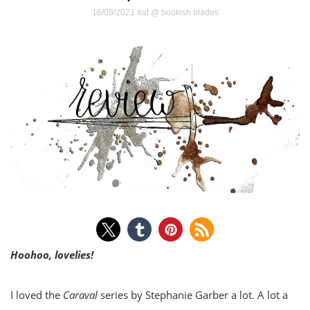
16/09/2021
kat @ bookish blades
Hoohoo, lovelies!
I loved the
Caraval
series by Stephanie Garber a lot. A lot a