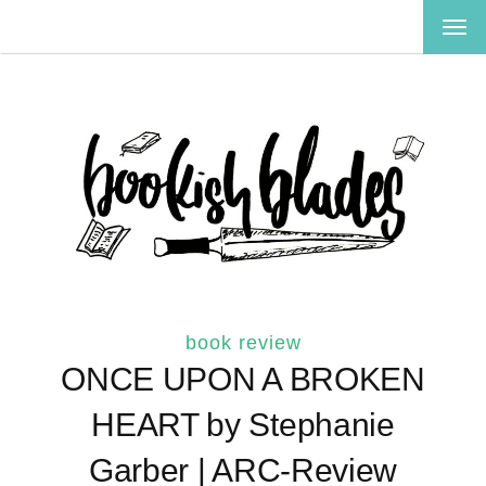
TOG
NAV
book review
ONCE UPON A BROKEN
HEART by Stephanie
Garber | ARC-Review