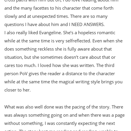
and the many facettes to his character that come forth
slowly and at unexpected times. There are so many
questions I have about him and I NEED ANSWERS.
I also really liked Evangeline. She’s a hopeless romantic
while at the same time is very selfreflected. Even when she
does something reckless she is fully aware about that
situation, but she sometimes doesn’t care about that or
cares too much. I loved how she was written. The third
person PoV gives the reader a distance to the character
while at the same time the magical writing style brings you
closer to her.
What was also well done was the pacing of the story. There
was always something going on and when there was a page
without something, I was constantly expecting the next