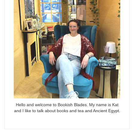
Hello and welcome to Bookish Blades. My name is Kat
and I like to talk about books and tea and Ancient Egypt.