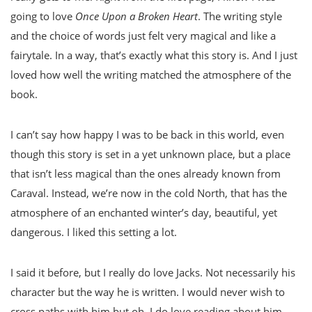
going to love
Once Upon a Broken Heart
. The writing style
and the choice of words just felt very magical and like a
fairytale. In a way, that’s exactly what this story is. And I just
loved how well the writing matched the atmosphere of the
book.
I can’t say how happy I was to be back in this world, even
though this story is set in a yet unknown place, but a place
that isn’t less magical than the ones already known from
Caraval. Instead, we’re now in the cold North, that has the
atmosphere of an enchanted winter’s day, beautiful, yet
dangerous. I liked this setting a lot.
I said it before, but I really do love Jacks. Not necessarily his
character but the way he is written. I would never wish to
cross paths with him but oh, I do love reading about him