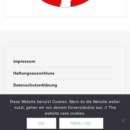
impressum
Haftungsausschluss
Datenschutzerklärung
contact
Diese Website benutzt Cookies. Wenn du die Website weiter
nutzt, gehen wir von deinem Einverständnis aus. // This
website uses cookies.
OK
NEIN / NO