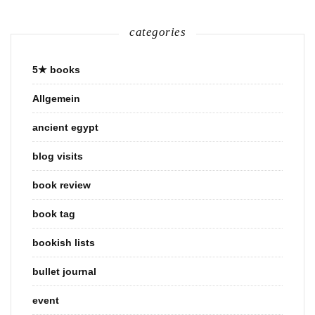
categories
5★ books
Allgemein
ancient egypt
blog visits
book review
book tag
bookish lists
bullet journal
event