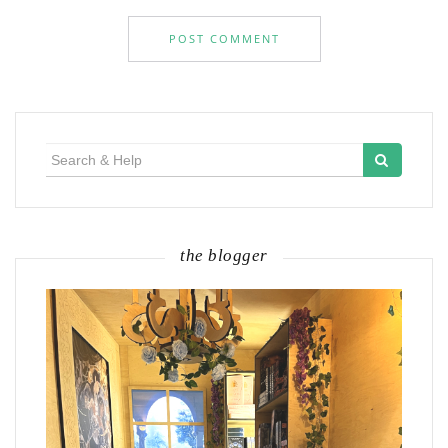
Search
for:
the blogger