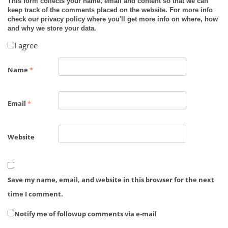
This form collects your name, email and content so that we can
keep track of the comments placed on the website. For more info
check our privacy policy where you'll get more info on where, how
and why we store your data.
I agree
Name
*
Email
*
Website
Save my name, email, and website in this browser for the next
time I comment.
Notify me of followup comments via e-mail