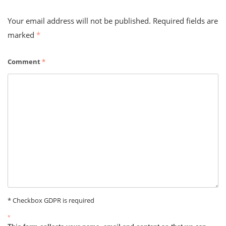
Your email address will not be published.
Required fields are
marked
*
Comment
*
* Checkbox GDPR is required
*