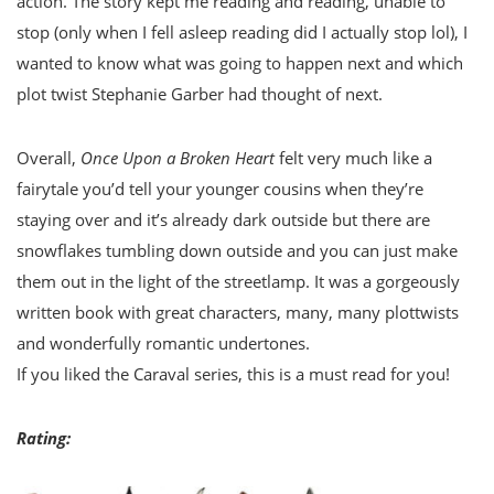
action. The story kept me reading and reading, unable to
stop (only when I fell asleep reading did I actually stop lol), I
wanted to know what was going to happen next and which
plot twist Stephanie Garber had thought of next.
Overall,
Once Upon a Broken Heart
felt very much like a
fairytale you’d tell your younger cousins when they’re
staying over and it’s already dark outside but there are
snowflakes tumbling down outside and you can just make
them out in the light of the streetlamp. It was a gorgeously
written book with great characters, many, many plottwists
and wonderfully romantic undertones.
If you liked the Caraval series, this is a must read for you!
Rating: