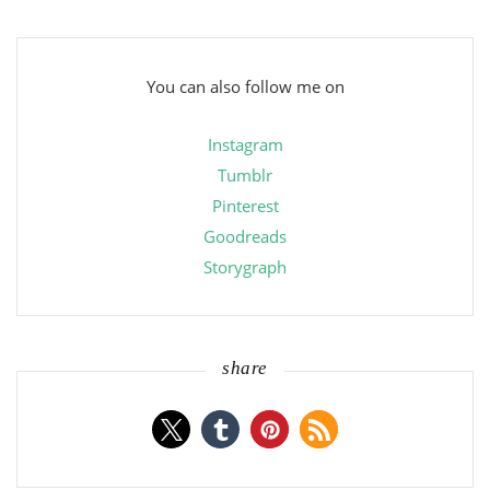
You can also follow me on
Instagram
Tumblr
Pinterest
Goodreads
Storygraph
share