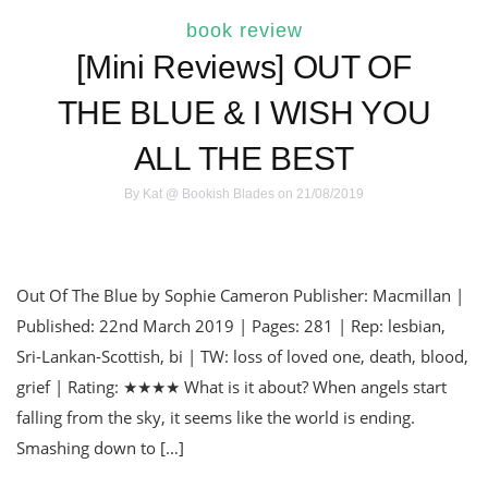
book review
[Mini Reviews] OUT OF
THE BLUE & I WISH YOU
ALL THE BEST
By
Kat @ Bookish Blades
on 21/08/2019
Out Of The Blue by Sophie Cameron Publisher: Macmillan |
Published: 22nd March 2019 | Pages: 281 | Rep: lesbian,
Sri-Lankan-Scottish, bi | TW: loss of loved one, death, blood,
grief | Rating: ★★★★ What is it about? When angels start
falling from the sky, it seems like the world is ending.
Smashing down to […]