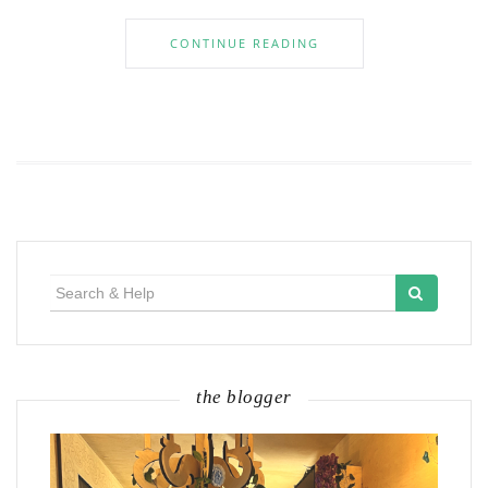
CONTINUE READING
Search
for:
the blogger