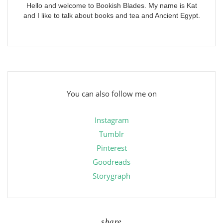
Hello and welcome to Bookish Blades. My name is Kat
and I like to talk about books and tea and Ancient Egypt.
You can also follow me on
Instagram
Tumblr
Pinterest
Goodreads
Storygraph
share