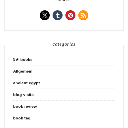
categories
5★ books
Allgemein
ancient egypt
blog visits
book review
book tag