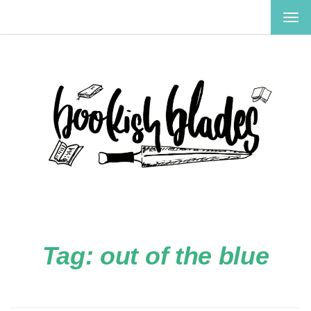
TOG
NAV
Tag:
out of the blue