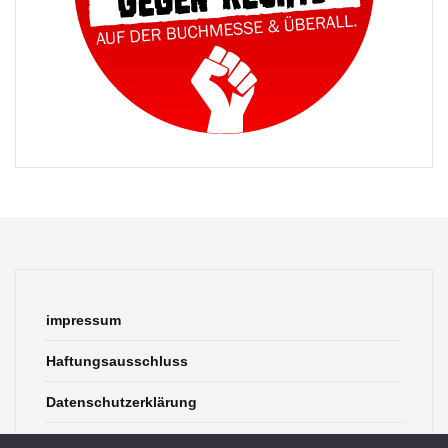
impressum
Haftungsausschluss
Datenschutzerklärung
contact