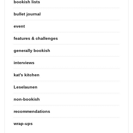
bookish lists
bullet journal
event
features & challenges
generally bookish
interviews
kat's kitchen
Leselaunen
non-bookish
recommendations
wrap-ups