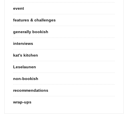
event
features & challenges
generally bookish
interviews
kat's kitchen
Leselaunen
non-bookish
recommendations
wrap-ups