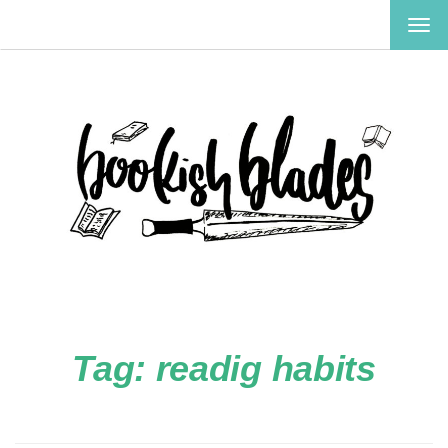
TOG
NAV
Tag:
readig habits