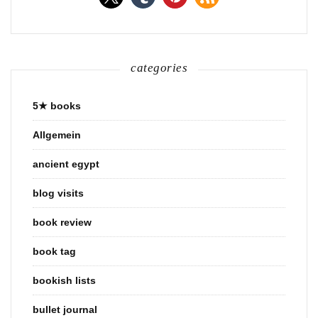
categories
5★ books
Allgemein
ancient egypt
blog visits
book review
book tag
bookish lists
bullet journal