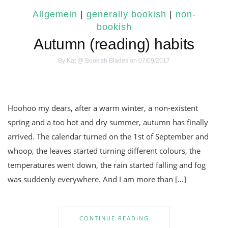
Allgemein
|
generally bookish
|
non-
bookish
Autumn (reading) habits
By
Kat @ Bookish Blades
on 07/09/2017
Hoohoo my dears, after a warm winter, a non-existent
spring and a too hot and dry summer, autumn has finally
arrived. The calendar turned on the 1st of September and
whoop, the leaves started turning different colours, the
temperatures went down, the rain started falling and fog
was suddenly everywhere. And I am more than […]
CONTINUE READING