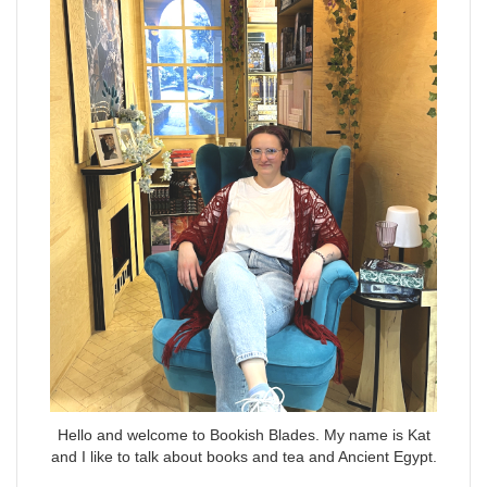
Hello and welcome to Bookish Blades. My name is Kat
and I like to talk about books and tea and Ancient Egypt.