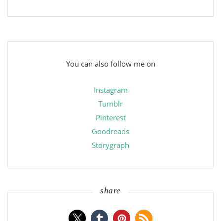
You can also follow me on
Instagram
Tumblr
Pinterest
Goodreads
Storygraph
share