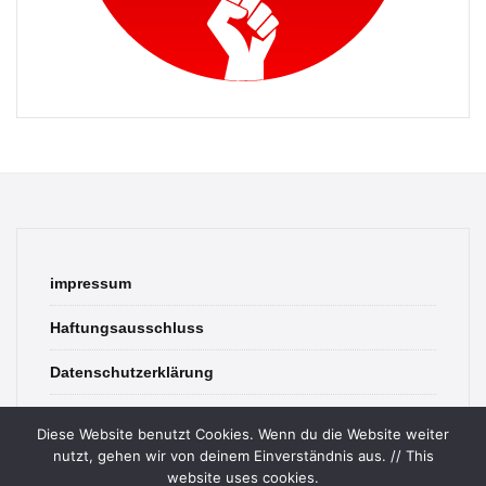
impressum
Haftungsausschluss
Datenschutzerklärung
contact
Diese Website benutzt Cookies. Wenn du die Website weiter
nutzt, gehen wir von deinem Einverständnis aus. // This
website uses cookies.