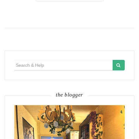
Search
for:
the blogger