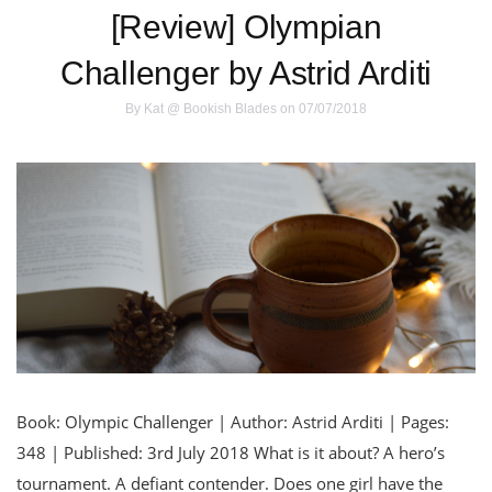
[Review] Olympian
Challenger by Astrid Arditi
By
Kat @ Bookish Blades
on 07/07/2018
Book: Olympic Challenger | Author: Astrid Arditi | Pages:
348 | Published: 3rd July 2018 What is it about? A hero’s
tournament. A defiant contender. Does one girl have the