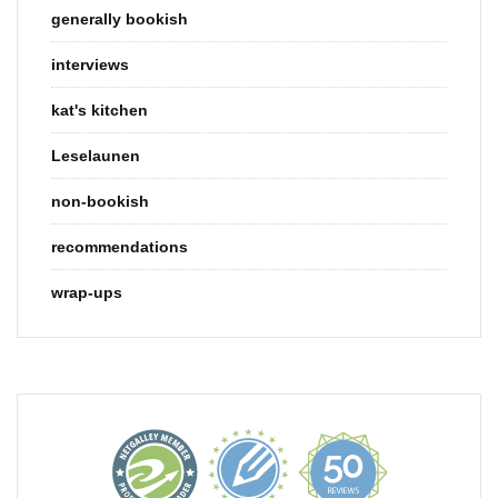
generally bookish
interviews
kat's kitchen
Leselaunen
non-bookish
recommendations
wrap-ups