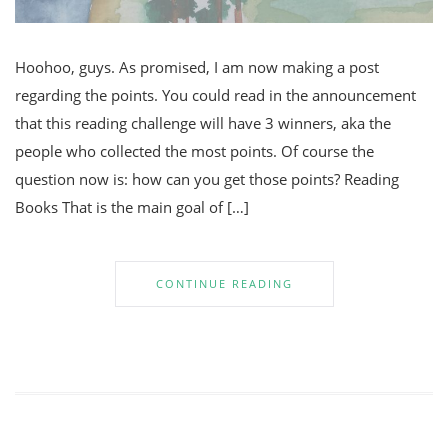
Hoohoo, guys. As promised, I am now making a post
regarding the points. You could read in the announcement
that this reading challenge will have 3 winners, aka the
people who collected the most points. Of course the
question now is: how can you get those points? Reading
Books That is the main goal of […]
CONTINUE READING