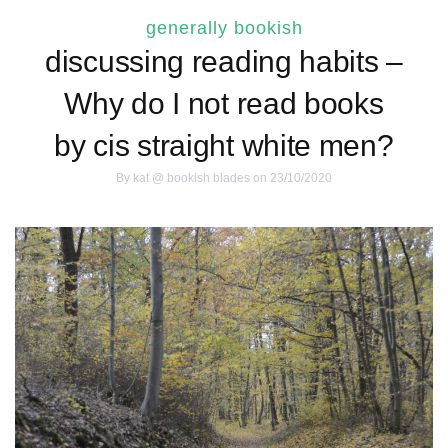
generally bookish
discussing reading habits –
Why do I not read books
by cis straight white men?
By
kat @ bookish blades
on 23/10/2020