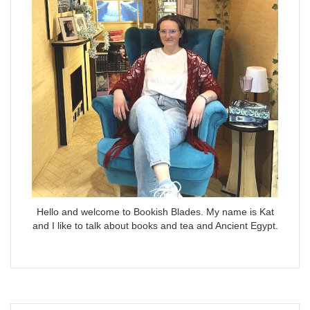
Hello and welcome to Bookish Blades. My name is Kat
and I like to talk about books and tea and Ancient Egypt.