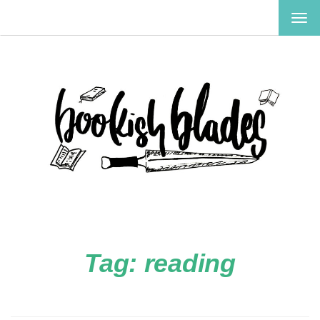
TOG
NAV
Tag:
reading