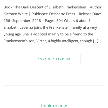
Book: The Dark Descent of Elizabeth Frankenstein | Author:
Kiersten White | Publisher: Delacorte Press | Release Date:
25th September, 2018 | Pages: 304 What’s it about?
Elizabeth Lavenza joins the Frankenstein family at a very
young age. She is adopted mainly to be a friend to the
Frankenstein’s son, Victor, a highly intelligent, though […]
CONTINUE READING
book review