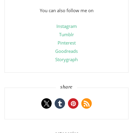
You can also follow me on
Instagram
Tumblr
Pinterest
Goodreads
Storygraph
share