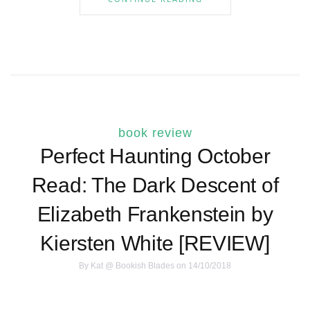
book review
Perfect Haunting October
Read: The Dark Descent of
Elizabeth Frankenstein by
Kiersten White [REVIEW]
By
Kat @ Bookish Blades
on 14/10/2018