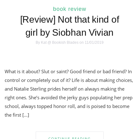
book review
[Review] Not that kind of
girl by Siobhan Vivian
By
Kat @ Bookish Blades
on 11/01/2019
What is it about? Slut or saint? Good friend or bad friend? In
control or completely out of it? Life is about making choices,
and Natalie Sterling prides herself on always making the
right ones. She’s avoided the jerky guys populating her prep
school, always topped honor roll, and is poised to become
the first […]
CONTINUE READING