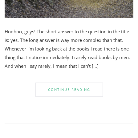
Hoohoo, guys! The short answer to the question in the title
is: yes. The long answer is way more complex than that.
Whenever I’m looking back at the books I read there is one
thing that I notice immediately: I rarely read books by men.
And when I say rarely, I mean that I can’t […]
CONTINUE READING