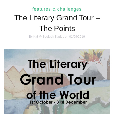
features & challenges
The Literary Grand Tour –
The Points
By
Kat @ Bookish Blades
on 01/09/2019