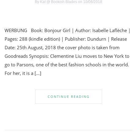
By
Kat @ Bookish Blades
on 10/06/2018
WERBUNG Book: Bonjour Girl | Author: Isabelle Laflèche |
Pages: 288 (kindle edition) | Publisher: Dundurn | Release
Date: 25th August, 2018 the cover photo is taken from
Goodreads Synopsis: Clementine Liu moves to New York to
go to Parsons, one of the best fashion schools in the world.
For her, it is a […]
CONTINUE READING