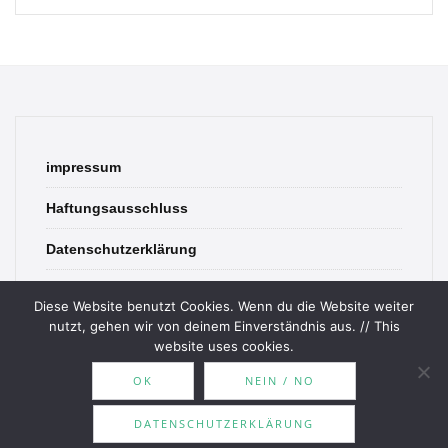
impressum
Haftungsausschluss
Datenschutzerklärung
contact
Diese Website benutzt Cookies. Wenn du die Website weiter
nutzt, gehen wir von deinem Einverständnis aus. // This
website uses cookies.
OK
NEIN / NO
© 2026 Bookish Blades. All rights reserved.
DATENSCHUTZERKLÄRUNG
Theme by
MOOZ Themes
Powered by
WordPress