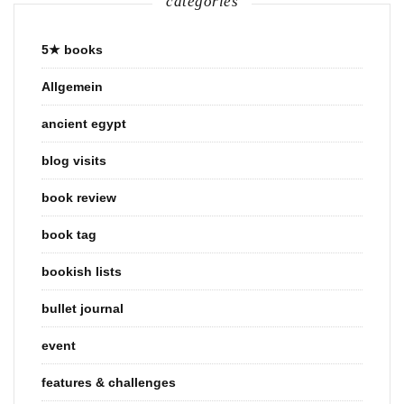
categories
5★ books
Allgemein
ancient egypt
blog visits
book review
book tag
bookish lists
bullet journal
event
features & challenges