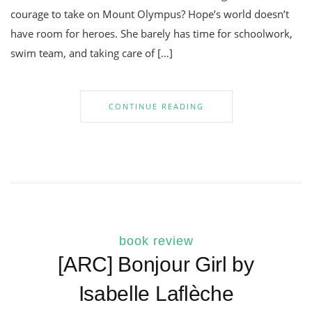
courage to take on Mount Olympus? Hope’s world doesn’t
have room for heroes. She barely has time for schoolwork,
swim team, and taking care of […]
CONTINUE READING
book review
[ARC] Bonjour Girl by
Isabelle Laflèche