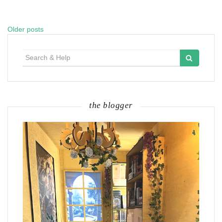
Older posts
Posts
navigation
Search
for:
the blogger