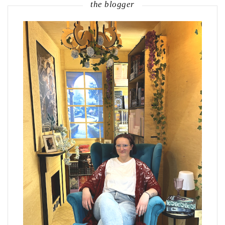
the blogger