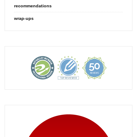
recommendations
wrap-ups