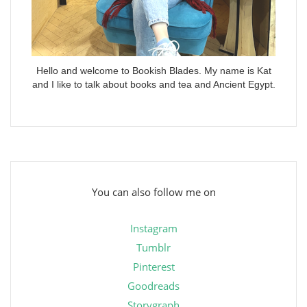
Hello and welcome to Bookish Blades. My name is Kat
and I like to talk about books and tea and Ancient Egypt.
You can also follow me on
Instagram
Tumblr
Pinterest
Goodreads
Storygraph