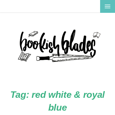
TOG
NAV
Tag:
red white & royal
blue