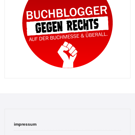
impressum