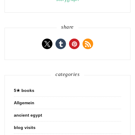
share
categories
5★ books
Allgemein
ancient egypt
blog visits