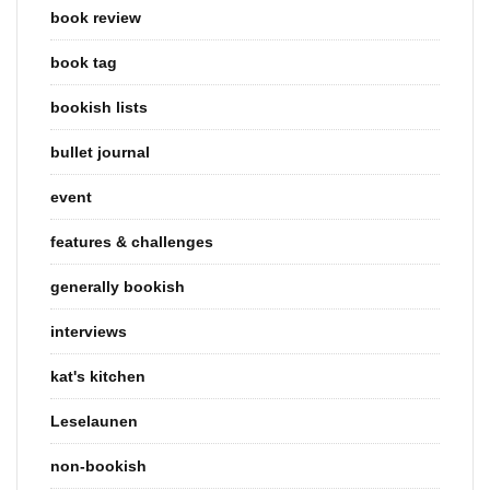
book review
book tag
bookish lists
bullet journal
event
features & challenges
generally bookish
interviews
kat's kitchen
Leselaunen
non-bookish