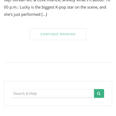
00 p.m.: Lucky is the biggest K-pop star on the scene, and
she’s just performed […]
CONTINUE READING
Search
for: