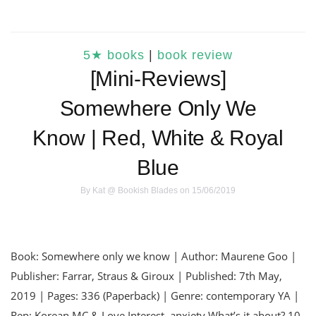
5★ books
|
book review
[Mini-Reviews]
Somewhere Only We
Know | Red, White & Royal
Blue
By
Kat @ Bookish Blades
on 15/06/2019
Book: Somewhere only we know | Author: Maurene Goo |
Publisher: Farrar, Straus & Giroux | Published: 7th May,
2019 | Pages: 336 (Paperback) | Genre: contemporary YA |
Rep: Korean MC & Love Interest, anxiety What’s it about? 10