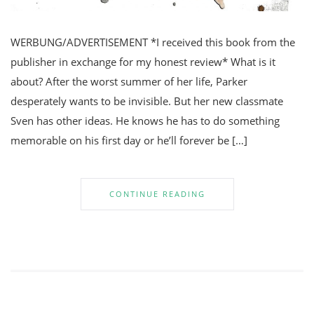
WERBUNG/ADVERTISEMENT *I received this book from the
publisher in exchange for my honest review* What is it
about? After the worst summer of her life, Parker
desperately wants to be invisible. But her new classmate
Sven has other ideas. He knows he has to do something
memorable on his first day or he’ll forever be […]
CONTINUE READING