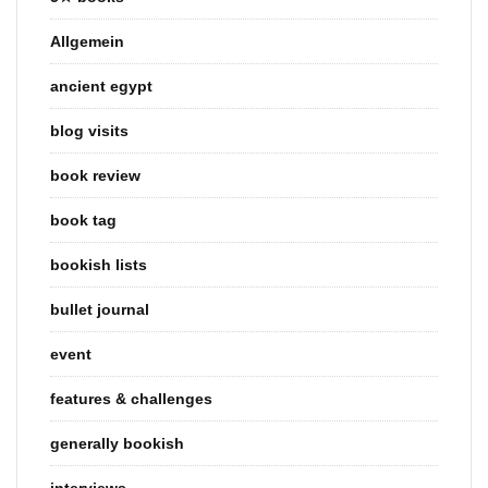
Allgemein
ancient egypt
blog visits
book review
book tag
bookish lists
bullet journal
event
features & challenges
generally bookish
interviews