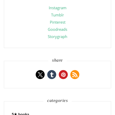
Instagram
Tumblr
Pinterest
Goodreads
Storygraph
share
categories
5★ books