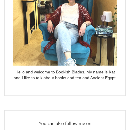
Hello and welcome to Bookish Blades. My name is Kat
and I like to talk about books and tea and Ancient Egypt.
You can also follow me on