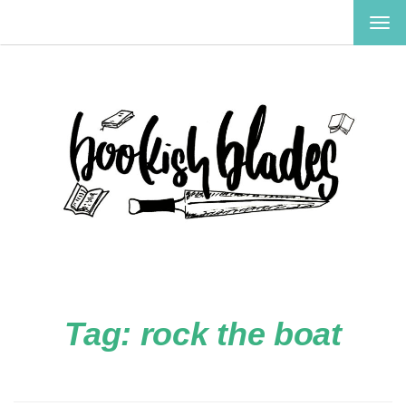
TOG
NAV
Tag:
rock the boat