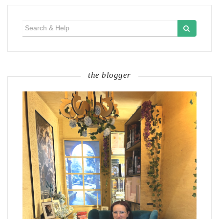
Search
for:
the blogger