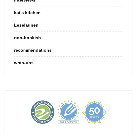
kat's kitchen
Leselaunen
non-bookish
recommendations
wrap-ups