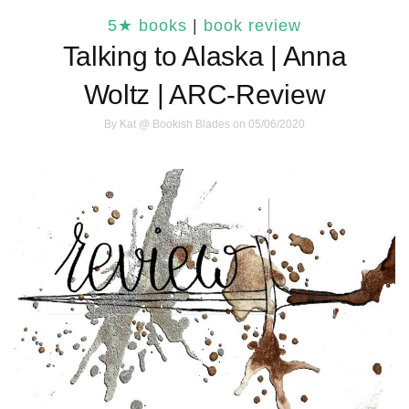
5★ books
|
book review
Talking to Alaska | Anna
Woltz | ARC-Review
By
Kat @ Bookish Blades
on 05/06/2020