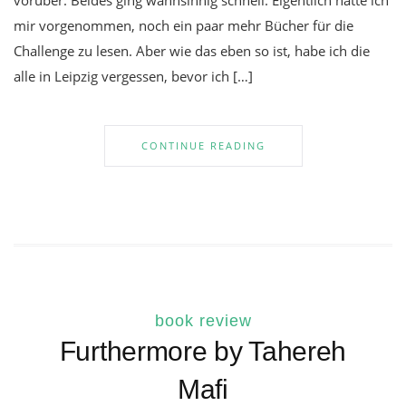
vorüber. Beides ging wahnsinnig schnell. Eigentlich hatte ich
mir vorgenommen, noch ein paar mehr Bücher für die
Challenge zu lesen. Aber wie das eben so ist, habe ich die
alle in Leipzig vergessen, bevor ich […]
CONTINUE READING
book review
Furthermore by Tahereh
Mafi