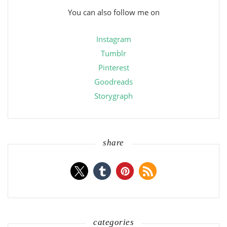
You can also follow me on
Instagram
Tumblr
Pinterest
Goodreads
Storygraph
share
categories