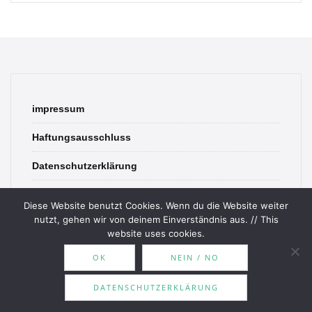
impressum
Haftungsausschluss
Datenschutzerklärung
contact
Diese Website benutzt Cookies. Wenn du die Website weiter
nutzt, gehen wir von deinem Einverständnis aus. // This
website uses cookies.
OK
NEIN / NO
© 2026 Bookish Blades. All rights reserved.
DATENSCHUTZERKLÄRUNG
Theme by
MOOZ Themes
Powered by
WordPress