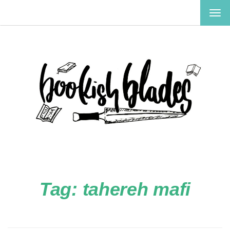
TOG
NAV
Tag:
tahereh mafi