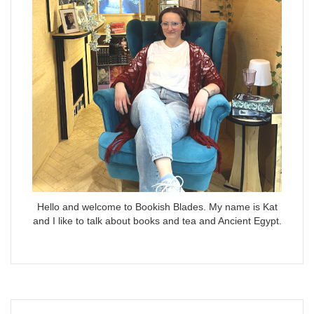
Hello and welcome to Bookish Blades. My name is Kat
and I like to talk about books and tea and Ancient Egypt.