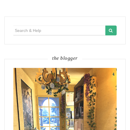
Search
for:
the blogger