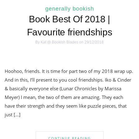
generally bookish
Book Best Of 2018 |
Favourite friendships
By
Kat @ Bookish Blades
on 29/12/2018
Hoohoo, friends. It is time for part two of my 2018 wrap up.
And in this, I’ll present to you cool friendships. Iko & Cinder
& basically everyone else (Lunar Chronicles by Marissa
Meyer) I mean, the two of them are amazing. They each
have their strength and they seem like puzzle pieces, that
just […]
CONTINUE READING