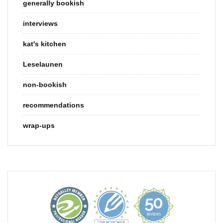
generally bookish
interviews
kat's kitchen
Leselaunen
non-bookish
recommendations
wrap-ups