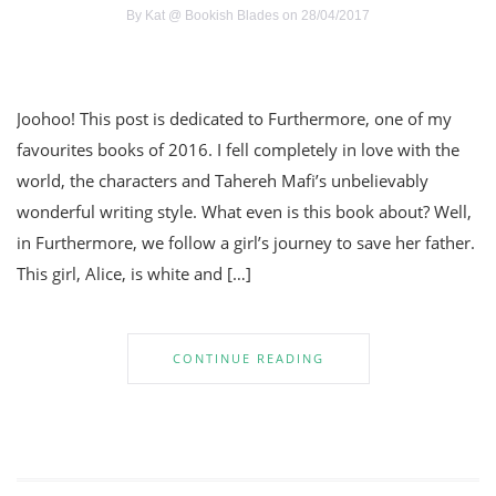
By
Kat @ Bookish Blades
on 28/04/2017
Joohoo! This post is dedicated to Furthermore, one of my
favourites books of 2016. I fell completely in love with the
world, the characters and Tahereh Mafi’s unbelievably
wonderful writing style. What even is this book about? Well,
in Furthermore, we follow a girl’s journey to save her father.
This girl, Alice, is white and […]
CONTINUE READING