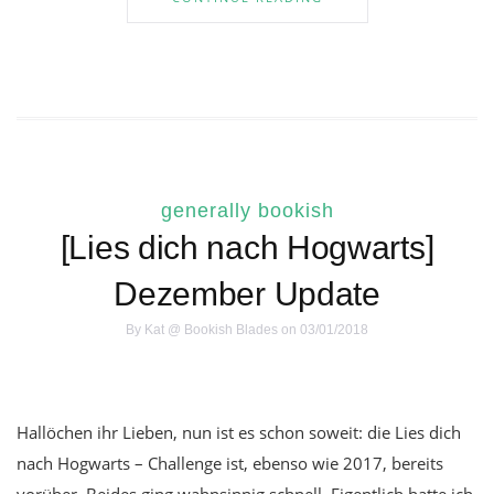
generally bookish
[Lies dich nach Hogwarts]
Dezember Update
By
Kat @ Bookish Blades
on 03/01/2018
Hallöchen ihr Lieben, nun ist es schon soweit: die Lies dich
nach Hogwarts – Challenge ist, ebenso wie 2017, bereits