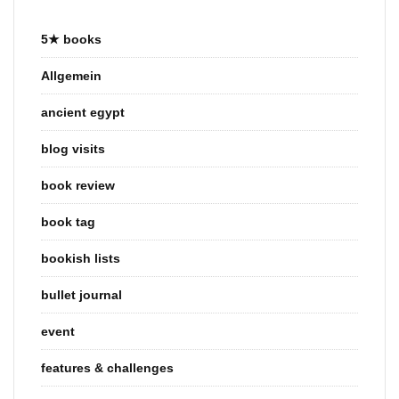
5★ books
Allgemein
ancient egypt
blog visits
book review
book tag
bookish lists
bullet journal
event
features & challenges