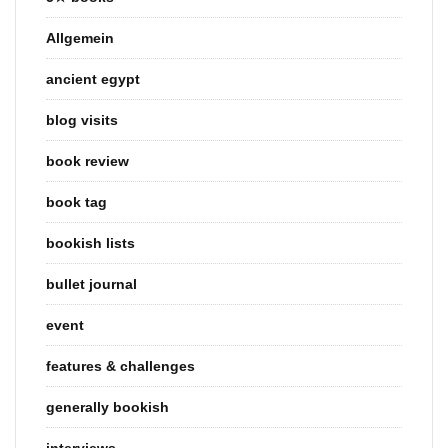
Allgemein
ancient egypt
blog visits
book review
book tag
bookish lists
bullet journal
event
features & challenges
generally bookish
interviews