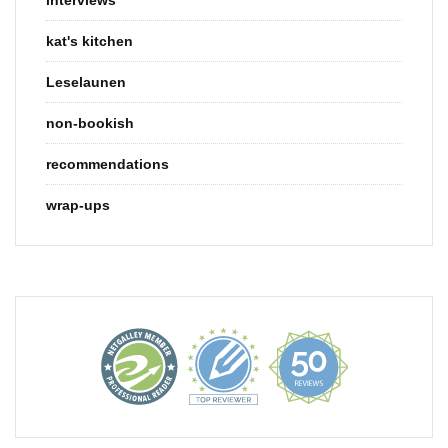
kat's kitchen
Leselaunen
non-bookish
recommendations
wrap-ups