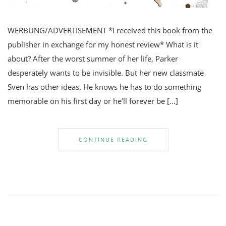
WERBUNG/ADVERTISEMENT *I received this book from the
publisher in exchange for my honest review* What is it
about? After the worst summer of her life, Parker
desperately wants to be invisible. But her new classmate
Sven has other ideas. He knows he has to do something
memorable on his first day or he’ll forever be […]
CONTINUE READING