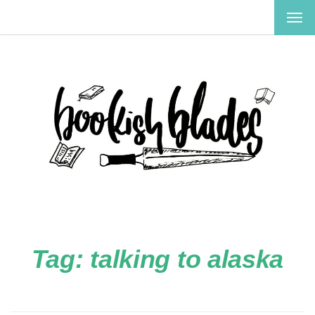
TOG
NAV
Tag:
talking to alaska