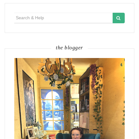
Search
for:
the blogger