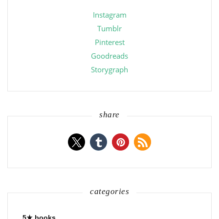
Instagram
Tumblr
Pinterest
Goodreads
Storygraph
share
categories
5★ books