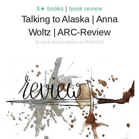
5★ books
|
book review
Talking to Alaska | Anna
Woltz | ARC-Review
By
Kat @ Bookish Blades
on 05/06/2020