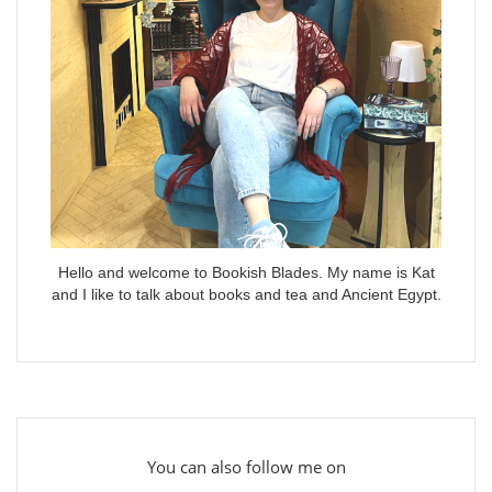
Hello and welcome to Bookish Blades. My name is Kat
and I like to talk about books and tea and Ancient Egypt.
You can also follow me on