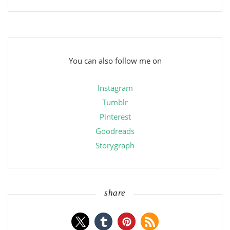
You can also follow me on
Instagram
Tumblr
Pinterest
Goodreads
Storygraph
share