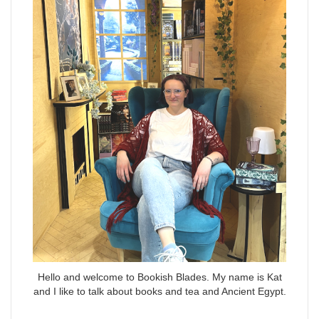
Hello and welcome to Bookish Blades. My name is Kat
and I like to talk about books and tea and Ancient Egypt.