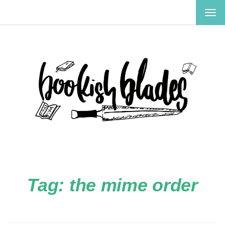
TOG
NAV
Tag:
the mime order