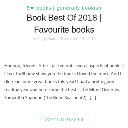
5★ books
|
generally bookish
Book Best Of 2018 |
Favourite books
By
Kat @ Bookish Blades
on 30/12/2018
Hoohoo, friends. After I picked out several aspects of books I
liked, I will now show you the books I loved the most. And I
did read some great books this year! I had a pretty good
reading year and here come the best… The Mime Order by
Samantha Shannon (The Bone Season #2) I […]
CONTINUE READING