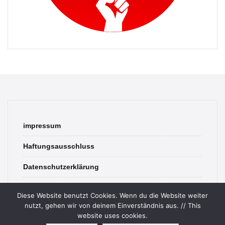
impressum
Haftungsausschluss
Datenschutzerklärung
contact
Diese Website benutzt Cookies. Wenn du die Website weiter
nutzt, gehen wir von deinem Einverständnis aus. // This
website uses cookies.