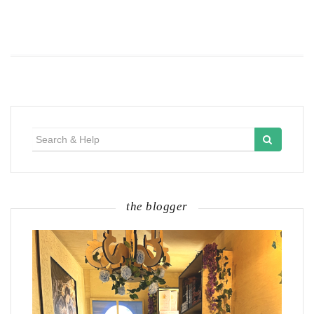
Search
for:
the blogger