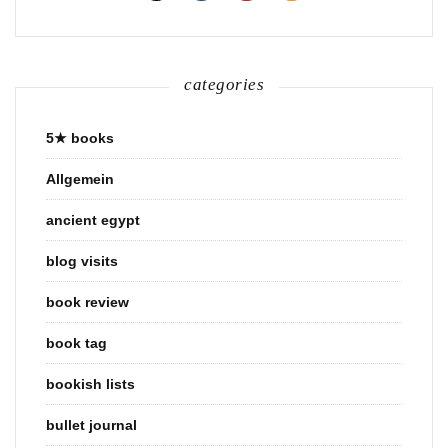
categories
5★ books
Allgemein
ancient egypt
blog visits
book review
book tag
bookish lists
bullet journal