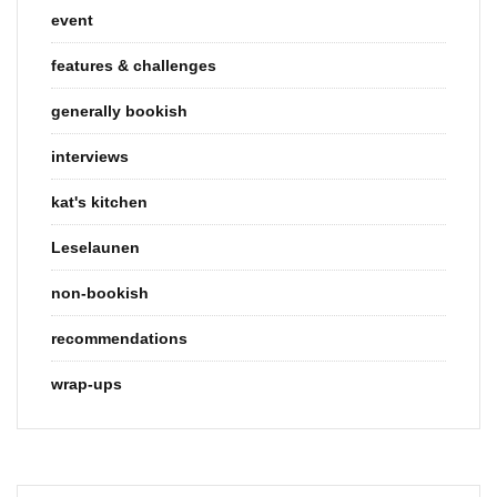
event
features & challenges
generally bookish
interviews
kat's kitchen
Leselaunen
non-bookish
recommendations
wrap-ups