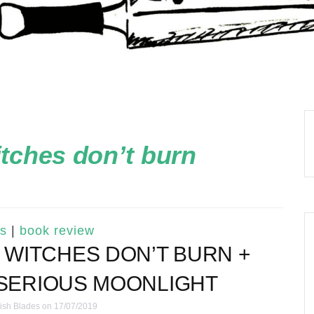
itches don’t burn
s
|
book review
SE WITCHES DON’T BURN +
 SERIOUS MOONLIGHT
ish Blades
on 17/07/2019