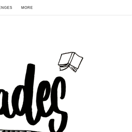
ENGES
MORE