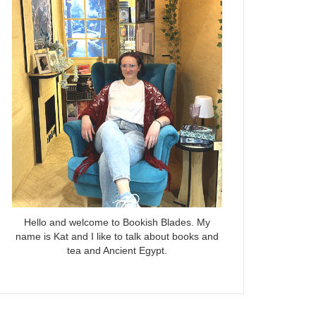
Hello and welcome to Bookish Blades. My
name is Kat and I like to talk about books and
tea and Ancient Egypt.