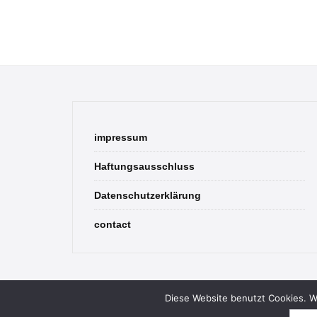
impressum
Haftungsausschluss
Datenschutzerklärung
contact
Diese Website benutzt Cookies. We