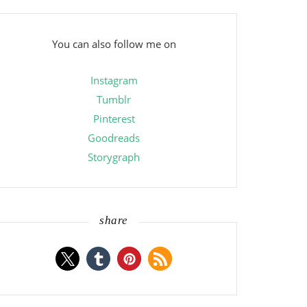
You can also follow me on
Instagram
Tumblr
Pinterest
Goodreads
Storygraph
share