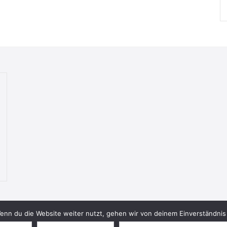
nn du die Website weiter nutzt, gehen wir von deinem Einverständnis 
© 2026 Bookish Blades. All rights reserved.