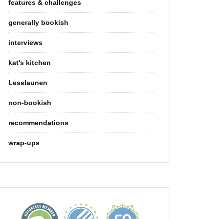
features & challenges
generally bookish
interviews
kat's kitchen
Leselaunen
non-bookish
recommendations
wrap-ups