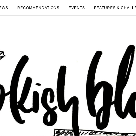
EWS
RECOMMENDATIONS
EVENTS
FEATURES & CHALL