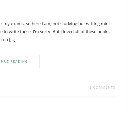
for my exams, so here I am, not studying but writing mini
e to write these, I’m sorry. But I loved all of these books
u do […]
INUE READING
2 COMMENTS