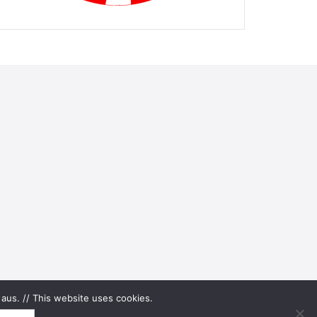
aus. // This website uses cookies.