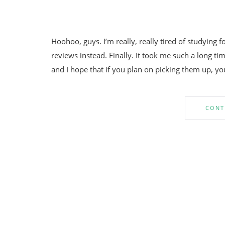
Hoohoo, guys. I’m really, really tired of studying 
reviews instead. Finally. It took me such a long tim
and I hope that if you plan on picking them up, yo
CONT