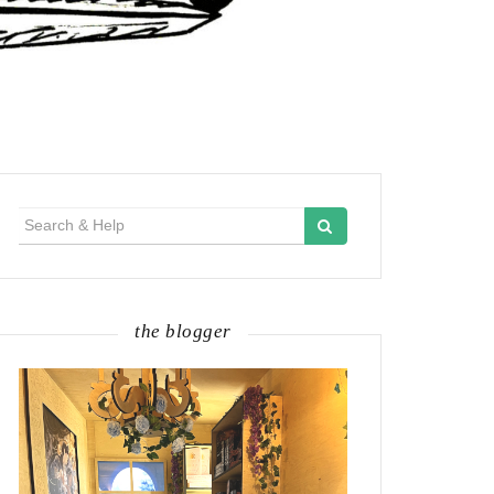
Search
for:
the blogger