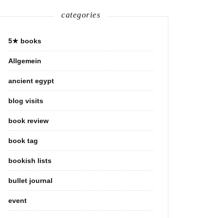
categories
5★ books
Allgemein
ancient egypt
blog visits
book review
book tag
bookish lists
bullet journal
event