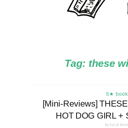
Tag:
these w
5★ book
[Mini-Reviews] THE
HOT DOG GIRL +
By
Kat @ Book