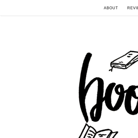
ABOUT
REVI