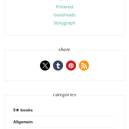
Pinterest
Goodreads
Storygraph
share
categories
5★ books
Allgemein