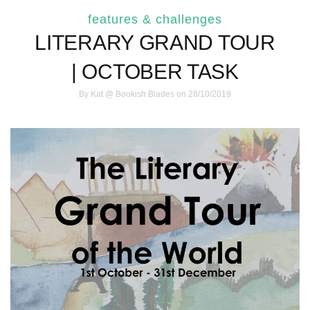
features & challenges
LITERARY GRAND TOUR
| OCTOBER TASK
By
Kat @ Bookish Blades
on 28/10/2019