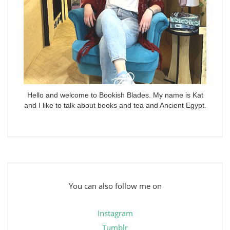
Hello and welcome to Bookish Blades. My name is Kat
and I like to talk about books and tea and Ancient Egypt.
You can also follow me on
Instagram
Tumblr