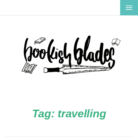
TOG
NAV
Tag:
travelling