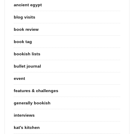
ancient egypt
blog visits
book review
book tag
bookish lists
bullet journal
event
features & challenges
generally bookish
interviews
kat's kitchen