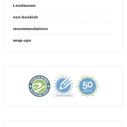
Leselaunen
non-bookish
recommendations
wrap-ups