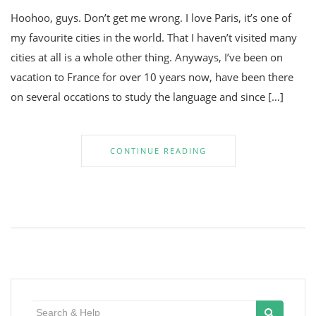
Hoohoo, guys. Don’t get me wrong. I love Paris, it’s one of
my favourite cities in the world. That I haven’t visited many
cities at all is a whole other thing. Anyways, I’ve been on
vacation to France for over 10 years now, have been there
on several occations to study the language and since […]
CONTINUE READING
Search