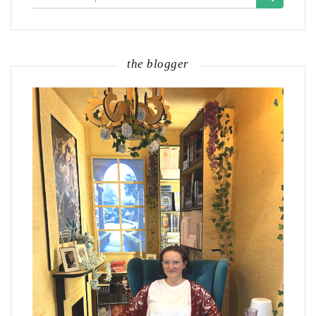
for:
the blogger