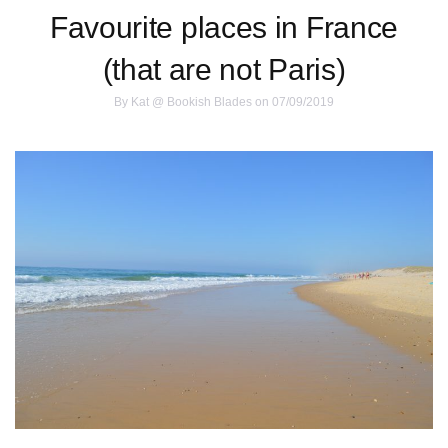
Favourite places in France
(that are not Paris)
By
Kat @ Bookish Blades
on 07/09/2019