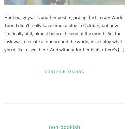
Hoohoo, guys. It’s another post regarding the Literary World
Tour. I didn’t really have time to blog in October, but now
I’m finally at it, almost before the end of the month. So, the
task was to create a tour around the world, describing what
you’d like to see there. And without further blabla, here’s […]
CONTINUE READING
non-bookish