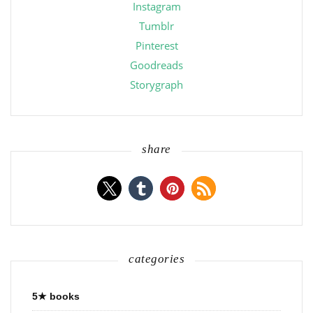
Instagram
Tumblr
Pinterest
Goodreads
Storygraph
share
categories
5★ books