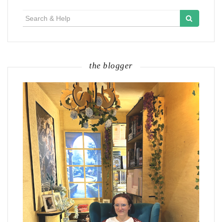
Search
for:
the blogger