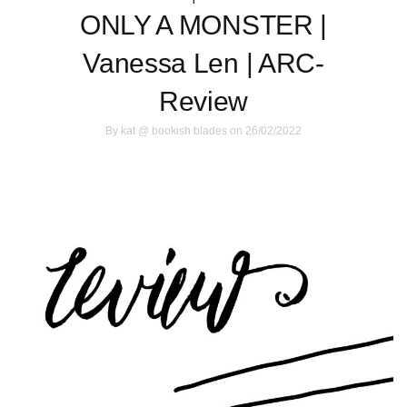
ONLY A MONSTER |
Vanessa Len | ARC-
Review
By
kat @ bookish blades
on 26/02/2022