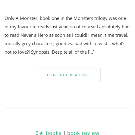
Only A Monster, book one in the Monsters trilogy was one
of my favourite reads last year, so of course I absolutely had
to read Never a Hero as soon as I could! I mean, time travel,
morally grey characters, good vs. bad with a twist… what’s
not to love?! Synopsis: Despite all of the […]
CONTINUE READING
5★ books
|
book review