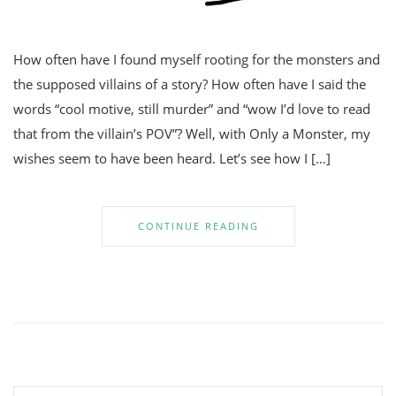
How often have I found myself rooting for the monsters and
the supposed villains of a story? How often have I said the
words “cool motive, still murder” and “wow I’d love to read
that from the villain’s POV”? Well, with Only a Monster, my
wishes seem to have been heard. Let’s see how I […]
CONTINUE READING