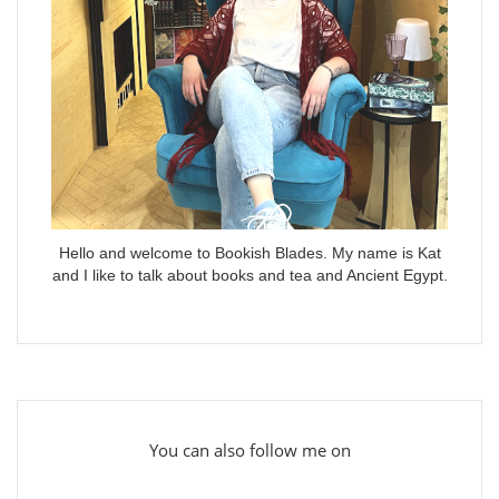
Hello and welcome to Bookish Blades. My name is Kat
and I like to talk about books and tea and Ancient Egypt.
You can also follow me on