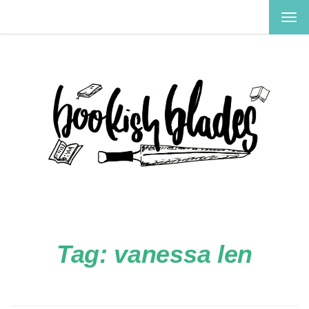
TOG
NAV
Tag:
vanessa len