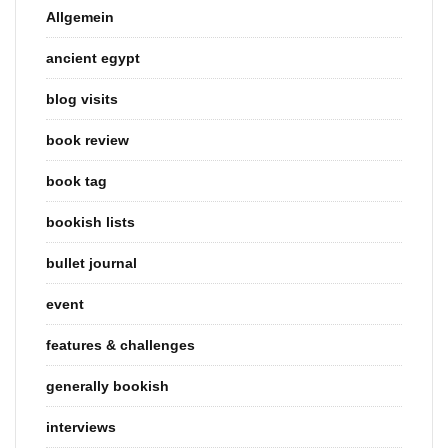
Allgemein
ancient egypt
blog visits
book review
book tag
bookish lists
bullet journal
event
features & challenges
generally bookish
interviews