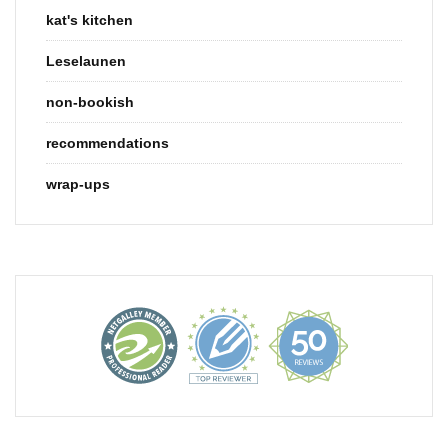
kat's kitchen
Leselaunen
non-bookish
recommendations
wrap-ups