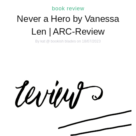
book review
Never a Hero by Vanessa
Len | ARC-Review
By
kat @ bookish blades
on 18/07/2023