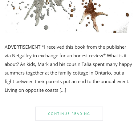
ADVERTISEMENT *I received this book from the publisher
via Netgalley in exchange for an honest review* What is it
about? As kids, Mark and his cousin Talia spent many happy
summers together at the family cottage in Ontario, but a
fight between their parents put an end to the annual event.
Living on opposite coasts […]
CONTINUE READING