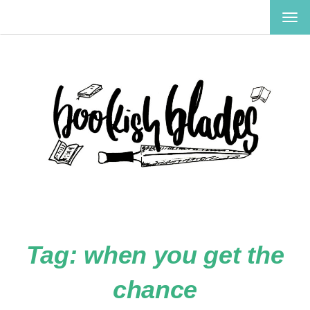
TOG
NAV
Tag:
when you get the
chance