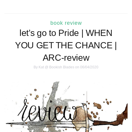
book review
let’s go to Pride | WHEN
YOU GET THE CHANCE |
ARC-review
By
Kat @ Bookish Blades
on 06/04/2020