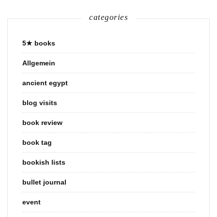
categories
5★ books
Allgemein
ancient egypt
blog visits
book review
book tag
bookish lists
bullet journal
event