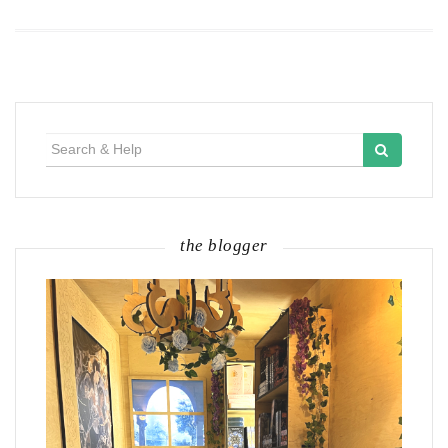
Search
for:
the blogger