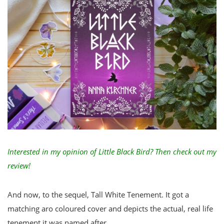
Interested in my opinion of Little Black Bird?
Then check out my
review
!
And now, to the sequel, Tall White Tenement. It got a
matching aro coloured cover and depicts the actual, real life
tenement it was named after.