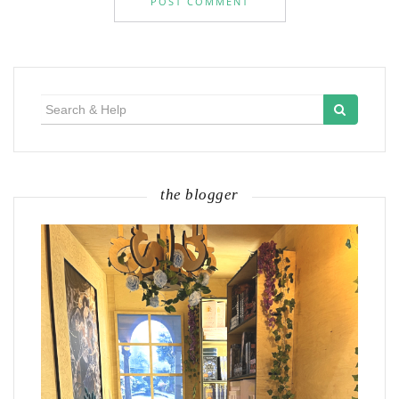
Search
for:
the blogger