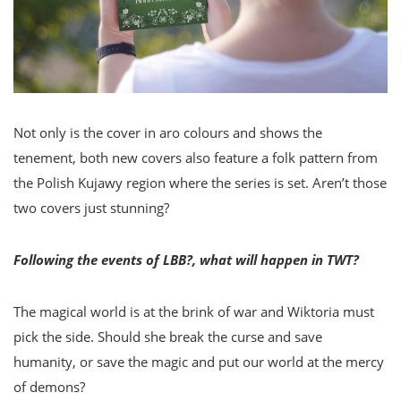
Not only is the cover in aro colours and shows the
tenement, both new covers also feature a folk pattern from
the Polish Kujawy region where the series is set. Aren’t those
two covers just stunning?
Following the events of LBB?, what will happen in TWT?
The magical world is at the brink of war and Wiktoria must
pick the side. Should she break the curse and save
humanity, or save the magic and put our world at the mercy
of demons?