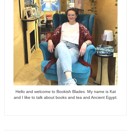
Hello and welcome to Bookish Blades. My name is Kat
and I like to talk about books and tea and Ancient Egypt.