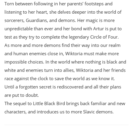
Torn between following in her parents’ footsteps and
listening to her heart, she delves deeper into the world of
sorcerers, Guardians, and demons. Her magic is more
unpredictable than ever and her bond with Artur is put to
test as they try to complete the legendary Circle of Four.
As more and more demons find their way into our realm
and human enemies close in, Wiktoria must make more
impossible choices. In the world where nothing is black and
white and enemies turn into allies, Wiktoria and her friends
race against the clock to save the world as we know it.
Until a forgotten secret is rediscovered and all their plans
are put to doubt.
The sequel to Little Black Bird brings back familiar and new
characters, and introduces us to more Slavic demons.