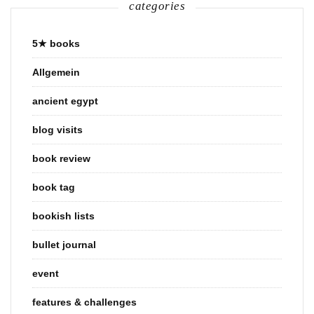
categories
5★ books
Allgemein
ancient egypt
blog visits
book review
book tag
bookish lists
bullet journal
event
features & challenges