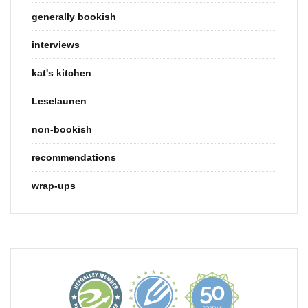
generally bookish
interviews
kat's kitchen
Leselaunen
non-bookish
recommendations
wrap-ups