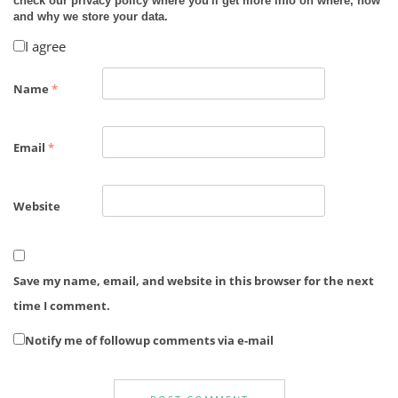
check our privacy policy where you'll get more info on where, how
and why we store your data.
I agree
Name
*
Email
*
Website
Save my name, email, and website in this browser for the next
time I comment.
Notify me of followup comments via e-mail