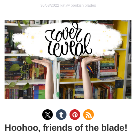
30/08/2022
kat @ bookish blades
Hoohoo, friends of the blade!