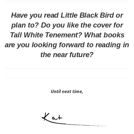
Have you read Little Black Bird or
plan to? Do you like the cover for
Tall White Tenement? What books
are you looking forward to reading in
the near future?
Until next time,