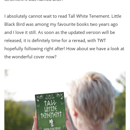
I absolutely cannot wait to read Tall White Tenement. Little
Black Bird was among my favourite books two years ago
and I love it still. As soon as the updated version will be
released, it is definitely time for a reread, with TWT
hopefully following right after! How about we have a look at
the wonderful cover now?