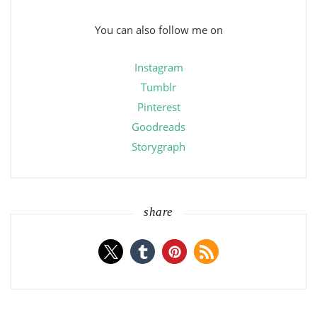
You can also follow me on
Instagram
Tumblr
Pinterest
Goodreads
Storygraph
share