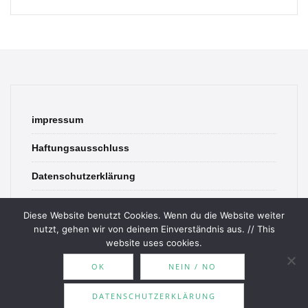
impressum
Haftungsausschluss
Datenschutzerklärung
contact
Diese Website benutzt Cookies. Wenn du die Website weiter
nutzt, gehen wir von deinem Einverständnis aus. // This
website uses cookies.
OK
NEIN / NO
© 2026 Bookish Blades. All rights reserved.
DATENSCHUTZERKLÄRUNG
Theme by
MOOZ Themes
Powered by
WordPress