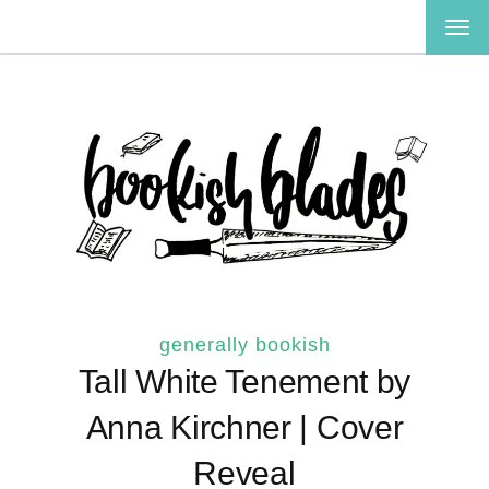
TOG
NAV
generally bookish
Tall White Tenement by
Anna Kirchner | Cover
Reveal