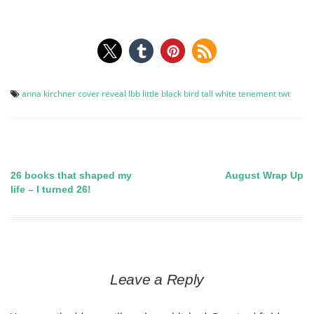
anna kirchner
cover reveal
lbb
little black bird
tall white tenement
twt
26 books that shaped my
August Wrap Up
Post
life – I turned 26!
navigation
Leave a Reply