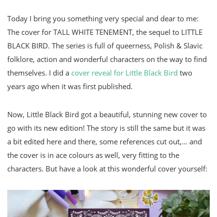
Today I bring you something very special and dear to me:
The cover for TALL WHITE TENEMENT, the sequel to LITTLE
BLACK BIRD. The series is full of queerness, Polish & Slavic
folklore, action and wonderful characters on the way to find
themselves. I did a
cover reveal for Little Black Bird
two
years ago when it was first published.
Now, Little Black Bird got a beautiful, stunning new cover to
go with its new edition! The story is still the same but it was
a bit edited here and there, some references cut out,… and
the cover is in ace colours as well, very fitting to the
characters. But have a look at this wonderful cover yourself: