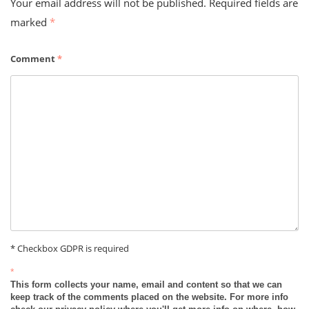
Your email address will not be published.
Required fields are
marked
*
Comment
*
* Checkbox GDPR is required
*
This form collects your name, email and content so that we can
keep track of the comments placed on the website. For more info