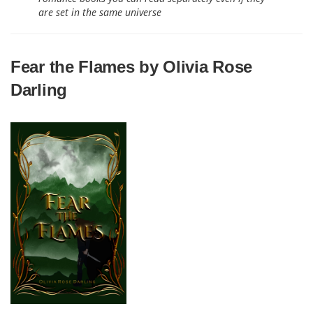
are set in the same universe
Fear the Flames by Olivia Rose
Darling