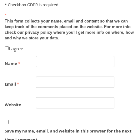
* Checkbox GDPR is required
*
This form collects your name, email and content so that we can
keep track of the comments placed on the website. For more info
check our privacy policy where you'll get more info on where, how
and why we store your data.
I agree
Name
*
Email
*
Website
Save my name, email, and website in this browser for the next
time I comment.