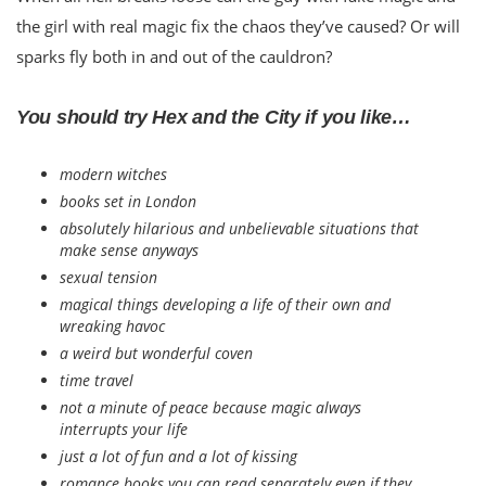
the girl with real magic fix the chaos they’ve caused? Or will
sparks fly both in and out of the cauldron?
You should try Hex and the City if you like…
modern witches
books set in London
absolutely hilarious and unbelievable situations that
make sense anyways
sexual tension
magical things developing a life of their own and
wreaking havoc
a weird but wonderful coven
time travel
not a minute of peace because magic always
interrupts your life
just a lot of fun and a lot of kissing
romance books you can read separately even if they