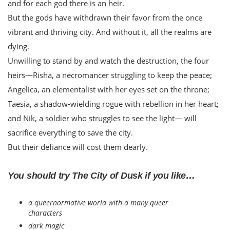
and for each god there is an heir.
But the gods have withdrawn their favor from the once
vibrant and thriving city. And without it, all the realms are
dying.
Unwilling to stand by and watch the destruction, the four
heirs—Risha, a necromancer struggling to keep the peace;
Angelica, an elementalist with her eyes set on the throne;
Taesia, a shadow-wielding rogue with rebellion in her heart;
and Nik, a soldier who struggles to see the light— will
sacrifice everything to save the city.
But their defiance will cost them dearly.
You should try The City of Dusk if you like…
a queernormative world with a many queer
characters
dark magic