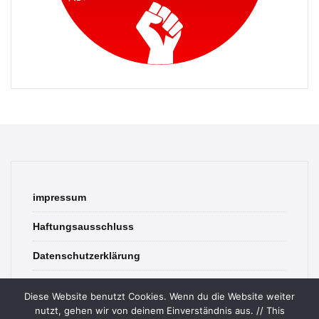
impressum
Haftungsausschluss
Datenschutzerklärung
contact
Diese Website benutzt Cookies. Wenn du die Website weiter
nutzt, gehen wir von deinem Einverständnis aus. // This