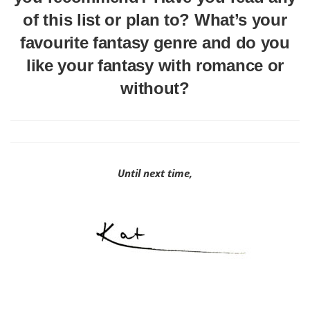
of this list or plan to? What’s your
favourite fantasy genre and do you
like your fantasy with romance or
without?
Until next time,