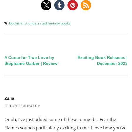
bookish list
underrated fantasy books
A Curse for True Love by
Exciting Book Releases |
Post
Stephanie Garber | Review
December 2023
navigation
Zalia
20/11/2023 at 8:43 PM
Oooh, I’ve just added some of these to my tbr. Fear the
Flames sounds particularly exciting to me. I love how you’ve