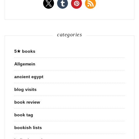
categories
5★ books
Allgemein
ancient egypt
blog visits
book review
book tag
bookish lists