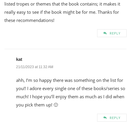
listed tropes or themes that the book contains; it makes it
really easy to see if the book might be for me. Thanks for
these recommendations!
REPLY
kat
21/11/2023 at 11:32 AM
ahh, I’m so happy there was something on the list for
you!! I adore every single one of these books/series so
much! I hope you’ll enjoy them as much as I did when
you pick them up! 🙂
REPLY