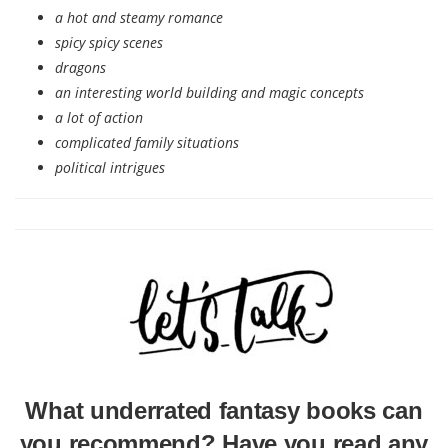
a hot and steamy romance
spicy spicy scenes
dragons
an interesting world building and magic concepts
a lot of action
complicated family situations
political intrigues
What underrated fantasy books can
you recommend? Have you read any