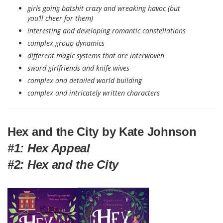
girls going batshit crazy and wreaking havoc (but
you’ll cheer for them)
interesting and developing romantic constellations
complex group dynamics
different magic systems that are interwoven
sword girlfriends and knife wives
complex and detailed world building
complex and intricately written characters
Hex and the City by Kate Johnson
#1: Hex Appeal
#2: Hex and the City