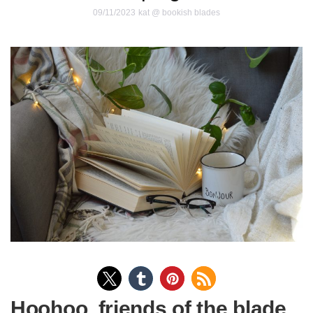
09/11/2023
kat @ bookish blades
Hoohoo, friends of the blade.