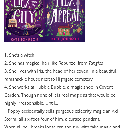
1. She’s a witch
2. She has magical hair like Rapunzel from
Tangled
3. She lives with Iris, the head of her coven, in a beautiful,
ramshackle house next to Highgate cemetery
4. She works at Hubble Bubble, a magic shop in Covent
Garden. Though none of it is real magic as that would be
highly irresponsible. Until…
…Poppy accidentally sells gorgeous celebrity magician Axl
Storm, all six-foot-four of him, a cursed pendant.
When all hell breaks loose can the guy with fake magic and