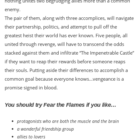
nothing unites two begrudging allies more than a common
enemy.
The pair of them, along with three accomplices, will navigate
their partnership, politics, and attempt to pull off the
greatest heist their world has ever known. Five people, all
united through revenge, will have to transcend the odds
stacked against them and infiltrate “The Impenetrable Castle”
if they want to reap their rewards before someone reaps
their souls. Putting aside their differences to accomplish a
common goal because everyone knows…vengeance is a
promise signed in blood.
You should try Fear the Flames if you like…
protagonists who are both the muscle and the brain
a wonderful friendship group
allies to lovers