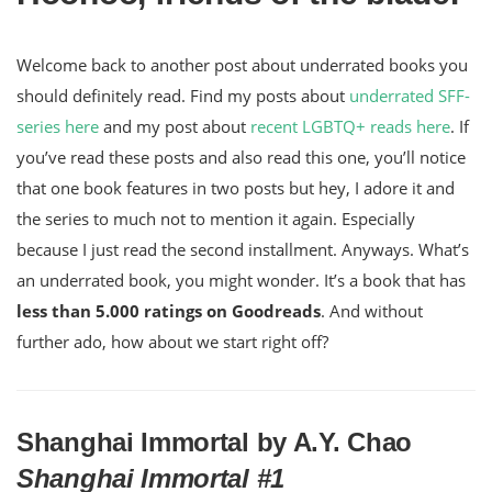
Welcome back to another post about underrated books you
should definitely read. Find my posts about
underrated SFF-
series here
and my post about
recent LGBTQ+ reads here
. If
you’ve read these posts and also read this one, you’ll notice
that one book features in two posts but hey, I adore it and
the series to much not to mention it again. Especially
because I just read the second installment. Anyways. What’s
an underrated book, you might wonder. It’s a book that has
less than 5.000 ratings on Goodreads
. And without
further ado, how about we start right off?
Shanghai Immortal by A.Y. Chao
Shanghai Immortal #1