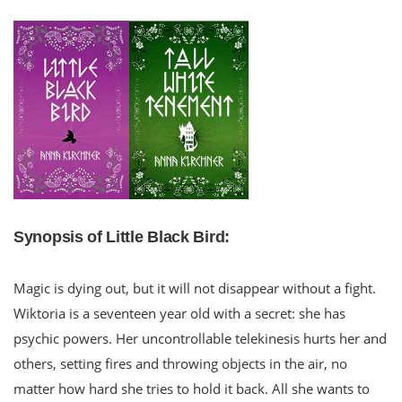
Synopsis of Little Black Bird:
Magic is dying out, but it will not disappear without a fight.
Wiktoria is a seventeen year old with a secret: she has
psychic powers. Her uncontrollable telekinesis hurts her and
others, setting fires and throwing objects in the air, no
matter how hard she tries to hold it back. All she wants to