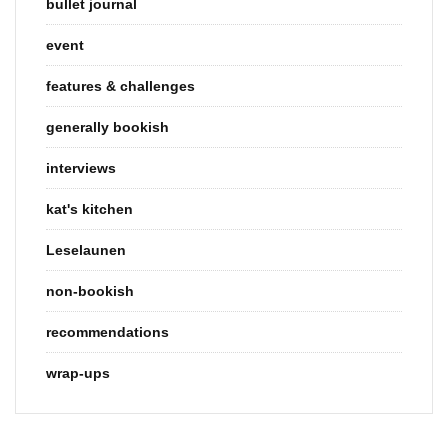
bullet journal
event
features & challenges
generally bookish
interviews
kat's kitchen
Leselaunen
non-bookish
recommendations
wrap-ups