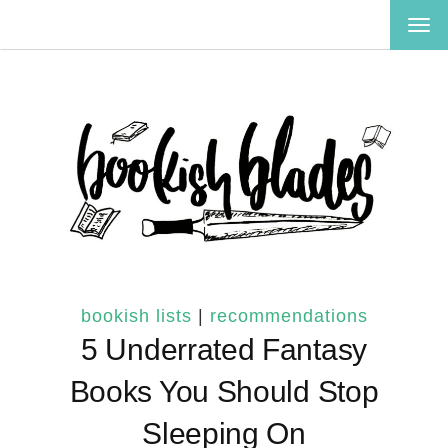
TOG
NAV
bookish lists
|
recommendations
5 Underrated Fantasy
Books You Should Stop
Sleeping On