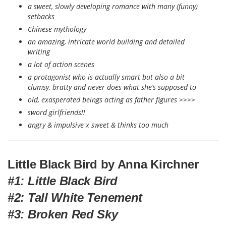
a sweet, slowly developing romance with many (funny)
setbacks
Chinese mythology
an amazing, intricate world building and detailed
writing
a lot of action scenes
a protagonist who is actually smart but also a bit
clumsy, bratty and never does what she’s supposed to
old, exasperated beings acting as father figures >>>>
sword girlfriends!!
angry & impulsive x sweet & thinks too much
Little Black Bird by Anna Kirchner
#1: Little Black Bird
#2: Tall White Tenement
#3: Broken Red Sky