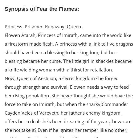
Synopsis of Fear the Flames:
Princess. Prisoner. Runaway. Queen.
Elowen Atarah, Princess of Imirath, came into the world like
a firestorm made flesh. A princess with a link to five dragons
should have been a blessing to her kingdom, but her
blessing became her curse. The little girl in shackles became
a knife wielding woman with a thirst for retaliation.
Now, Queen of Aestilian, a secret kingdom she forged
through strength and survival, Elowen needs a way to feed
her rising population. She never thought she would have the
force to take on Imirath, but when the snarky Commander
Cayden Veles of Vareveth, her father’s enemy kingdom,
offers her a deal she’s been dreaming of for years, how can
she not take it? Even if he ignites her temper like no other,