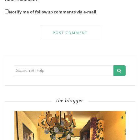
Notify me of followup comments via e-mail
Search
for:
the blogger