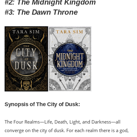
#2: The Midnight Kingdom
#3: The Dawn Throne
Synopsis of The City of Dusk:
The Four Realms—Life, Death, Light, and Darkness—all
converge on the city of dusk. For each realm there is a god,