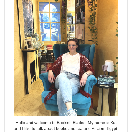
Hello and welcome to Bookish Blades. My name is Kat
and I like to talk about books and tea and Ancient Egypt.