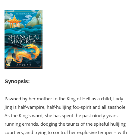
Synopsis:
Pawned by her mother to the King of Hell as a child, Lady
Jing is half-vampire, half-hulijing fox-spirit and all sasshole.
As the King’s ward, she has spent the past ninety years
running errands, dodging the taunts of the spiteful hulijing
courtiers, and trying to control her explosive temper – with