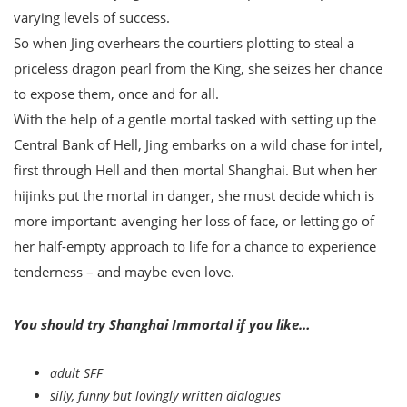
varying levels of success.
So when Jing overhears the courtiers plotting to steal a
priceless dragon pearl from the King, she seizes her chance
to expose them, once and for all.
With the help of a gentle mortal tasked with setting up the
Central Bank of Hell, Jing embarks on a wild chase for intel,
first through Hell and then mortal Shanghai. But when her
hijinks put the mortal in danger, she must decide which is
more important: avenging her loss of face, or letting go of
her half-empty approach to life for a chance to experience
tenderness – and maybe even love.
You should try Shanghai Immortal if you like…
adult SFF
silly, funny but lovingly written dialogues