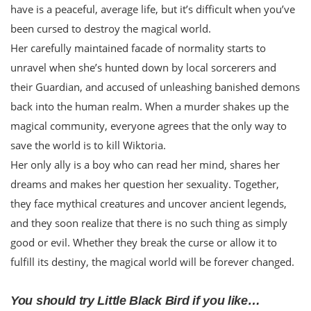
have is a peaceful, average life, but it’s difficult when you’ve
been cursed to destroy the magical world.
Her carefully maintained facade of normality starts to
unravel when she’s hunted down by local sorcerers and
their Guardian, and accused of unleashing banished demons
back into the human realm. When a murder shakes up the
magical community, everyone agrees that the only way to
save the world is to kill Wiktoria.
Her only ally is a boy who can read her mind, shares her
dreams and makes her question her sexuality. Together,
they face mythical creatures and uncover ancient legends,
and they soon realize that there is no such thing as simply
good or evil. Whether they break the curse or allow it to
fulfill its destiny, the magical world will be forever changed.
You should try Little Black Bird if you like…