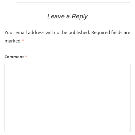
Leave a Reply
Your email address will not be published.
Required fields are
marked
*
Comment
*