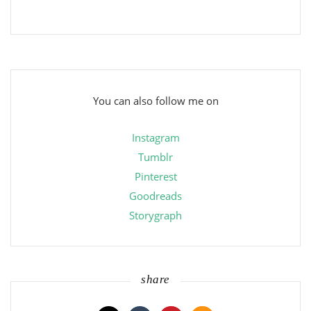
You can also follow me on
Instagram
Tumblr
Pinterest
Goodreads
Storygraph
share