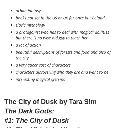
urban fantasy
books not set in the US or UK for once but Poland
slavic mythology
a protagonist who has to deal with magical abilities
but there is no wise old guy to teach her
a lot of action
beautiful descriptions of forests and food and also of
the city
a very queer cast of characters
characters discovering who they are and want to be
interesting magical systems
The City of Dusk by Tara Sim
The Dark Gods:
#1: The City of Dusk