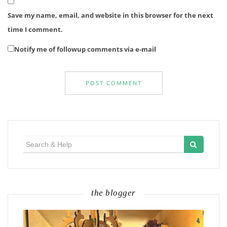
Save my name, email, and website in this browser for the next
time I comment.
Notify me of followup comments via e-mail
Search
for:
the blogger