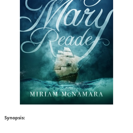
Synopsis: