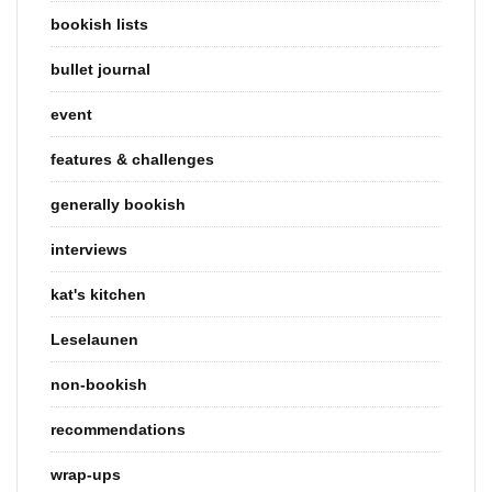
bookish lists
bullet journal
event
features & challenges
generally bookish
interviews
kat's kitchen
Leselaunen
non-bookish
recommendations
wrap-ups