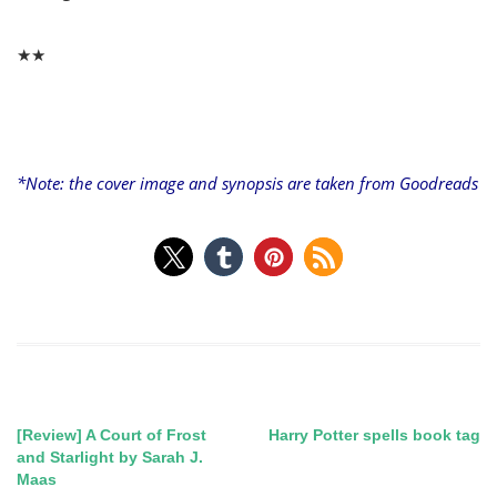
★★
*Note: the cover image and synopsis are taken from
Goodreads
[Review] A Court of Frost
Harry Potter spells book tag
Post
and Starlight by Sarah J.
Maas
navigation