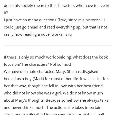
does this society mean to the characters who have to live in
it?
I just have so many questions. True, since it is historical, I
could just go ahead and read everything up, but that is not
really how reading a novel works, is it?
If there is only so much worldbuilding, what does the book
focus on? The characters? Not so much.
We have our main character, Mary. She has disguised
herself as a boy (Mark) for most of her life. It was easier for
her that way, though she fell in love with her best friend
who did not know she was a girl. We do not know much
about Mary’s thoughts. Because somehow she always talks
and never thinks much. The actions she takes in certain
situations are discribed in two sentences, probably a half