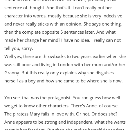
sentence of thought. And that’s it. I can’t really put her
character into words, mostly because she is very indecisive
and never really sticks with an opinion. She says one thing,
then the complete opposite 5 sentences later. And what
made her change her mind? I have no idea. I really can not
tell you, sorry.
Well yes, there are throwbacks to two years earlier when she
was still poor and living in London with her mum and/or her
Granny. But this really only explains why she disguises
herself as a boy and how she came to be where she is now.
You see, that was the protagonist. You can guess how well
we get to know other characters. There’s Anne, of course.
The piratess Mary falls in love with. Or not. Or does she?
Anne appears to be strong and independent, what she wants