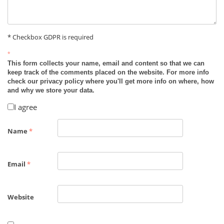
* Checkbox GDPR is required
*
This form collects your name, email and content so that we can
keep track of the comments placed on the website. For more info
check our privacy policy where you'll get more info on where, how
and why we store your data.
I agree
Name
*
Email
*
Website