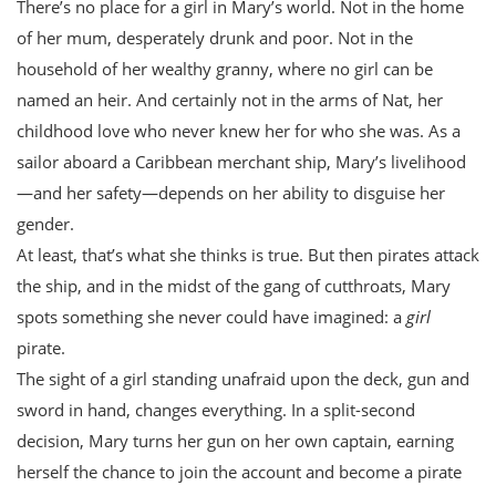
There’s no place for a girl in Mary’s world. Not in the home
of her mum, desperately drunk and poor. Not in the
household of her wealthy granny, where no girl can be
named an heir. And certainly not in the arms of Nat, her
childhood love who never knew her for who she was. As a
sailor aboard a Caribbean merchant ship, Mary’s livelihood
—and her safety—depends on her ability to disguise her
gender.
At least, that’s what she thinks is true. But then pirates attack
the ship, and in the midst of the gang of cutthroats, Mary
spots something she never could have imagined: a
girl
pirate.
The sight of a girl standing unafraid upon the deck, gun and
sword in hand, changes everything. In a split-second
decision, Mary turns her gun on her own captain, earning
herself the chance to join the account and become a pirate