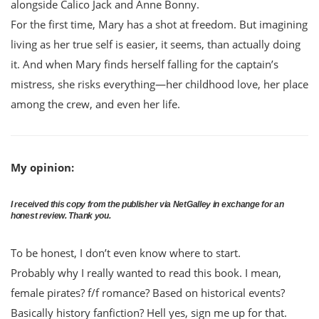
alongside Calico Jack and Anne Bonny.
For the first time, Mary has a shot at freedom. But imagining
living as her true self is easier, it seems, than actually doing
it. And when Mary finds herself falling for the captain’s
mistress, she risks everything—her childhood love, her place
among the crew, and even her life.
My opinion:
I received this copy from the publisher via NetGalley in exchange for an
honest review. Thank you.
To be honest, I don’t even know where to start.
Probably why I really wanted to read this book. I mean,
female pirates? f/f romance? Based on historical events?
Basically history fanfiction? Hell yes, sign me up for that.