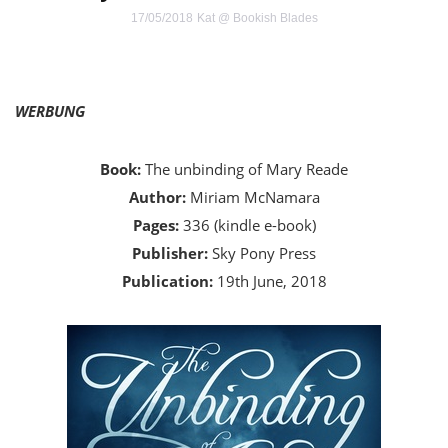
17/05/2018
Kat @ Bookish Blades
WERBUNG
Book:
The unbinding of Mary Reade
Author:
Miriam McNamara
Pages:
336 (kindle e-book)
Publisher:
Sky Pony Press
Publication:
19th June, 2018