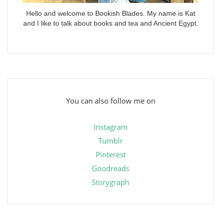
Hello and welcome to Bookish Blades. My name is Kat
and I like to talk about books and tea and Ancient Egypt.
You can also follow me on
Instagram
Tumblr
Pinterest
Goodreads
Storygraph