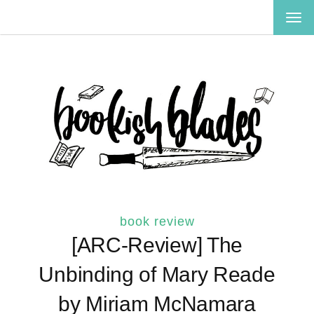
TOG
NAV
book review
[ARC-Review] The
Unbinding of Mary Reade
by Miriam McNamara