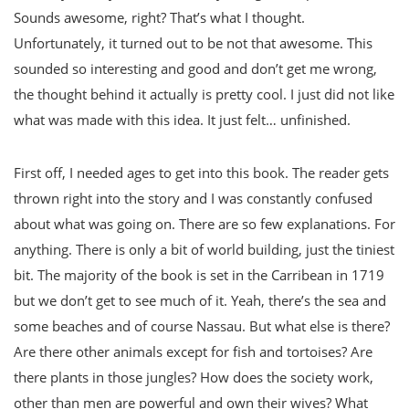
Sounds awesome, right? That’s what I thought.
Unfortunately, it turned out to be not that awesome. This
sounded so interesting and good and don’t get me wrong,
the thought behind it actually is pretty cool. I just did not like
what was made with this idea. It just felt… unfinished.
First off, I needed ages to get into this book. The reader gets
thrown right into the story and I was constantly confused
about what was going on. There are so few explanations. For
anything. There is only a bit of world building, just the tiniest
bit. The majority of the book is set in the Carribean in 1719
but we don’t get to see much of it. Yeah, there’s the sea and
some beaches and of course Nassau. But what else is there?
Are there other animals except for fish and tortoises? Are
there plants in those jungles? How does the society work,
other than men are powerful and own their wives? What