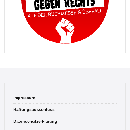
impressum
Haftungsausschluss
Datenschutzerklärung