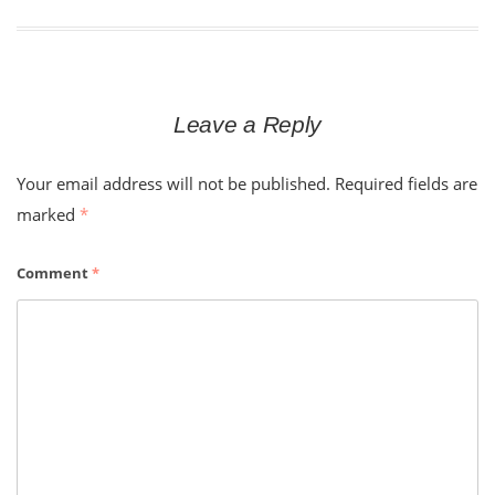
Leave a Reply
Your email address will not be published.
Required fields are
marked
*
Comment
*