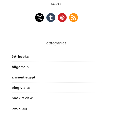
share
categories
5★ books
Allgemein
ancient egypt
blog visits
book review
book tag