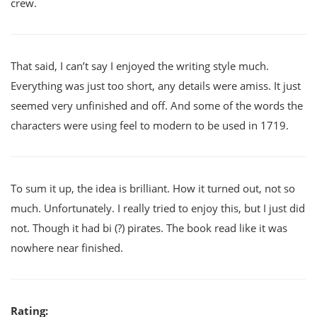
crew.
That said, I can’t say I enjoyed the writing style much.
Everything was just too short, any details were amiss. It just
seemed very unfinished and off. And some of the words the
characters were using feel to modern to be used in 1719.
To sum it up, the idea is brilliant. How it turned out, not so
much. Unfortunately. I really tried to enjoy this, but I just did
not. Though it had bi (?) pirates. The book read like it was
nowhere near finished.
Rating: