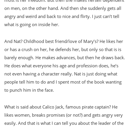
most is her freedom. But then she makes herself dependent
on men, on the other hand. And then she suddenly gets all
angry and weird and back to nice and flirty. I just can’t tell
what is going on inside her.
And Nat? Childhood best friend/love of Mary’s? He likes her
or has a crush on her, he defends her, but only so that is is
barely enough. He makes advances, but then he draws back.
He does what everyone his age and profession does, he’s
not even having a character really. Nat is just doing what
people tell him to do and I spent most of the book wanting
to punch him in the face.
What is said about Calico Jack, famous pirate captain? He
likes women, breaks promises (or not?) and gets angry very
easily. And that is what I can tell you about the leader of the