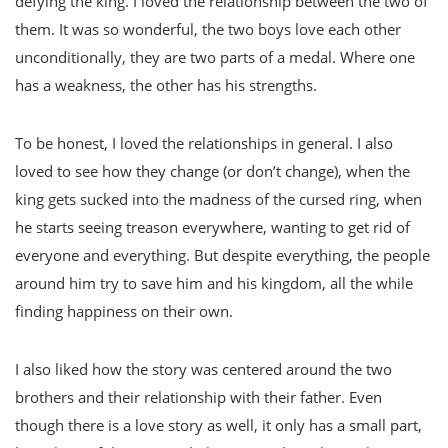
defying the king. I loved the relationship between the two of
them. It was so wonderful, the two boys love each other
unconditionally, they are two parts of a medal. Where one
has a weakness, the other has his strengths.
To be honest, I loved the relationships in general. I also
loved to see how they change (or don’t change), when the
king gets sucked into the madness of the cursed ring, when
he starts seeing treason everywhere, wanting to get rid of
everyone and everything. But despite everything, the people
around him try to save him and his kingdom, all the while
finding happiness on their own.
I also liked how the story was centered around the two
brothers and their relationship with their father. Even
though there is a love story as well, it only has a small part,