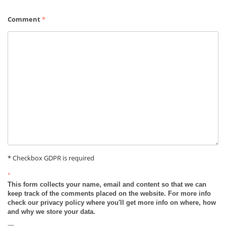
Comment
*
* Checkbox GDPR is required
*
This form collects your name, email and content so that we can
keep track of the comments placed on the website. For more info
check our privacy policy where you'll get more info on where, how
and why we store your data.