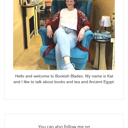
Hello and welcome to Bookish Blades. My name is Kat
and I like to talk about books and tea and Ancient Egypt.
You can also follow me on