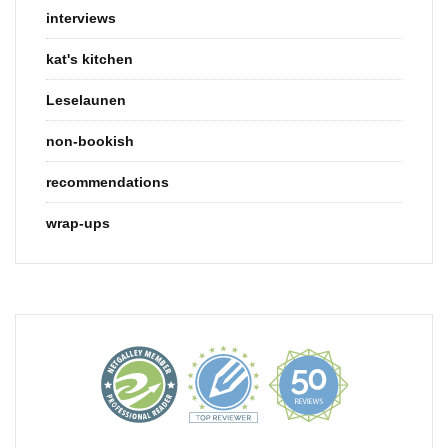
interviews
kat's kitchen
Leselaunen
non-bookish
recommendations
wrap-ups