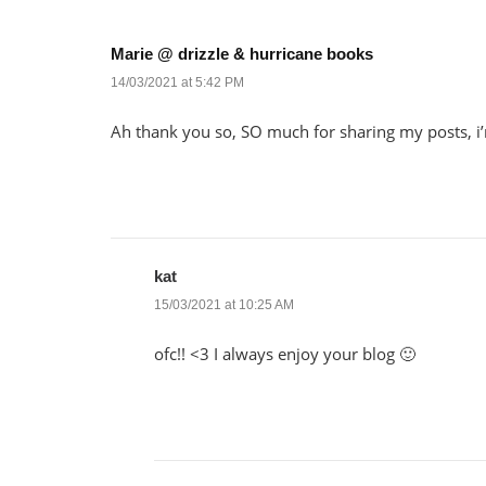
Marie @ drizzle & hurricane books
14/03/2021 at 5:42 PM
Ah thank you so, SO much for sharing my posts, 
kat
15/03/2021 at 10:25 AM
ofc!! <3 I always enjoy your blog 🙂