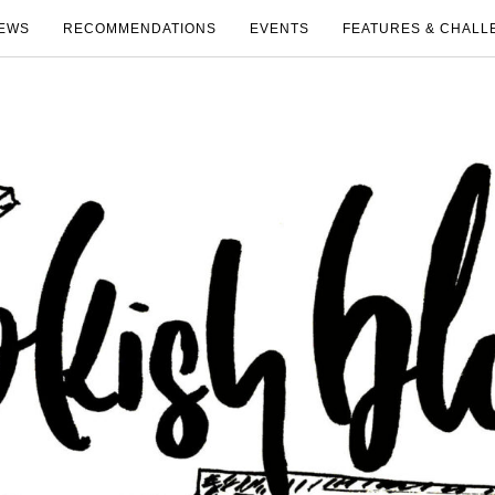
EWS
RECOMMENDATIONS
EVENTS
FEATURES & CHALL