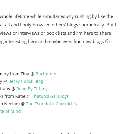
whole lifetime while simultaneously rushing by like the
 at all and I only browsed others’ blogs sporadically. But I
iews or interviews or book lists and I’m here to share
ng interesting here and maybe even find new blogs 🙂
mery from Tina @
Buchpfote
ky @
Becky’s Book Blog
ffany @
Read By Tiffany
on from Katie @
ThatBookGal Blogs
om Neelam @
The Tsundoku Chronicles
ate of Mind