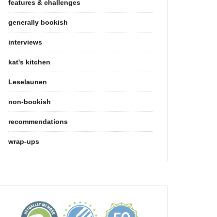
features & challenges
generally bookish
interviews
kat's kitchen
Leselaunen
non-bookish
recommendations
wrap-ups