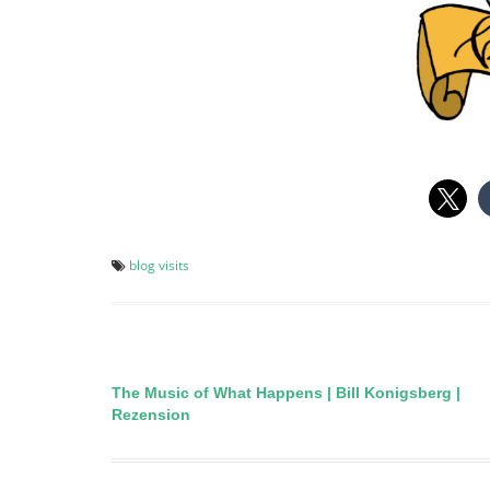
blog visits
The Music of What Happens | Bill Konigsberg |
Post
Rezension
navigation