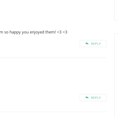
i’m so happy you enjoyed them! <3 <3
REPLY
REPLY