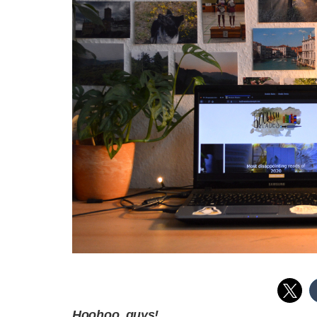
Hoohoo, guys!