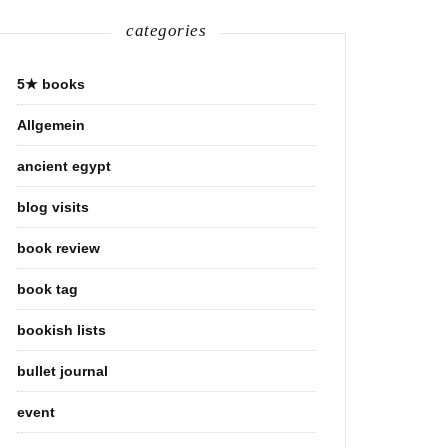
categories
5★ books
Allgemein
ancient egypt
blog visits
book review
book tag
bookish lists
bullet journal
event