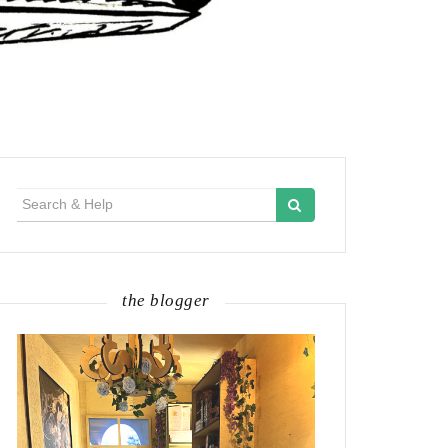
Search
for:
the blogger