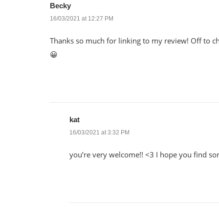
Becky
16/03/2021 at 12:27 PM
Thanks so much for linking to my review! Off to ch
😀
kat
16/03/2021 at 3:32 PM
you’re very welcome!! <3 I hope you find som