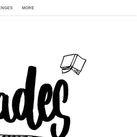
ENGES
MORE