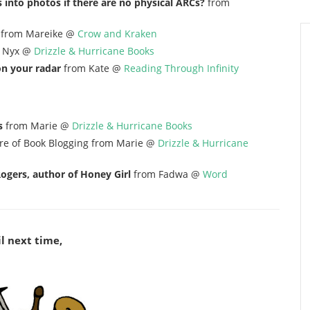
 into photos if there are no physical ARCs?
from
from Mareike @
Crow and Kraken
 Nyx @
Drizzle & Hurricane Books
on your radar
from Kate @
Reading Through Infinity
s
from Marie @
Drizzle & Hurricane Books
re of Book Blogging from Marie @
Drizzle & Hurricane
ogers, author of Honey Girl
from Fadwa @
Word
l next time,