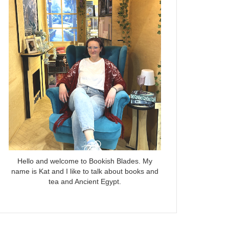
Hello and welcome to Bookish Blades. My
name is Kat and I like to talk about books and
tea and Ancient Egypt.