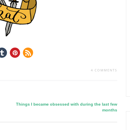
4 COMMENTS
Things I became obsessed with during the last few
months