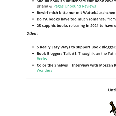
Should bookish influencers edit book covers
Briana @
Pages Unbound Reviews
Bewirf mich bitte nur mit Wattebäuschchen
Do YA books have too much romance?
from
25 sapphic books releasing in 2021 to have 
Other:
5 Really Easy Ways to support Book Blogger
Book Bloggers Talk #1:
Thoughts on the Futu
Books
Color the Shelves | Interview with Morgan R
Wonders
Unti