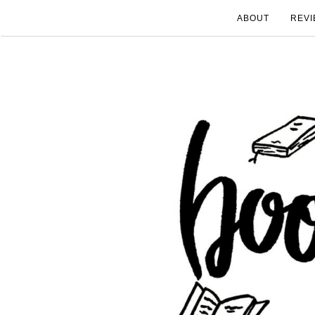
ABOUT
REVI