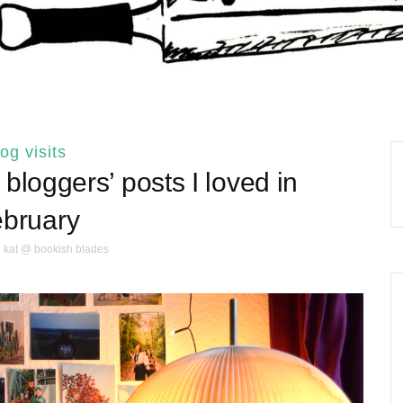
log visits
bloggers’ posts I loved in
bruary
kat @ bookish blades