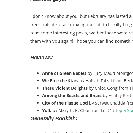
I don’t know about you, but February has lasted a 
trees outside a fast moving car. I didn’t really blog
read some interesting posts, wether those were rev
them with you again! I hope you can find somethi
Reviews:
Anne of Green Gables
by Lucy Maud Montgo
We Free the Stars
by Hafsah Faizal from Bec
These Violent Delights
by Chloe Gong from Ti
Among the Beasts and Briars
by Ashley Post
City of the Plague God
by Sarwat Chadda fr
Yolk
by Mary H. K. Choi from Lili @
Utopia St
Generally Bookish: