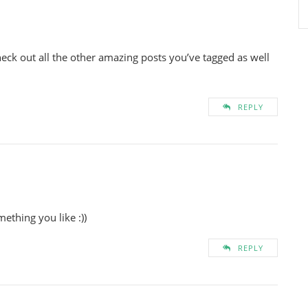
eck out all the other amazing posts you’ve tagged as well
REPLY
ething you like :))
REPLY