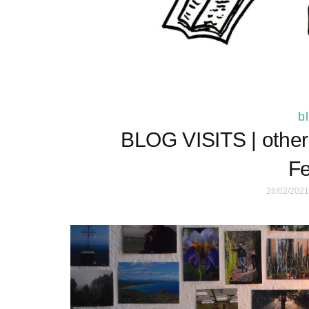
b
BLOG VISITS | other 
Fe
28/02/2021