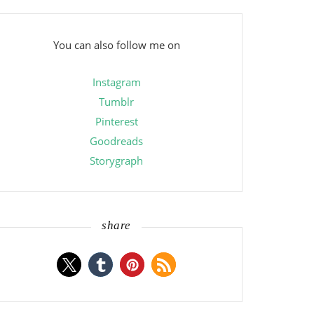
You can also follow me on
Instagram
Tumblr
Pinterest
Goodreads
Storygraph
share