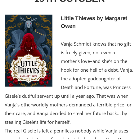
Little Thieves by Margaret
Owen
Vanja Schmidt knows that no gift
is freely given, not even a
mother’s love–and she’s on the
hook for one hell of a debt. Vanja,
the adopted goddaughter of
Death and Fortune, was Princess
Gisele’s dutiful servant up until a year ago. That was when
Vanja’s otherworldly mothers demanded a terrible price for
their care, and Vanja decided to steal her future back… by
stealing Gisele’s life for herself.
The real Gisele is left a penniless nobody while Vanja uses