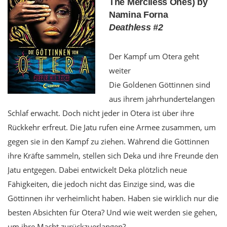
The Merciless Ones) by
Namina Forna
Deathless #2
Der Kampf um Otera geht
weiter
Die Goldenen Göttinnen sind
aus ihrem jahrhundertelangen
Schlaf erwacht. Doch nicht jeder in Otera ist über ihre
Rückkehr erfreut. Die Jatu rufen eine Armee zusammen, um
gegen sie in den Kampf zu ziehen. Während die Göttinnen
ihre Kräfte sammeln, stellen sich Deka und ihre Freunde den
Jatu entgegen. Dabei entwickelt Deka plötzlich neue
Fähigkeiten, die jedoch nicht das Einzige sind, was die
Göttinnen ihr verheimlicht haben. Haben sie wirklich nur die
besten Absichten für Otera? Und wie weit werden sie gehen,
um ihre Macht zurückzuerlangen?