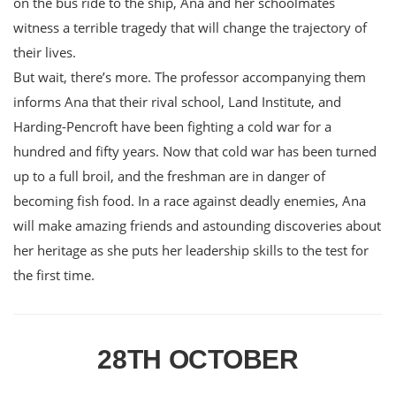
on the bus ride to the ship, Ana and her schoolmates
witness a terrible tragedy that will change the trajectory of
their lives.
But wait, there’s more. The professor accompanying them
informs Ana that their rival school, Land Institute, and
Harding-Pencroft have been fighting a cold war for a
hundred and fifty years. Now that cold war has been turned
up to a full broil, and the freshman are in danger of
becoming fish food. In a race against deadly enemies, Ana
will make amazing friends and astounding discoveries about
her heritage as she puts her leadership skills to the test for
the first time.
28TH OCTOBER