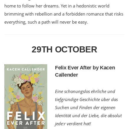
home to follow her dreams. Yet in a hedonistic world
brimming with rebellion and a forbidden romance that risks
everything, such a path will never be easy.
29TH OCTOBER
Felix Ever After by Kacen
Callender
Eine schonungslos ehrliche und
tiefgründige Geschichte über das
Suchen und Finden der eigenen
Identität und der Liebe, die absolut
jede:r verdient hat!