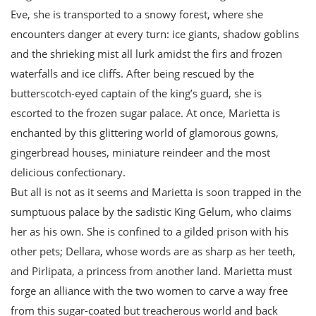
Eve, she is transported to a snowy forest, where she
encounters danger at every turn: ice giants, shadow goblins
and the shrieking mist all lurk amidst the firs and frozen
waterfalls and ice cliffs. After being rescued by the
butterscotch-eyed captain of the king’s guard, she is
escorted to the frozen sugar palace. At once, Marietta is
enchanted by this glittering world of glamorous gowns,
gingerbread houses, miniature reindeer and the most
delicious confectionary.
But all is not as it seems and Marietta is soon trapped in the
sumptuous palace by the sadistic King Gelum, who claims
her as his own. She is confined to a gilded prison with his
other pets; Dellara, whose words are as sharp as her teeth,
and Pirlipata, a princess from another land. Marietta must
forge an alliance with the two women to carve a way free
from this sugar-coated but treacherous world and back