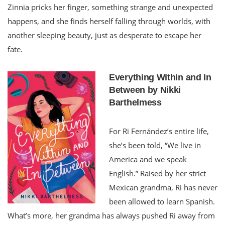
Zinnia pricks her finger, something strange and unexpected
happens, and she finds herself falling through worlds, with
another sleeping beauty, just as desperate to escape her
fate.
Everything Within and In
Between by Nikki
Barthelmess
For Ri Fernández’s entire life,
she’s been told, “We live in
America and we speak
English.” Raised by her strict
Mexican grandma, Ri has never
been allowed to learn Spanish.
What’s more, her grandma has always pushed Ri away from