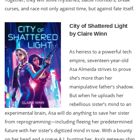
curses, and race not only against time, but against fate itself.
City of Shattered Light
by Claire Winn
As heiress to a powerful tech
empire, seventeen-year-old
Asa Almeida strives to prove
she’s more than her
manipulative father’s shadow.
But when he uploads her
rebellious sister’s mind to an
experimental brain, Asa will do anything to save her sister
from reprogramming—including fleeing her predetermined
future with her sister’s digitized mind in tow. With a bounty
on her head and a rogue A.I. hunting her, Asa’s getaway ship