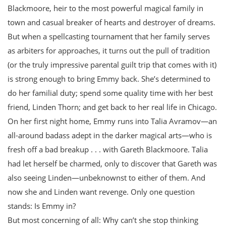
Blackmoore, heir to the most powerful magical family in
town and casual breaker of hearts and destroyer of dreams.
But when a spellcasting tournament that her family serves
as arbiters for approaches, it turns out the pull of tradition
(or the truly impressive parental guilt trip that comes with it)
is strong enough to bring Emmy back. She’s determined to
do her familial duty; spend some quality time with her best
friend, Linden Thorn; and get back to her real life in Chicago.
On her first night home, Emmy runs into Talia Avramov—an
all-around badass adept in the darker magical arts—who is
fresh off a bad breakup . . . with Gareth Blackmoore. Talia
had let herself be charmed, only to discover that Gareth was
also seeing Linden—unbeknownst to either of them. And
now she and Linden want revenge. Only one question
stands: Is Emmy in?
But most concerning of all: Why can’t she stop thinking