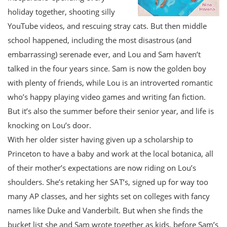
holiday together, shooting silly
YouTube videos, and rescuing stray cats. But then middle
school happened, including the most disastrous (and
embarrassing) serenade ever, and Lou and Sam haven’t
talked in the four years since. Sam is now the golden boy
with plenty of friends, while Lou is an introverted romantic
who’s happy playing video games and writing fan fiction.
But it’s also the summer before their senior year, and life is
knocking on Lou’s door.
With her older sister having given up a scholarship to
Princeton to have a baby and work at the local botanica, all
of their mother’s expectations are now riding on Lou’s
shoulders. She’s retaking her SAT’s, signed up for way too
many AP classes, and her sights set on colleges with fancy
names like Duke and Vanderbilt. But when she finds the
bucket list she and Sam wrote together as kids, before Sam’s