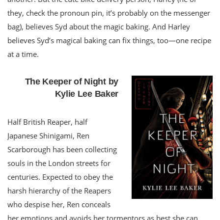
they, check the pronoun pin, it’s probably on the messenger
bag), believes Syd about the magic baking. And Harley
believes Syd’s magical baking can fix things, too—one recipe
at a time.
The Keeper of Night by
Kylie Lee Baker
Half British Reaper, half
Japanese Shinigami, Ren
Scarborough has been collecting
souls in the London streets for
centuries. Expected to obey the
harsh hierarchy of the Reapers
who despise her, Ren conceals
her emotions and avoids her tormentors as best she can.