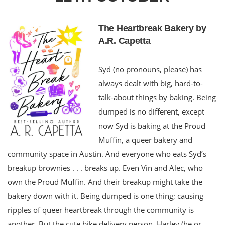
The Heartbreak Bakery by
A.R. Capetta
Syd (no pronouns, please) has
always dealt with big, hard-to-
talk-about things by baking. Being
dumped is no different, except
now Syd is baking at the Proud
Muffin, a queer bakery and
community space in Austin. And everyone who eats Syd’s
breakup brownies . . . breaks up. Even Vin and Alec, who
own the Proud Muffin. And their breakup might take the
bakery down with it. Being dumped is one thing; causing
ripples of queer heartbreak through the community is
another. But the cute bike delivery person, Harley (he or