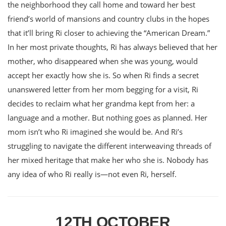
the neighborhood they call home and toward her best
friend’s world of mansions and country clubs in the hopes
that it’ll bring Ri closer to achieving the “American Dream.”
In her most private thoughts, Ri has always believed that her
mother, who disappeared when she was young, would
accept her exactly how she is. So when Ri finds a secret
unanswered letter from her mom begging for a visit, Ri
decides to reclaim what her grandma kept from her: a
language and a mother. But nothing goes as planned. Her
mom isn’t who Ri imagined she would be. And Ri’s
struggling to navigate the different interweaving threads of
her mixed heritage that make her who she is. Nobody has
any idea of who Ri really is—not even Ri, herself.
12TH OCTOBER