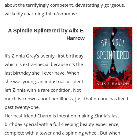
about the terrifyingly competent, devastatingly gorgeous,
wickedly charming Talia Avramov?
A Spindle Splintered by Alix E.
Harrow
It’s Zinnia Gray’s twenty-first birthday,
which is extra-special because it’s the
last birthday she’ll ever have. When
she was young, an industrial accident
left Zinnia with a rare condition. Not
much is known about her illness, just that no one has lived
past twenty-one.
Her best friend Charm is intent on making Zinnia’s last
birthday special with a full sleeping beauty experience,
complete with a tower and a spinning wheel. But when