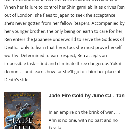
When her failure to control her Shinigami abilities drives Ren
out of London, she flees to Japan to seek the acceptance
she’s never gotten from her fellow Reapers. Accompanied by
her younger brother, the only being on earth to care for her,
Ren enters the Japanese underworld to serve the Goddess of
Death… only to learn that here, too, she must prove herself
worthy. Determined to earn respect, Ren accepts an
impossible task—find and eliminate three dangerous Yokai
demons—and learns how far she’ll go to claim her place at
Death’s side.
Jade Fire Gold by June C.L. Tan
In an empire on the brink of war . . .
Ahn is no one, with no past and no
family.