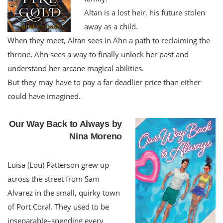
Altan is a lost heir, his future stolen
away as a child.
When they meet, Altan sees in Ahn a path to reclaiming the
throne. Ahn sees a way to finally unlock her past and
understand her arcane magical abilities.
But they may have to pay a far deadlier price than either
could have imagined.
Our Way Back to Always by
Nina Moreno
Luisa (Lou) Patterson grew up
across the street from Sam
Alvarez in the small, quirky town
of Port Coral. They used to be
inseparable–spending every