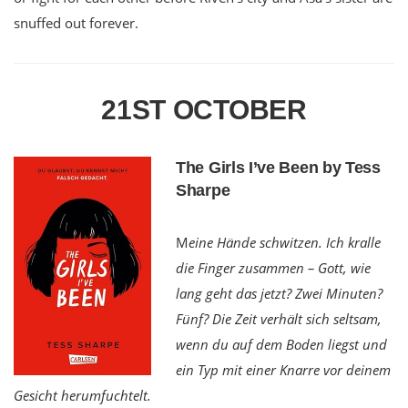
snuffed out forever.
21ST OCTOBER
The Girls I’ve Been by Tess
Sharpe
M
eine Hände schwitzen. Ich kralle
die Finger zusammen – Gott, wie
lang geht das jetzt? Zwei Minuten?
Fünf? Die Zeit verhält sich seltsam,
wenn du auf dem Boden liegst und
ein Typ mit einer Knarre vor deinem
Gesicht herumfuchtelt.