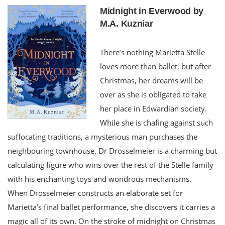
Midnight in Everwood by
M.A. Kuzniar
There’s nothing Marietta Stelle
loves more than ballet, but after
Christmas, her dreams will be
over as she is obligated to take
her place in Edwardian society.
While she is chafing against such
suffocating traditions, a mysterious man purchases the
neighbouring townhouse. Dr Drosselmeier is a charming but
calculating figure who wins over the rest of the Stelle family
with his enchanting toys and wondrous mechanisms.
When Drosselmeier constructs an elaborate set for
Marietta’s final ballet performance, she discovers it carries a
magic all of its own. On the stroke of midnight on Christmas