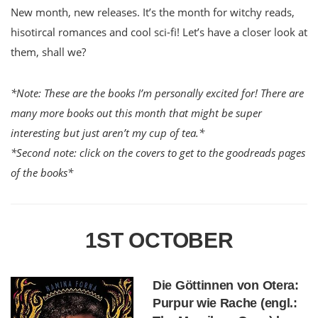
New month, new releases. It’s the month for witchy reads,
hisotircal romances and cool sci-fi! Let’s have a closer look at
them, shall we?
*Note: These are the books I’m personally excited for! There are
many more books out this month that might be super
interesting but just aren’t my cup of tea.*
*Second note: click on the covers to get to the goodreads pages
of the books*
1ST OCTOBER
Die Göttinnen von Otera:
Purpur wie Rache (engl.: