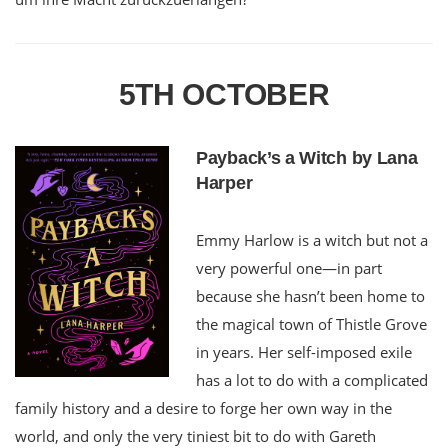
5TH OCTOBER
Payback’s a Witch by Lana
Harper
Emmy Harlow is a witch but not a
very powerful one—in part
because she hasn’t been home to
the magical town of Thistle Grove
in years. Her self-imposed exile
has a lot to do with a complicated
family history and a desire to forge her own way in the
world, and only the very tiniest bit to do with Gareth