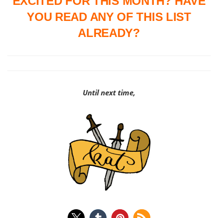
EXCITED FOR THIS MONTH? HAVE
YOU READ ANY OF THIS LIST
ALREADY?
Until next time,