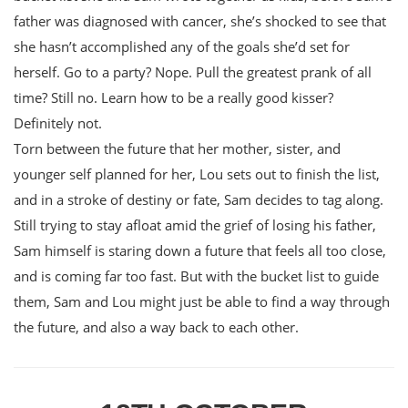
father was diagnosed with cancer, she’s shocked to see that
she hasn’t accomplished any of the goals she’d set for
herself. Go to a party? Nope. Pull the greatest prank of all
time? Still no. Learn how to be a really good kisser?
Definitely not.
Torn between the future that her mother, sister, and
younger self planned for her, Lou sets out to finish the list,
and in a stroke of destiny or fate, Sam decides to tag along.
Still trying to stay afloat amid the grief of losing his father,
Sam himself is staring down a future that feels all too close,
and is coming far too fast. But with the bucket list to guide
them, Sam and Lou might just be able to find a way through
the future, and also a way back to each other.