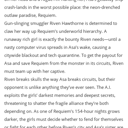
crash-lands in the worst possible place: the neon-drenched
outlaw paradise, Requiem.
Gun-slinging smuggler Riven Hawthorne is determined to
claw her way up Requiem’s underworld hierarchy. A
runaway rich girl is exactly the bounty Riven needs—until a
nasty computer virus spreads in Asa’s wake, causing a
citywide blackout and tech quarantine. To get the payout for
Asa and save Requiem from the monster in its circuits, Riven
must team up with her captive.
Riven breaks skulls the way Asa breaks circuits, but their
opponent is unlike anything they’ve ever seen. The A.I.
exploits the girls’ darkest memories and deepest secrets,
threatening to shatter the fragile alliance they’re both
depending on. As one of Requiem’s 154-hour nights grows
darker, the girls must decide whether to fend for themselves
or fight for each other before Riven’s city and Asa’s sister are