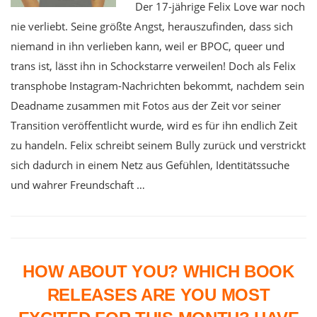
Der 17-jährige Felix Love war noch
nie verliebt. Seine größte Angst, herauszufinden, dass sich
niemand in ihn verlieben kann, weil er BPOC, queer und
trans ist, lässt ihn in Schockstarre verweilen! Doch als Felix
transphobe Instagram-Nachrichten bekommt, nachdem sein
Deadname zusammen mit Fotos aus der Zeit vor seiner
Transition veröffentlicht wurde, wird es für ihn endlich Zeit
zu handeln. Felix schreibt seinem Bully zurück und verstrickt
sich dadurch in einem Netz aus Gefühlen, Identitätssuche
und wahrer Freundschaft …
HOW ABOUT YOU? WHICH BOOK
RELEASES ARE YOU MOST