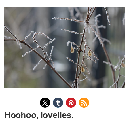
Hoohoo, lovelies.