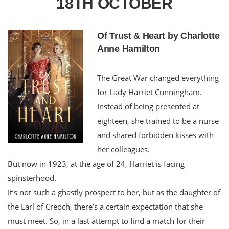
18TH OCTOBER
Of Trust & Heart by Charlotte
Anne Hamilton
The Great War changed everything
for Lady Harriet Cunningham.
Instead of being presented at
eighteen, she trained to be a nurse
and shared forbidden kisses with
her colleagues.
But now in 1923, at the age of 24, Harriet is facing
spinsterhood.
It’s not such a ghastly prospect to her, but as the daughter of
the Earl of Creoch, there’s a certain expectation that she
must meet. So, in a last attempt to find a match for their