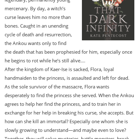
mercenary. By day, a witch’s
curse leaves him no more than
bones. Caught in an unending
cycle of death and resurrection,
the Ankou wants only to find
the death that has been prophesied for him, especially once
he begins to rot while he’s still alive….
After the kingdom of Kaer-Ise is sacked, Flora, loyal
handmaiden to the princess, is assaulted and left for dead.
As the sole survivor of the massacre, Flora wants
desperately to find the princess she served. When the Ankou
agrees to help her find the princess, and to train her in
exchange for her help in breaking his curse, she accepts. But
how can she kill an immortal? Especially one whom she is
slowly growing to understand—and maybe even to love?
Together, they will solve mysteries, battle monsters, break