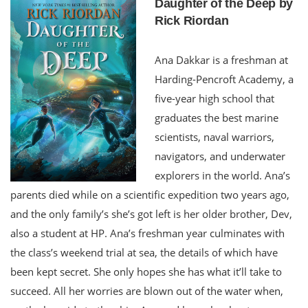
Daughter of the Deep by
Rick Riordan
Ana Dakkar is a freshman at
Harding-Pencroft Academy, a
five-year high school that
graduates the best marine
scientists, naval warriors,
navigators, and underwater
explorers in the world. Ana’s
parents died while on a scientific expedition two years ago,
and the only family’s she’s got left is her older brother, Dev,
also a student at HP. Ana’s freshman year culminates with
the class’s weekend trial at sea, the details of which have
been kept secret. She only hopes she has what it’ll take to
succeed. All her worries are blown out of the water when,