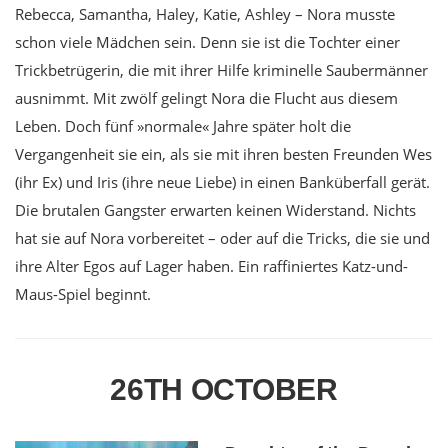
Rebecca, Samantha, Haley, Katie, Ashley – Nora musste
schon viele Mädchen sein. Denn sie ist die Tochter einer
Trickbetrügerin, die mit ihrer Hilfe kriminelle Saubermänner
ausnimmt. Mit zwölf gelingt Nora die Flucht aus diesem
Leben. Doch fünf »normale« Jahre später holt die
Vergangenheit sie ein, als sie mit ihren besten Freunden Wes
(ihr Ex) und Iris (ihre neue Liebe) in einen Banküberfall gerät.
Die brutalen Gangster erwarten keinen Widerstand. Nichts
hat sie auf Nora vorbereitet – oder auf die Tricks, die sie und
ihre Alter Egos auf Lager haben. Ein raffiniertes Katz-und-
Maus-Spiel beginnt.
26TH OCTOBER