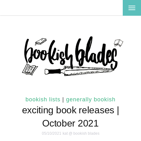
TOG
NAV
bookish lists
|
generally bookish
exciting book releases |
October 2021
05/10/2021
kat @ bookish blades