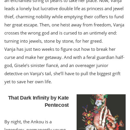
an enchanted string of pearls to take her place. Now, Vanja
leads a lonely but lucrative double life as princess and jewel
thief, charming nobility while emptying their coffers to fund
her great escape. Then, one heist away from freedom, Vanja
crosses the wrong god and is cursed to an untimely end:
turning into jewels, stone by stone, for her greed.
Vanja has just two weeks to figure out how to break her
curse and make her getaway. And with a feral guardian half-
god, Gisele’s sinister fiancé, and an overeager junior
detective on Vanja’s tail, she’ll have to pull the biggest grift
yet to save her own life.
That Dark Infinity by Kate
Pentecost
By night, the Ankou is a
legendary, permanently young