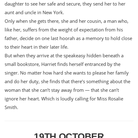
daughter to see her safe and secure, they send her to her
aunt and uncle in New York.
Only when she gets there, she and her cousin, a man who,
like her, suffers from the weight of expectation from his
father, decide on one last hoorah as a memory to hold close
to their heart in their later life.
But when they arrive at the speakeasy hidden beneath a
small bookstore, Harriet finds herself entranced by the
singer. No matter how hard she wants to please her family
and do her duty, she finds that there’s something about the
woman that she can’t stay away from — that she can’t
ignore her heart. Which is loudly calling for Miss Rosalie
Smith.
19TH OCTOBER