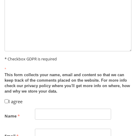
* Checkbox GDPR is required
*
This form collects your name, email and content so that we can
keep track of the comments placed on the website. For more info
check our privacy policy where you'll get more info on where, how
and why we store your data.
I agree
Name
*