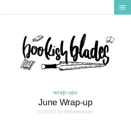
TOG
NAV
wrap-ups
June Wrap-up
01/07/2017
Kat @ Bookish Blades