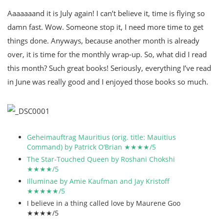
Aaaaaaand it is July again! I can’t believe it, time is flying so
damn fast. Wow. Someone stop it, I need more time to get
things done. Anyways, because another month is already
over, it is time for the monthly wrap-up. So, what did I read
this month? Such great books! Seriously, everything I’ve read
in June was really good and I enjoyed those books so much.
Geheimauftrag Mauritius (orig. title: Mauitius
Command) by Patrick O’Brian ★★★★/5
The Star-Touched Queen by Roshani Chokshi
★★★★/5
Illuminae by Amie Kaufman and Jay Kristoff
★★★★★/5
I believe in a thing called love by Maurene Goo
★★★★/5