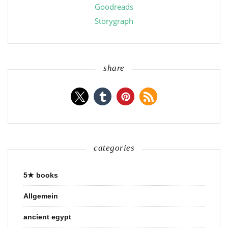
Goodreads
Storygraph
share
categories
5★ books
Allgemein
ancient egypt