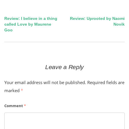
Review: I believe in a thing
Review: Uprooted by Naomi
Post
called Love by Maurene
Novik
Goo
navigation
Leave a Reply
Your email address will not be published.
Required fields are
marked
*
Comment
*