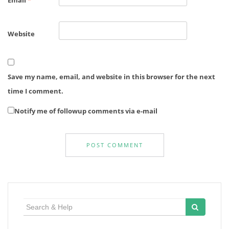
Email
*
Website
Save my name, email, and website in this browser for the next
time I comment.
Notify me of followup comments via e-mail
Search
for: