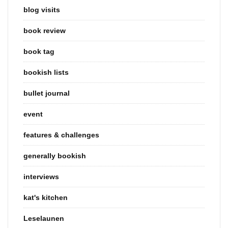
blog visits
book review
book tag
bookish lists
bullet journal
event
features & challenges
generally bookish
interviews
kat's kitchen
Leselaunen