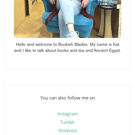
Hello and welcome to Bookish Blades. My name is Kat
and I like to talk about books and tea and Ancient Egypt.
You can also follow me on
Instagram
Tumblr
Pinterest