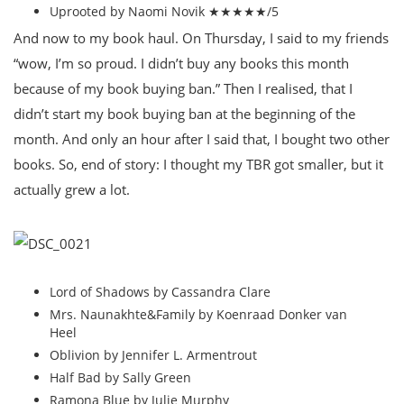
Uprooted by Naomi Novik ★★★★★/5
And now to my book haul. On Thursday, I said to my friends
“wow, I’m so proud. I didn’t buy any books this month
because of my book buying ban.” Then I realised, that I
didn’t start my book buying ban at the beginning of the
month. And only an hour after I said that, I bought two other
books. So, end of story: I thought my TBR got smaller, but it
actually grew a lot.
Lord of Shadows by Cassandra Clare
Mrs. Naunakhte&Family by Koenraad Donker van
Heel
Oblivion by Jennifer L. Armentrout
Half Bad by Sally Green
Ramona Blue by Julie Murphy