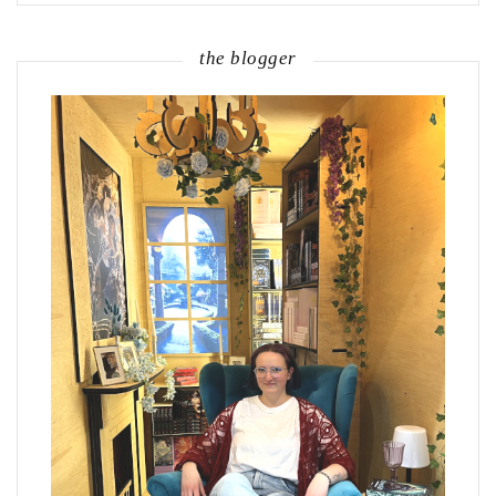
the blogger