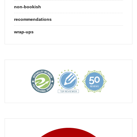
non-bookish
recommendations
wrap-ups