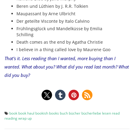
Beren und Lúthien by J. R.R. Tolkien
Maupassant by Arne Ulbricht
Der geteilte Visconte by Italo Calvino
Frühlingsglück und Mandelküsse by Emilia
Schilling
Death comes as the end by Agatha Christie
I believe in a thing called love by Maurene Goo
That’s it. Less reading than I wanted, more buying than I
wanted. What about you? What did you read last month? What
did you buy?
book
book haul
bookish
books
buch
bücher
bücherliebe
lesen
read
reading
wrap up