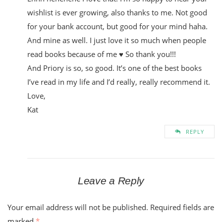
wishlist is ever growing, also thanks to me. Not good
for your bank account, but good for your mind haha.
And mine as well. I just love it so much when people
read books because of me ♥ So thank you!!!
And Priory is so, so good. It’s one of the best books
I’ve read in my life and I’d really, really recommend it.
Love,
Kat
REPLY
Leave a Reply
Your email address will not be published.
Required fields are
marked
*