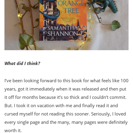
What did I think?
I’ve been looking forward to this book for what feels like 100
years, got it immediately when it was released and then put
it off for months because it’s so thick and I couldn’t commit.
But. I took it on vacation with me and finally read it and
cursed myself for not reading this sooner. Seriously, I loved
every single page and the many, many pages were definitely
worth it.