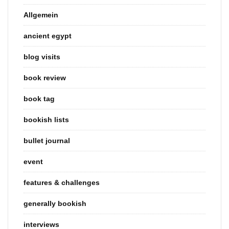
Allgemein
ancient egypt
blog visits
book review
book tag
bookish lists
bullet journal
event
features & challenges
generally bookish
interviews