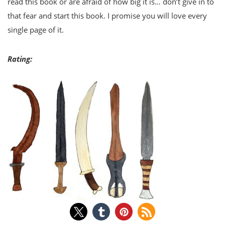
read this book or are afraid of how big it is… don’t give in to
that fear and start this book. I promise you will love every
single page of it.
Rating: