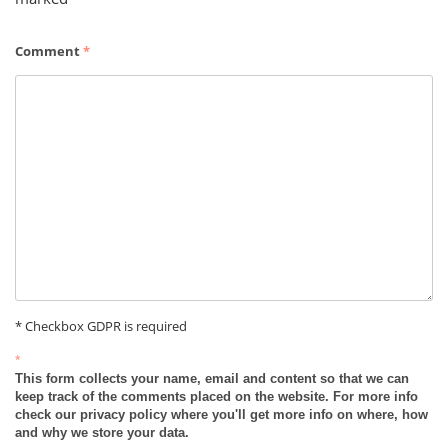
Comment
*
* Checkbox GDPR is required
*
This form collects your name, email and content so that we can
keep track of the comments placed on the website. For more info
check our privacy policy where you'll get more info on where, how
and why we store your data.