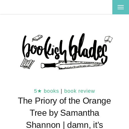
TOG
NAV
5★ books
|
book review
The Priory of the Orange
Tree by Samantha
Shannon | damn, it’s