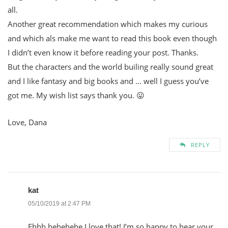
all.
Another great recommendation which makes my curious
and which als make me want to read this book even though
I didn’t even know it before reading your post. Thanks.
But the characters and the world builing really sound great
and I like fantasy and big books and … well I guess you’ve
got me. My wish list says thank you. 😛
Love, Dana
REPLY
kat
05/10/2019 at 2:47 PM
Ehhh hehehehe I love that! I’m so happy to hear your