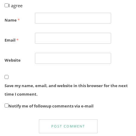
I agree
Name
*
Email
*
Website
Save my name, email, and website in this browser for the next
time I comment.
Notify me of followup comments via e-mail