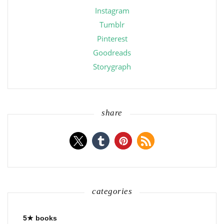
Instagram
Tumblr
Pinterest
Goodreads
Storygraph
share
categories
5★ books