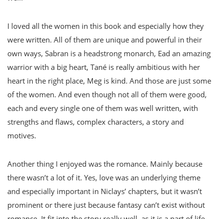
I loved all the women in this book and especially how they
were written. All of them are unique and powerful in their
own ways, Sabran is a headstrong monarch, Ead an amazing
warrior with a big heart, Tané is really ambitious with her
heart in the right place, Meg is kind. And those are just some
of the women. And even though not all of them were good,
each and every single one of them was well written, with
strengths and flaws, complex characters, a story and
motives.
Another thing I enjoyed was the romance. Mainly because
there wasn’t a lot of it. Yes, love was an underlying theme
and especially important in Niclays’ chapters, but it wasn’t
prominent or there just because fantasy can’t exist without
romance. It fit into the story really well, as it is a part of life.