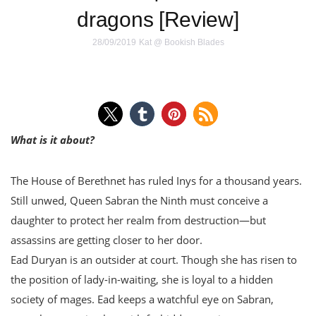
dragons [Review]
28/09/2019
Kat @ Bookish Blades
What is it about?
The House of Berethnet has ruled Inys for a thousand years.
Still unwed, Queen Sabran the Ninth must conceive a
daughter to protect her realm from destruction—but
assassins are getting closer to her door.
Ead Duryan is an outsider at court. Though she has risen to
the position of lady-in-waiting, she is loyal to a hidden
society of mages. Ead keeps a watchful eye on Sabran,