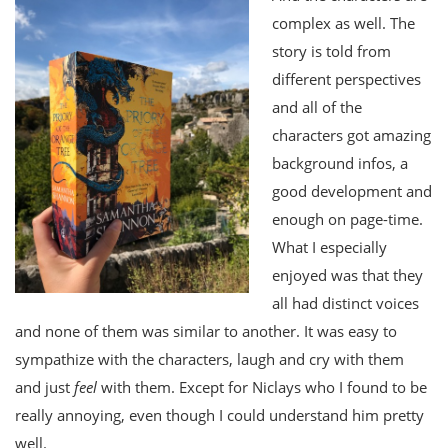
complex as well. The
story is told from
different perspectives
and all of the
characters got amazing
background infos, a
good development and
enough on page-time.
What I especially
enjoyed was that they
all had distinct voices
and none of them was similar to another. It was easy to
sympathize with the characters, laugh and cry with them
and just
feel
with them. Except for Niclays who I found to be
really annoying, even though I could understand him pretty
well.