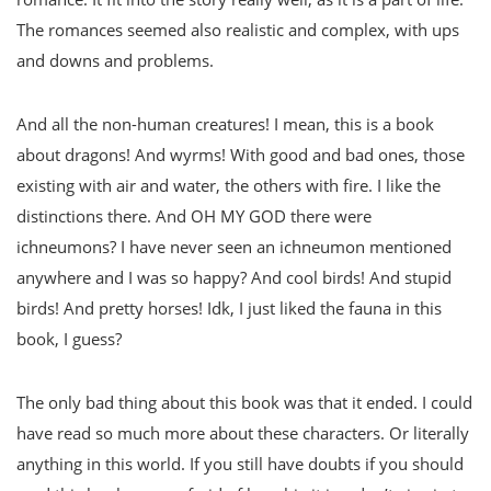
The romances seemed also realistic and complex, with ups
and downs and problems.
And all the non-human creatures! I mean, this is a book
about dragons! And wyrms! With good and bad ones, those
existing with air and water, the others with fire. I like the
distinctions there. And OH MY GOD there were
ichneumons? I have never seen an ichneumon mentioned
anywhere and I was so happy? And cool birds! And stupid
birds! And pretty horses! Idk, I just liked the fauna in this
book, I guess?
The only bad thing about this book was that it ended. I could
have read so much more about these characters. Or literally
anything in this world. If you still have doubts if you should