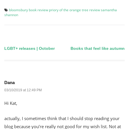
bloomsbury
book review
priory of the orange tree
review
samantha
shannon
LGBT+ releases | October
Books that feel like autumn
Post
navigation
Dana
03/10/2019 at 12:49 PM
Hi Kat,
actually, I sometimes think that I should stop reading your
blog because you’re really not good for my wish list. Not at