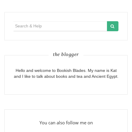
Search
for:
the blogger
Hello and welcome to Bookish Blades. My name is Kat
and I like to talk about books and tea and Ancient Egypt.
You can also follow me on