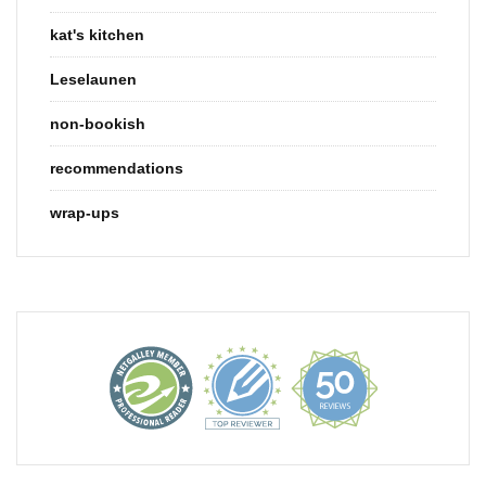
kat's kitchen
Leselaunen
non-bookish
recommendations
wrap-ups