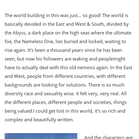
The world building in this was just… so good! The world is
basically devided in the East and West & South, divided by
the Abyss, a dark place on the high seas where the ultimate
foe, the Nameless One, lies buried and locked, waiting to
rise again. It’s been a thousand years since he has been
seen, but now his followers are waking and peoplemight
have to actually deal with this old nemesis again. In the East
and West, people from different countries, with different
backgrounds are looking for solutions. There is so much
diversity race and sexuality wise. It felt very, very real. All
the different places, different people and societies, things
being valued.I could get lost in this world, it’s so rich and
complex and beautifully written.
And the characters are