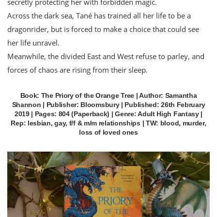
secretly protecting her with forbidden magic.
Across the dark sea, Tané has trained all her life to be a
dragonrider, but is forced to make a choice that could see
her life unravel.
Meanwhile, the divided East and West refuse to parley, and
forces of chaos are rising from their sleep.
Book: The Priory of the Orange Tree | Author: Samantha
Shannon | Publisher: Bloomsbury | Published: 26th February
2019 | Pages: 804 (Paperback) | Genre: Adult High Fantasy |
Rep: lesbian, gay, f/f & m/m relationships | TW: blood, murder,
loss of loved ones