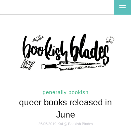
TOG
NAV
generally bookish
queer books released in
June
25/05/2019
Kat @ Bookish Blades