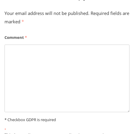
Your email address will not be published.
Required fields are
marked
*
Comment
*
* Checkbox GDPR is required
*