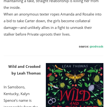
maintaining a fake, straight relationship is killing her from
the inside.
When an anonymous texter ropes Amanda and Rosalie into
a bid to take Carter down, the girls become collateral
damage—and unlikely allies in a fight to unmask their
stalker before Private uproots their lives.
source:
goodreads
Wild and Crooked
by Leah Thomas
In Samsboro,
Kentucky, Kalyn
Spence’s name is
inseparable from the