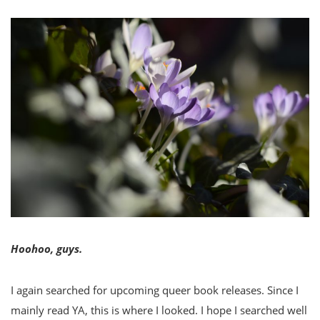
Hoohoo, guys.
I again searched for upcoming queer book releases. Since I
mainly read YA, this is where I looked. I hope I searched well