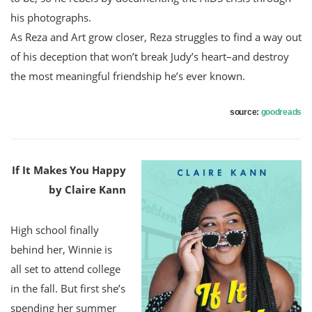
his photographs.
As Reza and Art grow closer, Reza struggles to find a way out
of his deception that won’t break Judy’s heart–and destroy
the most meaningful friendship he’s ever known.
source:
goodreads
If It Makes You Happy
by Claire Kann
High school finally
behind her, Winnie is
all set to attend college
in the fall. But first she’s
spending her summer