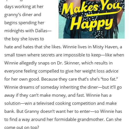
days working at her
granny’s diner and
begins spending her
midnights with Dallas—
the boy she loves to
hate and hates that she likes. Winnie lives in Misty Haven, a
small town where secrets are impossible to keep—like when
Winnie allegedly snaps on Dr. Skinner, which results in
everyone feeling compelled to give her weight loss advice
for her own good. Because they care that’s she’s “too fat.”
Winnie dreams of someday inheriting the diner—but it’ll go
away if they can’t make money, and fast. Winnie has a
solution—win a televised cooking competition and make
bank. But Granny doesn’t want her to enter—so Winnie has
to find a way around her formidable grandmother. Can she
come out on top?