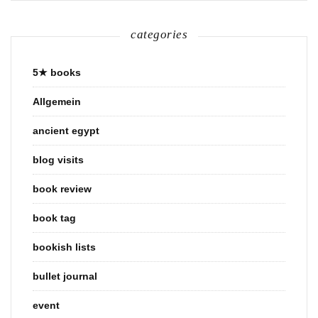
categories
5★ books
Allgemein
ancient egypt
blog visits
book review
book tag
bookish lists
bullet journal
event