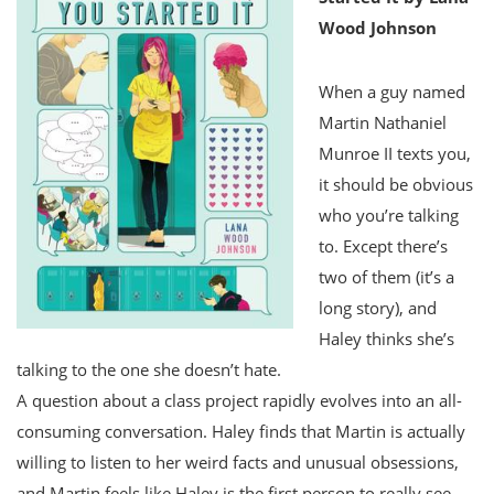
Wood Johnson
When a guy named
Martin Nathaniel
Munroe II texts you,
it should be obvious
who you’re talking
to. Except there’s
two of them (it’s a
long story), and
Haley thinks she’s
talking to the one she doesn’t hate.
A question about a class project rapidly evolves into an all-
consuming conversation. Haley finds that Martin is actually
willing to listen to her weird facts and unusual obsessions,
and Martin feels like Haley is the first person to really see