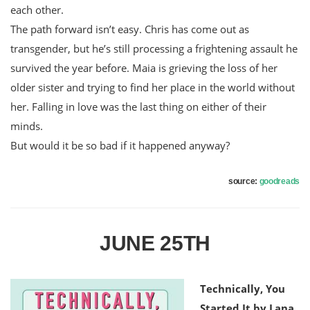
each other.
The path forward isn’t easy. Chris has come out as
transgender, but he’s still processing a frightening assault he
survived the year before. Maia is grieving the loss of her
older sister and trying to find her place in the world without
her. Falling in love was the last thing on either of their
minds.
But would it be so bad if it happened anyway?
source:
goodreads
JUNE 25TH
Technically, You
Started It by Lana