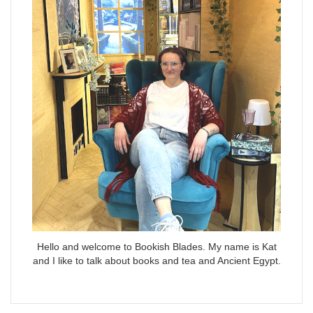
Hello and welcome to Bookish Blades. My name is Kat
and I like to talk about books and tea and Ancient Egypt.