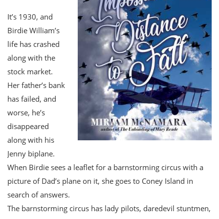
It’s 1930, and
Birdie William’s
life has crashed
along with the
stock market.
Her father’s bank
has failed, and
worse, he’s
disappeared
along with his
Jenny biplane.
When Birdie sees a leaflet for a barnstorming circus with a
picture of Dad’s plane on it, she goes to Coney Island in
search of answers.
The barnstorming circus has lady pilots, daredevil stuntmen,