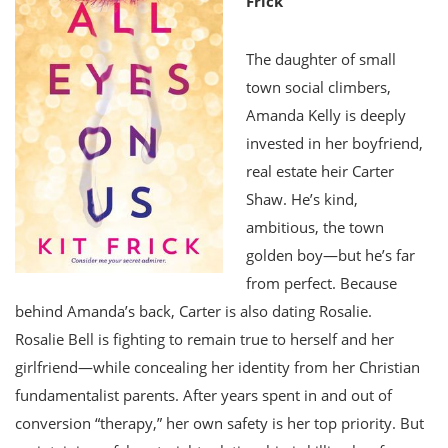
Frick
The daughter of small
town social climbers,
Amanda Kelly is deeply
invested in her boyfriend,
real estate heir Carter
Shaw. He’s kind,
ambitious, the town
golden boy—but he’s far
from perfect. Because
behind Amanda’s back, Carter is also dating Rosalie.
Rosalie Bell is fighting to remain true to herself and her
girlfriend—while concealing her identity from her Christian
fundamentalist parents. After years spent in and out of
conversion “therapy,” her own safety is her top priority. But