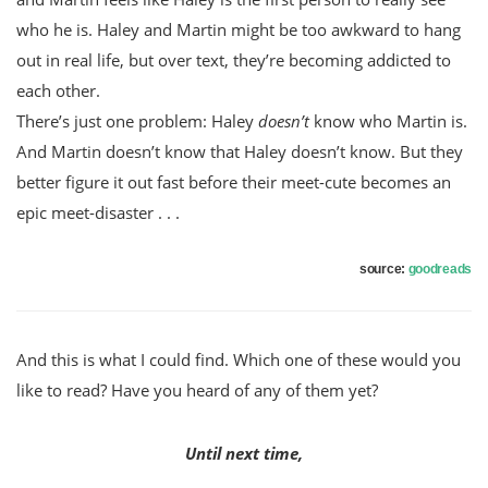
who he is. Haley and Martin might be too awkward to hang
out in real life, but over text, they’re becoming addicted to
each other.
There’s just one problem: Haley
doesn’t
know who Martin is.
And Martin doesn’t know that Haley doesn’t know. But they
better figure it out fast before their meet-cute becomes an
epic meet-disaster . . .
source:
goodreads
And this is what I could find. Which one of these would you
like to read? Have you heard of any of them yet?
Until next time,