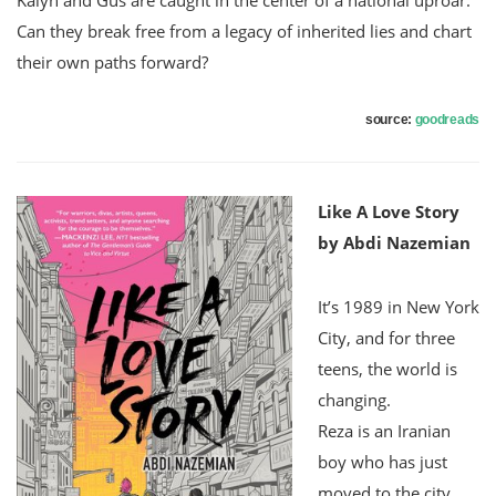
Can they break free from a legacy of inherited lies and chart
their own paths forward?
source:
goodreads
Like A Love Story
by Abdi Nazemian
It’s 1989 in New York
City, and for three
teens, the world is
changing.
Reza is an Iranian
boy who has just
moved to the city