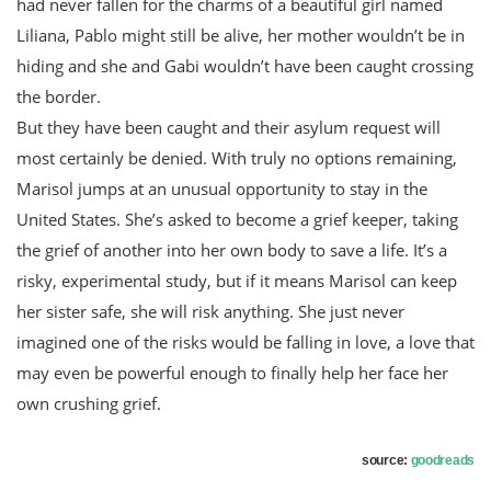
had never fallen for the charms of a beautiful girl named
Liliana, Pablo might still be alive, her mother wouldn’t be in
hiding and she and Gabi wouldn’t have been caught crossing
the border.
But they have been caught and their asylum request will
most certainly be denied. With truly no options remaining,
Marisol jumps at an unusual opportunity to stay in the
United States. She’s asked to become a grief keeper, taking
the grief of another into her own body to save a life. It’s a
risky, experimental study, but if it means Marisol can keep
her sister safe, she will risk anything. She just never
imagined one of the risks would be falling in love, a love that
may even be powerful enough to finally help her face her
own crushing grief.
source:
goodreads