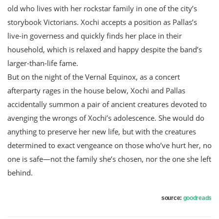
old who lives with her rockstar family in one of the city’s
storybook Victorians. Xochi accepts a position as Pallas’s
live-in governess and quickly finds her place in their
household, which is relaxed and happy despite the band’s
larger-than-life fame.
But on the night of the Vernal Equinox, as a concert
afterparty rages in the house below, Xochi and Pallas
accidentally summon a pair of ancient creatures devoted to
avenging the wrongs of Xochi’s adolescence. She would do
anything to preserve her new life, but with the creatures
determined to exact vengeance on those who’ve hurt her, no
one is safe—not the family she’s chosen, nor the one she left
behind.
source:
goodreads