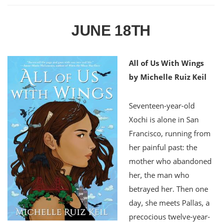
JUNE 18TH
All of Us With Wings
by Michelle Ruiz Keil
Seventeen-year-old
Xochi is alone in San
Francisco, running from
her painful past: the
mother who abandoned
her, the man who
betrayed her. Then one
day, she meets Pallas, a
precocious twelve-year-