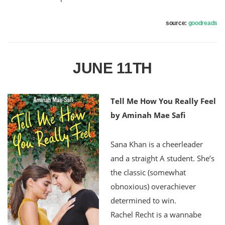
source:
goodreads
JUNE 11TH
Tell Me How You Really Feel
by Aminah Mae Safi
Sana Khan is a cheerleader
and a straight A student. She’s
the classic (somewhat
obnoxious) overachiever
determined to win.
Rachel Recht is a wannabe