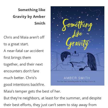
Something like
Gravity by Amber
Smith
Chris and Maia aren’t off
to a great start.
A near-fatal car accident
first brings them
together, and their next
encounters don’t fare
much better. Chris’s
good intentions backfire.
Maia’s temper gets the best of her.
But they’re neighbors, at least for the summer, and despite
their best efforts, they just can’t seem to stay away from