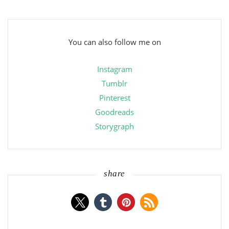
You can also follow me on
Instagram
Tumblr
Pinterest
Goodreads
Storygraph
share