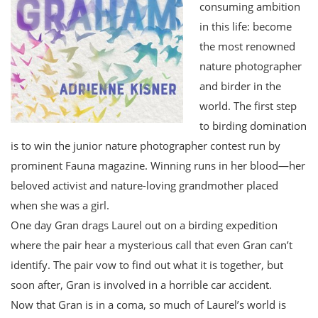
consuming ambition
in this life: become
the most renowned
nature photographer
and birder in the
world. The first step
to birding domination
is to win the junior nature photographer contest run by
prominent Fauna magazine. Winning runs in her blood—her
beloved activist and nature-loving grandmother placed
when she was a girl.
One day Gran drags Laurel out on a birding expedition
where the pair hear a mysterious call that even Gran can’t
identify. The pair vow to find out what it is together, but
soon after, Gran is involved in a horrible car accident.
Now that Gran is in a coma, so much of Laurel’s world is