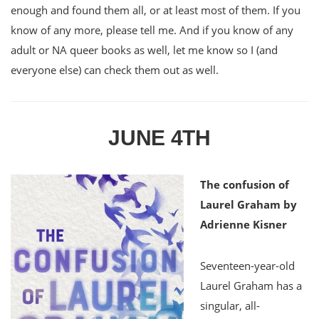
enough and found them all, or at least most of them. If you
know of any more, please tell me. And if you know of any
adult or NA queer books as well, let me know so I (and
everyone else) can check them out as well.
JUNE 4TH
The confusion of
Laurel Graham by
Adrienne Kisner
Seventeen-year-old
Laurel Graham has a
singular, all-