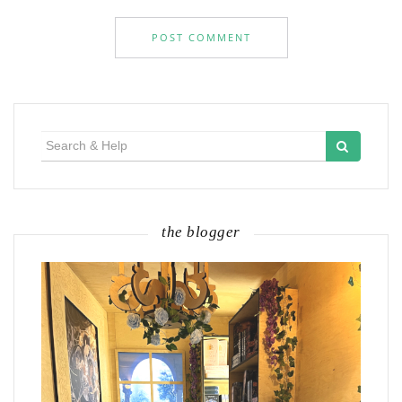
Search
for:
the blogger