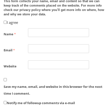
This form collects your name, email and content so that we can
keep track of the comments placed on the website. For more info
check our privacy policy where you'll get more info on where, how
and why we store your data.
I agree
Name
*
Email
*
Website
Save my name, email, and website in this browser for the next
time I comment.
Notify me of followup comments via e-mail