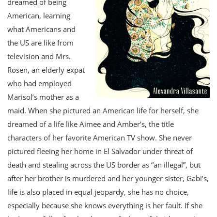
dreamed of being
American, learning
what Americans and
the US are like from
television and Mrs.
Rosen, an elderly expat
who had employed
Marisol’s mother as a
maid. When she pictured an American life for herself, she
dreamed of a life like Aimee and Amber’s, the title
characters of her favorite American TV show. She never
pictured fleeing her home in El Salvador under threat of
death and stealing across the US border as “an illegal”, but
after her brother is murdered and her younger sister, Gabi’s,
life is also placed in equal jeopardy, she has no choice,
especially because she knows everything is her fault. If she