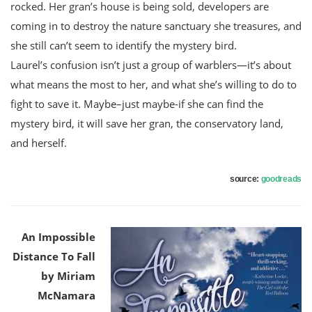
rocked. Her gran’s house is being sold, developers are
coming in to destroy the nature sanctuary she treasures, and
she still can’t seem to identify the mystery bird.
Laurel’s confusion isn’t just a group of warblers—it’s about
what means the most to her, and what she’s willing to do to
fight to save it. Maybe–just maybe-if she can find the
mystery bird, it will save her gran, the conservatory land,
and herself.
source:
goodreads
An Impossible
Distance To Fall
by Miriam
McNamara