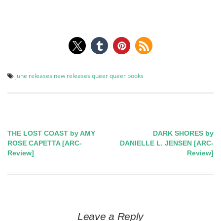
june releases
new releases
queer
queer books
THE LOST COAST by AMY
DARK SHORES by
Post
ROSE CAPETTA [ARC-
DANIELLE L. JENSEN [ARC-
Review]
Review]
navigation
Leave a Reply