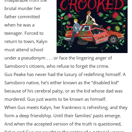
brutal murder her
father committed
when he was a
teenager. Forced to
return to town, Kalyn
must attend school
under a pseudonym . . . or face the lingering anger of
Samsboro’s citizens, who refuse to forget the crime.
Gus Peake has never had the luxury of redefining himself. A
Samsboro native, he’s either known as the “disabled kid”
because of his cerebral palsy, or as the kid whose dad was
murdered. Gus just wants to be known as himself.
When Gus meets Kalyn, her frankness is refreshing, and they
form a deep friendship. Until their families’ pasts emerge.
And when the accepted version of the truth is questioned,
Kalyn and Gus are caught in the center of a national uproar.