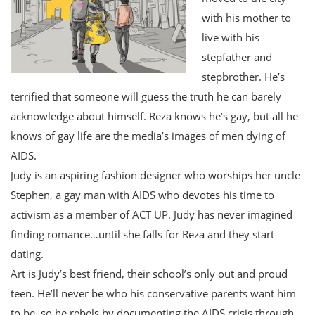
with his mother to
live with his
stepfather and
stepbrother. He’s
terrified that someone will guess the truth he can barely
acknowledge about himself. Reza knows he’s gay, but all he
knows of gay life are the media’s images of men dying of
AIDS.
Judy is an aspiring fashion designer who worships her uncle
Stephen, a gay man with AIDS who devotes his time to
activism as a member of ACT UP. Judy has never imagined
finding romance…until she falls for Reza and they start
dating.
Art is Judy’s best friend, their school’s only out and proud
teen. He’ll never be who his conservative parents want him
to be, so he rebels by documenting the AIDS crisis through