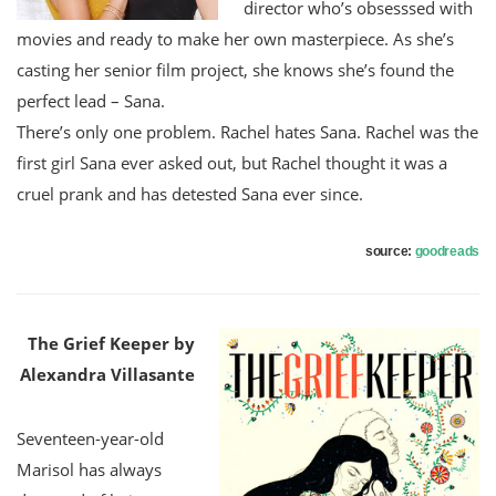
director who’s obsesssed with
movies and ready to make her own masterpiece. As she’s
casting her senior film project, she knows she’s found the
perfect lead – Sana.
There’s only one problem. Rachel hates Sana. Rachel was the
first girl Sana ever asked out, but Rachel thought it was a
cruel prank and has detested Sana ever since.
source:
goodreads
The Grief Keeper by
Alexandra Villasante
Seventeen-year-old
Marisol has always