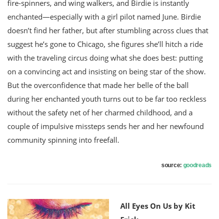
fire-spinners, and wing walkers, and Birdie is instantly
enchanted―especially with a girl pilot named June. Birdie
doesn’t find her father, but after stumbling across clues that
suggest he’s gone to Chicago, she figures she’ll hitch a ride
with the traveling circus doing what she does best: putting
on a convincing act and insisting on being star of the show.
But the overconfidence that made her belle of the ball
during her enchanted youth turns out to be far too reckless
without the safety net of her charmed childhood, and a
couple of impulsive missteps sends her and her newfound
community spinning into freefall.
source:
goodreads
All Eyes On Us by Kit