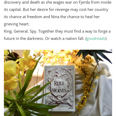
discovery and death as she wages war on Fjerda from inside
its capital. But her desire for revenge may cost her country
its chance at freedom and Nina the chance to heal her
grieving heart.
King. General. Spy. Together they must find a way to forge a
future in the darkness. Or watch a nation fall. (
goodreads
)