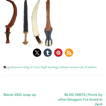
grishaverse
king of scars
leigh bardugo
nikolai
review
rule of wolves
March 2021 wrap up
BLOG VISITS | Posts by
Post
other bloggers I’ve loved in
April