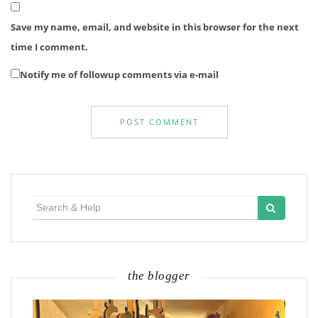
Save my name, email, and website in this browser for the next
time I comment.
Notify me of followup comments via e-mail
Search
for:
the blogger