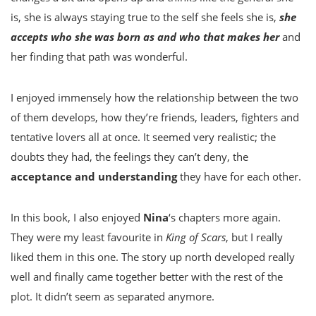
is, she is always staying true to the self she feels she is,
she
accepts who she was born as and who that makes her
and
her finding that path was wonderful.
I enjoyed immensely how the relationship between the two
of them develops, how they’re friends, leaders, fighters and
tentative lovers all at once. It seemed very realistic; the
doubts they had, the feelings they can’t deny, the
acceptance and understanding
they have for each other.
In this book, I also enjoyed
Nina
‘s chapters more again.
They were my least favourite in
King of Scars
, but I really
liked them in this one. The story up north developed really
well and finally came together better with the rest of the
plot. It didn’t seem as separated anymore.