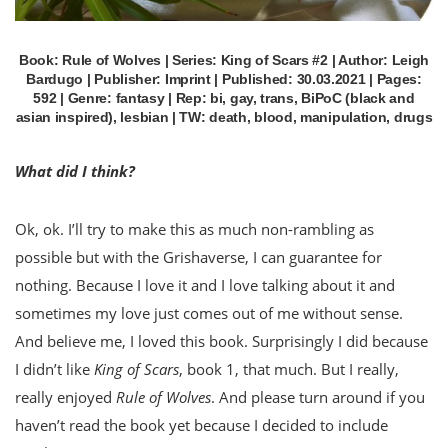
Book: Rule of Wolves | Series: King of Scars #2 | Author: Leigh
Bardugo | Publisher: Imprint | Published: 30.03.2021 | Pages:
592 | Genre: fantasy | Rep: bi, gay, trans, BiPoC (black and
asian inspired), lesbian | TW: death, blood, manipulation, drugs
What did I think?
Ok, ok. I’ll try to make this as much non-rambling as
possible but with the Grishaverse, I can guarantee for
nothing. Because I love it and I love talking about it and
sometimes my love just comes out of me without sense.
And believe me, I loved this book. Surprisingly I did because
I didn’t like
King of Scars
, book 1, that much. But I really,
really enjoyed
Rule of Wolves
. And please turn around if you
haven’t read the book yet because I decided to include