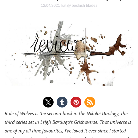
12/04/2021
kat @ bookish blades
Rule of Wolves is the second book in the Nikolai Duology, the
third series set in Leigh Bardugo’s Grishaverse. That universe is
one of my all time favourites, I’ve loved it ever since I started