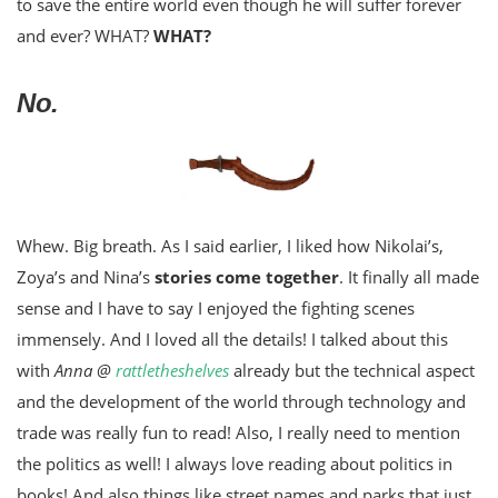
to save the entire world even though he will suffer forever
and ever? WHAT?
WHAT?
No.
Whew. Big breath. As I said earlier, I liked how Nikolai’s,
Zoya’s and Nina’s
stories come together
. It finally all made
sense and I have to say I enjoyed the fighting scenes
immensely. And I loved all the details! I talked about this
with
Anna @
rattletheshelves
already but the technical aspect
and the development of the world through technology and
trade was really fun to read! Also, I really need to mention
the politics as well! I always love reading about politics in
books! And also things like street names and parks that just