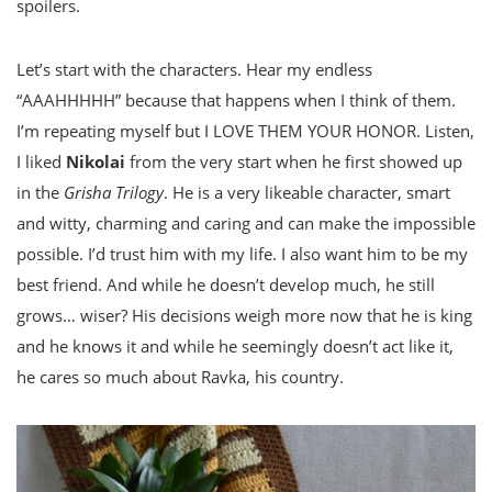
spoilers.
Let’s start with the characters. Hear my endless
“AAAHHHHH” because that happens when I think of them.
I’m repeating myself but I LOVE THEM YOUR HONOR. Listen,
I liked
Nikolai
from the very start when he first showed up
in the
Grisha Trilogy
. He is a very likeable character, smart
and witty, charming and caring and can make the impossible
possible. I’d trust him with my life. I also want him to be my
best friend. And while he doesn’t develop much, he still
grows… wiser? His decisions weigh more now that he is king
and he knows it and while he seemingly doesn’t act like it,
he cares so much about Ravka, his country.