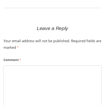
navigation
Leave a Reply
Your email address will not be published.
Required fields are
marked
*
Comment
*