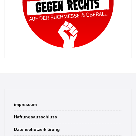
impressum
Haftungsausschluss
Datenschutzerklärung