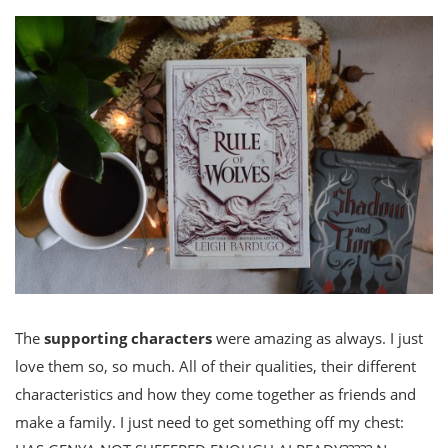
The
supporting characters
were amazing as always. I just
love them so, so much. All of their qualities, their different
characteristics and how they come together as friends and
make a family. I just need to get something off my chest: