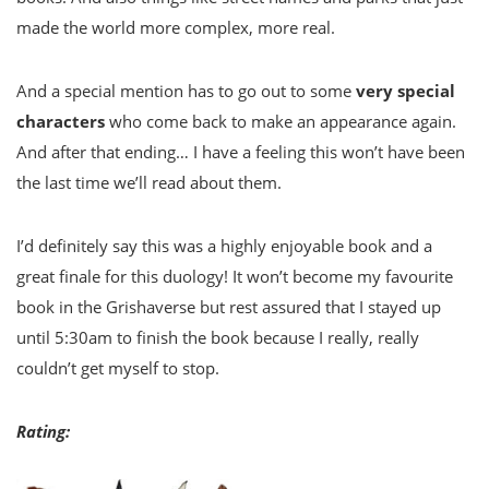
made the world more complex, more real.
And a special mention has to go out to some
very special
characters
who come back to make an appearance again.
And after that ending… I have a feeling this won’t have been
the last time we’ll read about them.
I’d definitely say this was a highly enjoyable book and a
great finale for this duology! It won’t become my favourite
book in the Grishaverse but rest assured that I stayed up
until 5:30am to finish the book because I really, really
couldn’t get myself to stop.
Rating: