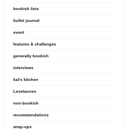
bookish lists
bullet journal
event
features & challenges
generally bookish
interviews
kat's kitchen
Leselaunen
non-bookish
recommendations
wrap-ups