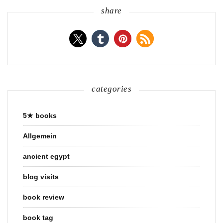
share
categories
5★ books
Allgemein
ancient egypt
blog visits
book review
book tag