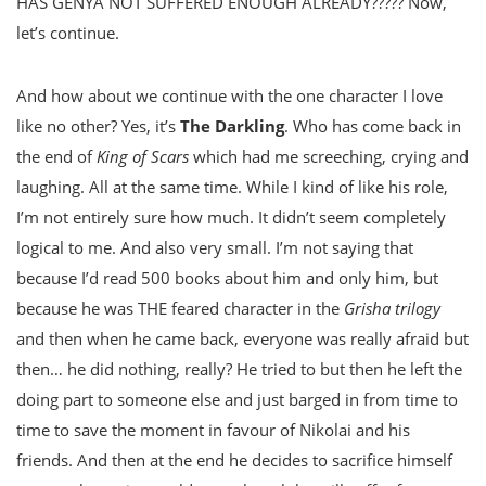
HAS GENYA NOT SUFFERED ENOUGH ALREADY????? Now,
let’s continue.
And how about we continue with the one character I love
like no other? Yes, it’s
The Darkling
. Who has come back in
the end of
King of Scars
which had me screeching, crying and
laughing. All at the same time. While I kind of like his role,
I’m not entirely sure how much. It didn’t seem completely
logical to me. And also very small. I’m not saying that
because I’d read 500 books about him and only him, but
because he was THE feared character in the
Grisha trilogy
and then when he came back, everyone was really afraid but
then… he did nothing, really? He tried to but then he left the
doing part to someone else and just barged in from time to
time to save the moment in favour of Nikolai and his
friends. And then at the end he decides to sacrifice himself