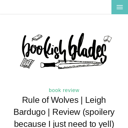
TOG
NAV
book review
Rule of Wolves | Leigh
Bardugo | Review (spoilery
because I just need to yell)