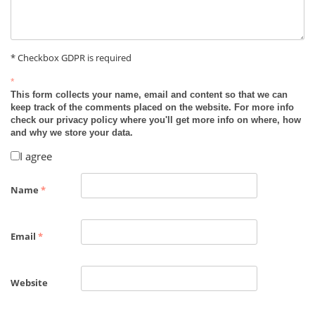
* Checkbox GDPR is required
*
This form collects your name, email and content so that we can
keep track of the comments placed on the website. For more info
check our privacy policy where you'll get more info on where, how
and why we store your data.
I agree
Name
*
Email
*
Website