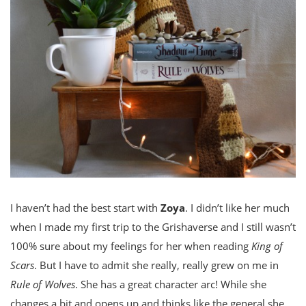
I haven’t had the best start with
Zoya
. I didn’t like her much
when I made my first trip to the Grishaverse and I still wasn’t
100% sure about my feelings for her when reading
King of
Scars
. But I have to admit she really, really grew on me in
Rule of Wolves
. She has a great character arc! While she
changes a bit and opens up and thinks like the general she