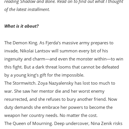
reading Shadow and Bone. Read on to find out what I thought
of the latest installment.
What is it about?
The Demon King. As Fjerda’s massive army prepares to
invade, Nikolai Lantsov will summon every bit of his
ingenuity and charm—and even the monster within—to win
this fight. But a dark threat looms that cannot be defeated
by a young king’s gift for the impossible.
The Stormwitch. Zoya Nazyalensky has lost too much to
war. She saw her mentor die and her worst enemy
resurrected, and she refuses to bury another friend. Now
duty demands she embrace her powers to become the
weapon her country needs. No matter the cost.
The Queen of Mourning. Deep undercover, Nina Zenik risks