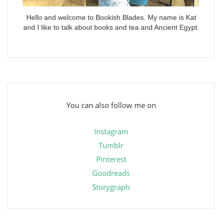
Hello and welcome to Bookish Blades. My name is Kat
and I like to talk about books and tea and Ancient Egypt.
You can also follow me on
Instagram
Tumblr
Pinterest
Goodreads
Storygraph