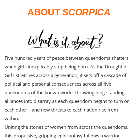
ABOUT
SCORPICA
Five hundred years of peace between queendoms shatters
when girls inexplicably stop being born. As the Drought of
Girls stretches across a generation, it sets off a cascade of
political and personal consequences across all five
queendoms of the known world, throwing long-standing
alliances into disarray as each queendom begins to turn on
each other—and new threats to each nation rise from
within.
Uniting the stories of women from across the queendoms,
this propulsive, gripping epic fantasy follows a warrior