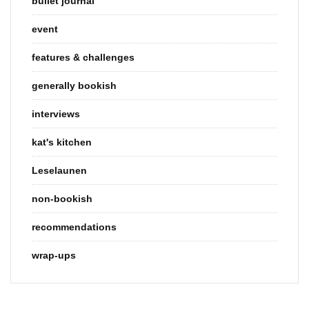
bullet journal
event
features & challenges
generally bookish
interviews
kat's kitchen
Leselaunen
non-bookish
recommendations
wrap-ups