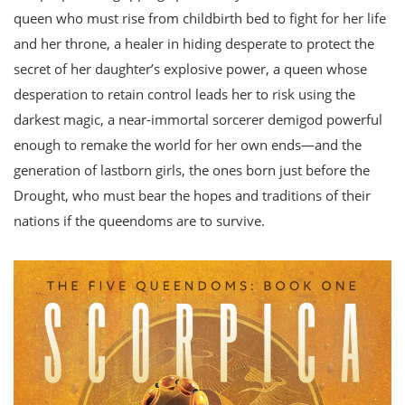
queen who must rise from childbirth bed to fight for her life
and her throne, a healer in hiding desperate to protect the
secret of her daughter’s explosive power, a queen whose
desperation to retain control leads her to risk using the
darkest magic, a near-immortal sorcerer demigod powerful
enough to remake the world for her own ends—and the
generation of lastborn girls, the ones born just before the
Drought, who must bear the hopes and traditions of their
nations if the queendoms are to survive.