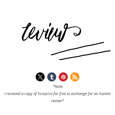
*Note
I received a copy of Scorpica for free in exchange for an honest
review*