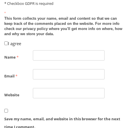
* Checkbox GDPR is required
*
This form collects your name, email and content so that we can
keep track of the comments placed on the website. For more info
check our privacy policy where you'll get more info on where, how
and why we store your data.
I agree
Name
*
Email
*
Website
Save my name, email, and website in this browser for the next
time I comment.