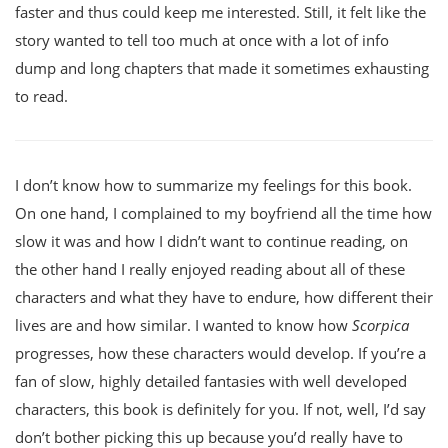
faster and thus could keep me interested. Still, it felt like the
story wanted to tell too much at once with a lot of info
dump and long chapters that made it sometimes exhausting
to read.
I don’t know how to summarize my feelings for this book.
On one hand, I complained to my boyfriend all the time how
slow it was and how I didn’t want to continue reading, on
the other hand I really enjoyed reading about all of these
characters and what they have to endure, how different their
lives are and how similar. I wanted to know how
Scorpica
progresses, how these characters would develop. If you’re a
fan of slow, highly detailed fantasies with well developed
characters, this book is definitely for you. If not, well, I’d say
don’t bother picking this up because you’d really have to