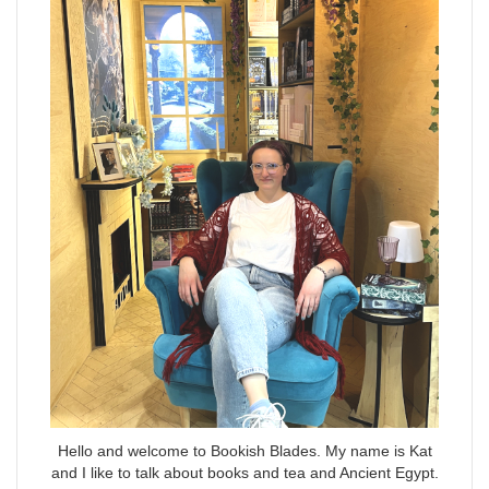
Hello and welcome to Bookish Blades. My name is Kat
and I like to talk about books and tea and Ancient Egypt.