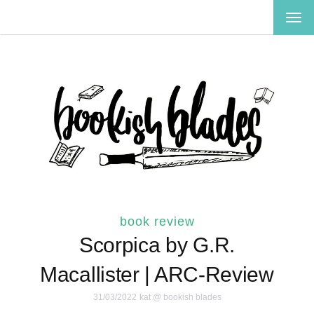
TOG
NAV
book review
Scorpica by G.R.
Macallister | ARC-Review
31/03/2022
kat @ bookish blades