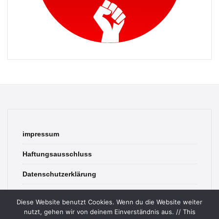
impressum
Haftungsausschluss
Datenschutzerklärung
contact
Diese Website benutzt Cookies. Wenn du die Website weiter
nutzt, gehen wir von deinem Einverständnis aus. // This