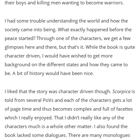
their boys and killing men wanting to become warriors.
I had some trouble understanding the world and how the
society came into being. What exactly happened before the
peace started? Through one of the characters, we get a few
glimpses here and there, but that’s it. While the book is quite
character driven, I would have wished to get more
background on the different states and how they came to
be. A bit of history would have been nice.
I liked that the story was character driven though.
Scorpica
is
told from several PoVs and each of the characters gets a lot
of page time and thus becomes complex and full of facettes
which I really enjoyed. That I didn’t really like any of the
characters much is a whole other matter. I also found the
book lacked some dialogues. There are many monologues