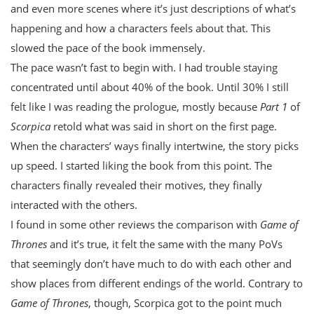
and even more scenes where it’s just descriptions of what’s
happening and how a characters feels about that. This
slowed the pace of the book immensely.
The pace wasn’t fast to begin with. I had trouble staying
concentrated until about 40% of the book. Until 30% I still
felt like I was reading the prologue, mostly because
Part 1
of
Scorpica
retold what was said in short on the first page.
When the characters’ ways finally intertwine, the story picks
up speed. I started liking the book from this point. The
characters finally revealed their motives, they finally
interacted with the others.
I found in some other reviews the comparison with
Game of
Thrones
and it’s true, it felt the same with the many PoVs
that seemingly don’t have much to do with each other and
show places from different endings of the world. Contrary to
Game of Thrones
, though, Scorpica got to the point much