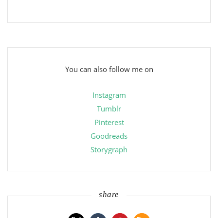
You can also follow me on
Instagram
Tumblr
Pinterest
Goodreads
Storygraph
share