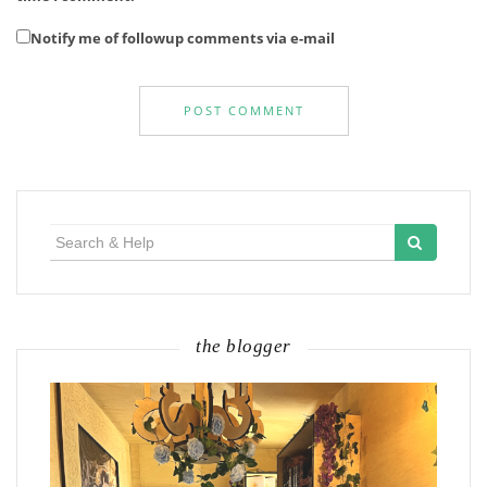
Notify me of followup comments via e-mail
Search
for:
the blogger