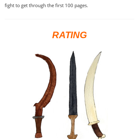
fight to get through the first 100 pages.
RATING