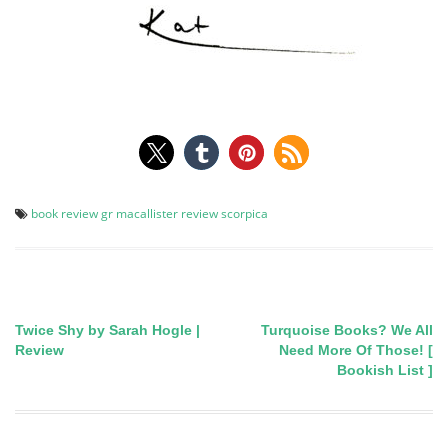
book review
gr macallister
review
scorpica
Twice Shy by Sarah Hogle |
Turquoise Books? We All
Post
Review
Need More Of Those! [
Bookish List ]
navigation