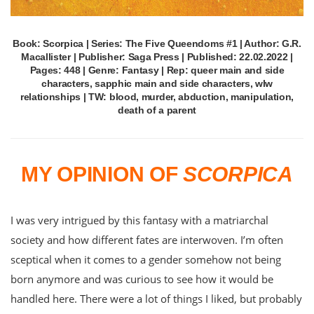
Book: Scorpica | Series: The Five Queendoms #1 | Author: G.R.
Macallister | Publisher: Saga Press | Published: 22.02.2022 |
Pages: 448 | Genre: Fantasy | Rep: queer main and side
characters, sapphic main and side characters, wlw
relationships | TW: blood, murder, abduction, manipulation,
death of a parent
MY OPINION OF
SCORPICA
I was very intrigued by this fantasy with a matriarchal
society and how different fates are interwoven. I’m often
sceptical when it comes to a gender somehow not being
born anymore and was curious to see how it would be
handled here. There were a lot of things I liked, but probably