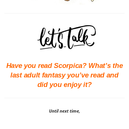
Have you read Scorpica? What’s the
last adult fantasy you’ve read and
did you enjoy it?
Until next time,