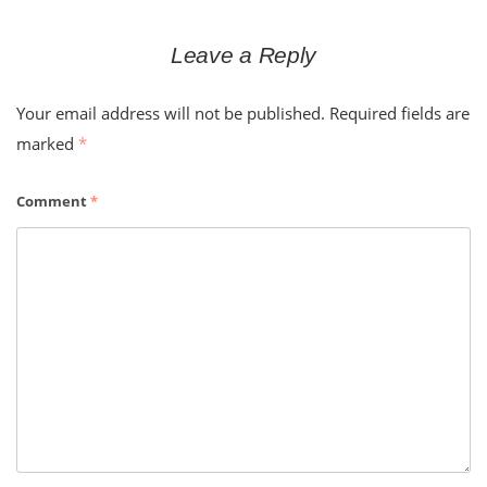
Leave a Reply
Your email address will not be published.
Required fields are
marked
*
Comment
*