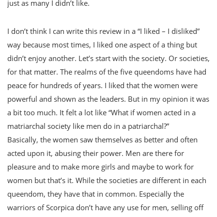
just as many I didn’t like.
I don’t think I can write this review in a “I liked – I disliked”
way because most times, I liked one aspect of a thing but
didn’t enjoy another. Let’s start with the society. Or societies,
for that matter. The realms of the five queendoms have had
peace for hundreds of years. I liked that the women were
powerful and shown as the leaders. But in my opinion it was
a bit too much. It felt a lot like “What if women acted in a
matriarchal society like men do in a patriarchal?”
Basically, the women saw themselves as better and often
acted upon it, abusing their power. Men are there for
pleasure and to make more girls and maybe to work for
women but that’s it. While the societies are different in each
queendom, they have that in common. Especially the
warriors of Scorpica don’t have any use for men, selling off