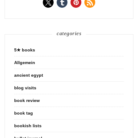
categories
5★ books
Allgemein
ancient egypt
blog visits
book review
book tag
bookish lists