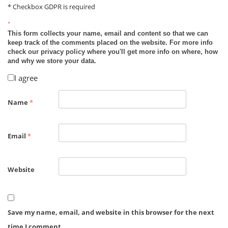
* Checkbox GDPR is required
*
This form collects your name, email and content so that we can
keep track of the comments placed on the website. For more info
check our privacy policy where you'll get more info on where, how
and why we store your data.
I agree
Name
*
Email
*
Website
Save my name, email, and website in this browser for the next
time I comment.