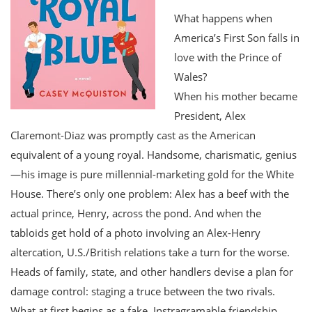
What happens when
America’s First Son falls in
love with the Prince of
Wales?
When his mother became
President, Alex
Claremont-Diaz was promptly cast as the American
equivalent of a young royal. Handsome, charismatic, genius
—his image is pure millennial-marketing gold for the White
House. There’s only one problem: Alex has a beef with the
actual prince, Henry, across the pond. And when the
tabloids get hold of a photo involving an Alex-Henry
altercation, U.S./British relations take a turn for the worse.
Heads of family, state, and other handlers devise a plan for
damage control: staging a truce between the two rivals.
What at first begins as a fake, Instragramable friendship