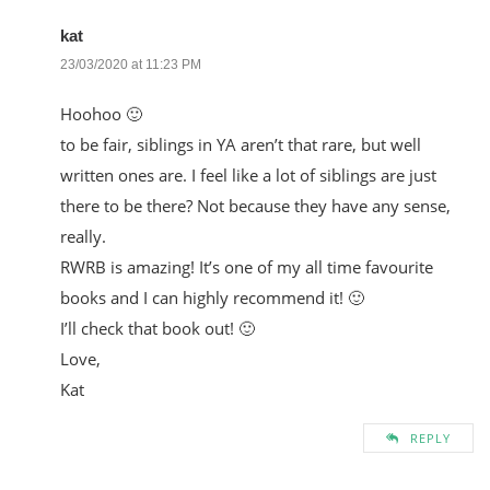
kat
23/03/2020 at 11:23 PM
Hoohoo 🙂
to be fair, siblings in YA aren’t that rare, but well
written ones are. I feel like a lot of siblings are just
there to be there? Not because they have any sense,
really.
RWRB is amazing! It’s one of my all time favourite
books and I can highly recommend it! 🙂
I’ll check that book out! 🙂
Love,
Kat
REPLY