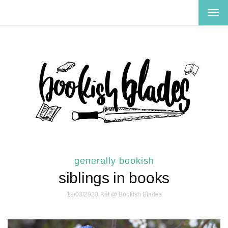
TOG
NAV
generally bookish
siblings in books
19/03/2020
Kat @ Bookish Blades