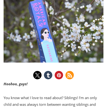
Hoohoo, guys!
You know what I love to read about? Siblings! I’m an only
child and was always torn between wanting siblings and