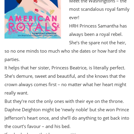
Meet the Washingtons – the
most scandalous royal family
ever!
HRH Princess Samantha has
always been a royal rebel.
She’s the spare not the heir,
so no one minds too much who she dates or how hard she
parties.
It helps that her sister, Princess Beatrice, is literally perfect.
She’s demure, sweet and beautiful, and she knows that the
crown always comes first – no matter what her heart might
really want.
But they’re not the only ones with their eye on the throne.
Daphne Deighton might be ‘newly noble’ but she won Prince
Jefferson’s heart once, and she’ll do anything to get back into
the court’s favour – and his bed.