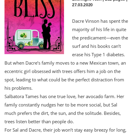
27.03.2020
Dacre Vinson has spent the
majority of his life in quite
the predicament—even the
surf and his books can’t
erase his Type 1 diabetes.
But when Dacre’s family moves to a new Mexican town, an
eccentric girl obsessed with trees offers him a job on the
spot, leading to what could be the perfect distraction from
his problems.
Salbatora Tames has one true love, her avocado farm. Her
family constantly nudges her to be more social, but Sal
much prefers the dirt, the sun, and the solitude. Besides,
trees listen better than people do.
For Sal and Dacre, their job won’t stay easy breezy for long,