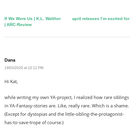
If We Were Us | K.L. Walther
april releases I’m excited for
Post
| ARC-Review
navigation
Dana
19/03/2020 at 10:12 PM
Hi Kat,
while writing my own YA-project, I realized how rare siblings
in YA-Fantasy-stories are. Like, really rare. Which is a shame.
(Except for dystopias and the little-sibling-the-protagonist-
has-to-save-trope of course.)