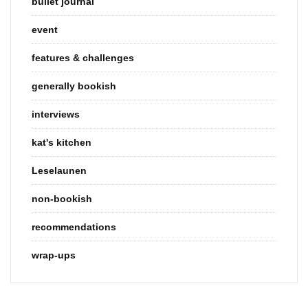
bullet journal
event
features & challenges
generally bookish
interviews
kat's kitchen
Leselaunen
non-bookish
recommendations
wrap-ups