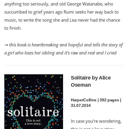
anything too seriously, and old George Watanabe, who
succumbed to grief years ago Rumi seeks her way back to
music, to write the song she and Lea never had the chance
to finish.
⇒ this book is heartbreaking and hopeful and tells the story of
a girl who loses her sibling and it’s raw and real and I cried
Solitaire by Alice
Oseman
HarperCollins | 392 pages |
31.07.2014
In case you’re wondering,
this is not a love story.