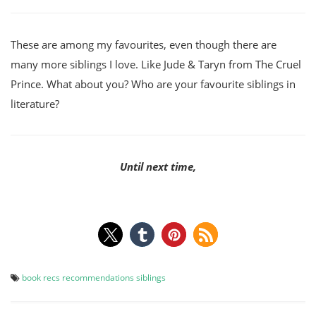
These are among my favourites, even though there are
many more siblings I love. Like Jude & Taryn from The Cruel
Prince. What about you? Who are your favourite siblings in
literature?
Until next time,
book recs
recommendations
siblings