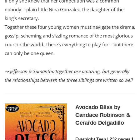
If only she knew that her competition was a common
nobody – plain little Nina Gonzalez, the daughter of the
king’s secretary.
Together these four young women must navigate the drama,
gossip, scheming and sizzling romance of the most glorious
court in the world. There’s everything to play for – but there
can only be one queen.
⇒ Jefferson & Samantha together are amazing, but generally
the relationships between the three siblings are written so well
Avocado Bliss by
Candace Robinson &
Gerardo Delgadillo
Evernight Teen | 232 pages |