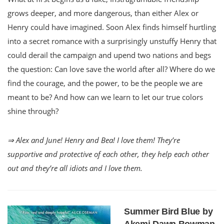
grows deeper, and more dangerous, than either Alex or
Henry could have imagined. Soon Alex finds himself hurtling
into a secret romance with a surprisingly unstuffy Henry that
could derail the campaign and upend two nations and begs
the question: Can love save the world after all? Where do we
find the courage, and the power, to be the people we are
meant to be? And how can we learn to let our true colors
shine through?
⇒ Alex and June! Henry and Bea! I love them! They’re
supportive and protective of each other, they help each other
out and they’re all idiots and I love them.
Summer Bird Blue by
Akemi Dawn Bowman