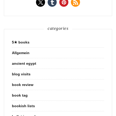
categories
5★ books
Allgemein
ancient egypt
blog visits
book review
book tag
bookish lists