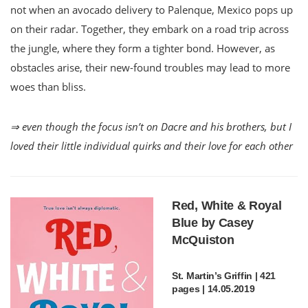
not when an avocado delivery to Palenque, Mexico pops up
on their radar. Together, they embark on a road trip across
the jungle, where they form a tighter bond. However, as
obstacles arise, their new-found troubles may lead to more
woes than bliss.
⇒ even though the focus isn’t on Dacre and his brothers, but I
loved their little individual quirks and their love for each other
Red, White & Royal
Blue by Casey
McQuiston
St. Martin’s Griffin | 421
pages | 14.05.2019