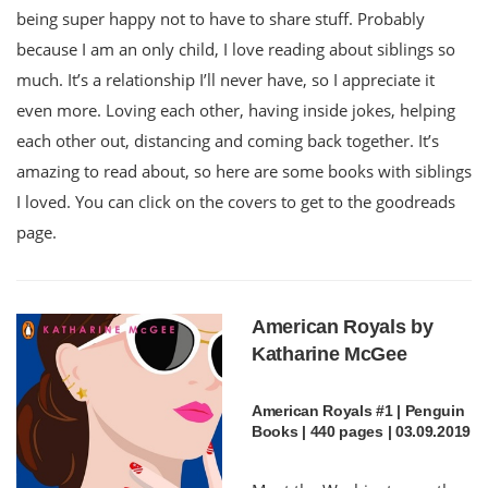
being super happy not to have to share stuff. Probably
because I am an only child, I love reading about siblings so
much. It’s a relationship I’ll never have, so I appreciate it
even more. Loving each other, having inside jokes, helping
each other out, distancing and coming back together. It’s
amazing to read about, so here are some books with siblings
I loved. You can click on the covers to get to the goodreads
page.
American Royals by
Katharine McGee
American Royals #1 | Penguin
Books | 440 pages | 03.09.2019