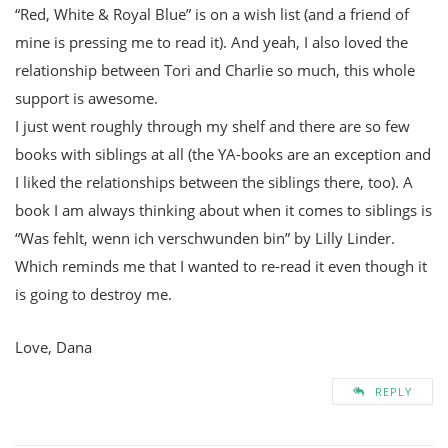
“Red, White & Royal Blue” is on a wish list (and a friend of
mine is pressing me to read it). And yeah, I also loved the
relationship between Tori and Charlie so much, this whole
support is awesome.
I just went roughly through my shelf and there are so few
books with siblings at all (the YA-books are an exception and
I liked the relationships between the siblings there, too). A
book I am always thinking about when it comes to siblings is
“Was fehlt, wenn ich verschwunden bin” by Lilly Linder.
Which reminds me that I wanted to re-read it even though it
is going to destroy me.
Love, Dana
REPLY