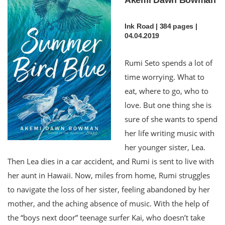
Ink Road | 384 pages |
04.04.2019
Rumi Seto spends a lot of
time worrying. What to
eat, where to go, who to
love. But one thing she is
sure of she wants to spend
her life writing music with
her younger sister, Lea.
Then Lea dies in a car accident, and Rumi is sent to live with
her aunt in Hawaii. Now, miles from home, Rumi struggles
to navigate the loss of her sister, feeling abandoned by her
mother, and the aching absence of music. With the help of
the “boys next door” teenage surfer Kai, who doesn’t take