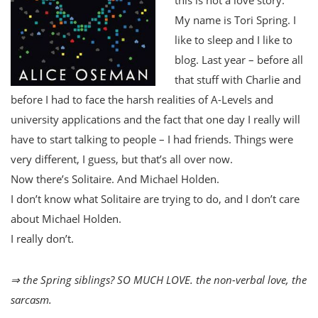
My name is Tori Spring. I
like to sleep and I like to
blog. Last year – before all
that stuff with Charlie and
before I had to face the harsh realities of A-Levels and
university applications and the fact that one day I really will
have to start talking to people – I had friends. Things were
very different, I guess, but that’s all over now.
Now there’s Solitaire. And Michael Holden.
I don’t know what Solitaire are trying to do, and I don’t care
about Michael Holden.
I really don’t.
⇒ the Spring siblings? SO MUCH LOVE. the non-verbal love, the
sarcasm.