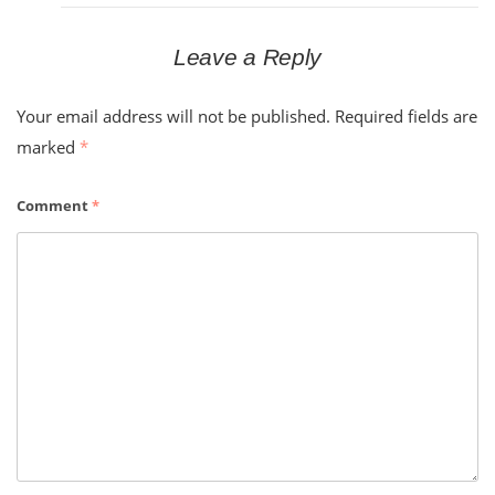
Leave a Reply
Your email address will not be published.
Required fields are
marked
*
Comment
*