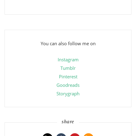
You can also follow me on
Instagram
Tumblr
Pinterest
Goodreads
Storygraph
share