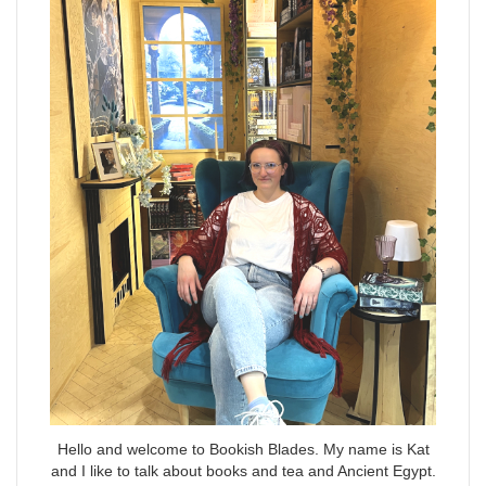
Hello and welcome to Bookish Blades. My name is Kat
and I like to talk about books and tea and Ancient Egypt.