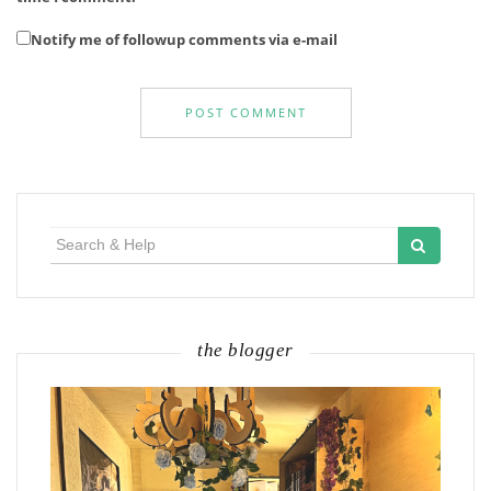
Notify me of followup comments via e-mail
Search
for:
the blogger