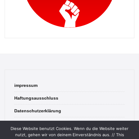
impressum
Haftungsausschluss
Datenschutzerklärung
contact
Diese Website benutzt Cookies. Wenn du die Website weiter
nutzt, gehen wir von deinem Einverständnis aus. // This