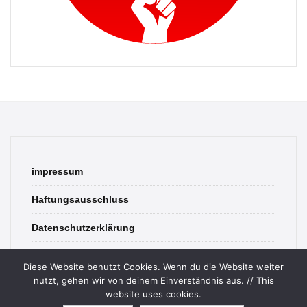
impressum
Haftungsausschluss
Datenschutzerklärung
contact
Diese Website benutzt Cookies. Wenn du die Website weiter
nutzt, gehen wir von deinem Einverständnis aus. // This
website uses cookies.