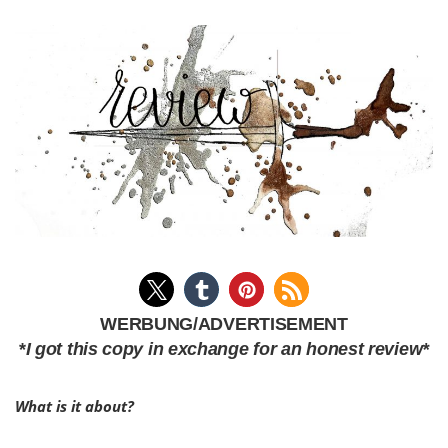
WERBUNG/ADVERTISEMENT
*
I got this copy in exchange for an honest review*
What is it about?