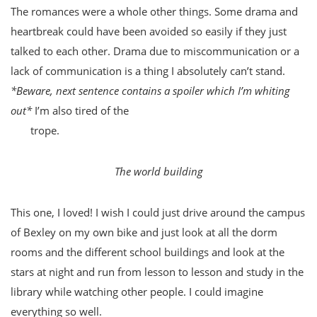
The romances were a whole other things. Some drama and
heartbreak could have been avoided so easily if they just
talked to each other. Drama due to miscommunication or a
lack of communication is a thing I absolutely can’t stand.
*Beware, next sentence contains a spoiler which I’m whiting
out*
I’m also tired of the
I-can-only-be-with-you-if-you’re-
out-
trope.
The world building
This one, I loved! I wish I could just drive around the campus
of Bexley on my own bike and just look at all the dorm
rooms and the different school buildings and look at the
stars at night and run from lesson to lesson and study in the
library while watching other people. I could imagine
everything so well.