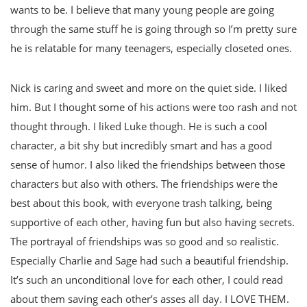
wants to be. I believe that many young people are going
through the same stuff he is going through so I’m pretty sure
he is relatable for many teenagers, especially closeted ones.
Nick is caring and sweet and more on the quiet side. I liked
him. But I thought some of his actions were too rash and not
thought through. I liked Luke though. He is such a cool
character, a bit shy but incredibly smart and has a good
sense of humor. I also liked the friendships between those
characters but also with others. The friendships were the
best about this book, with everyone trash talking, being
supportive of each other, having fun but also having secrets.
The portrayal of friendships was so good and so realistic.
Especially Charlie and Sage had such a beautiful friendship.
It’s such an unconditional love for each other, I could read
about them saving each other’s asses all day. I LOVE THEM.