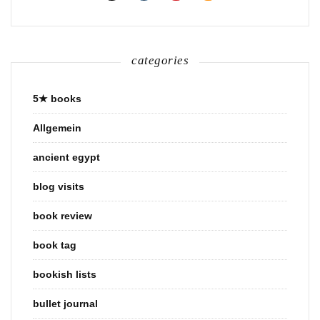
categories
5★ books
Allgemein
ancient egypt
blog visits
book review
book tag
bookish lists
bullet journal