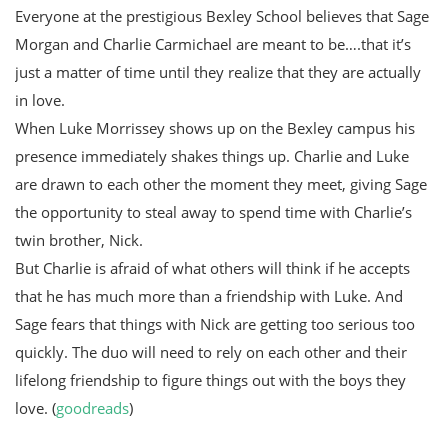
Everyone at the prestigious Bexley School believes that Sage
Morgan and Charlie Carmichael are meant to be….that it’s
just a matter of time until they realize that they are actually
in love.
When Luke Morrissey shows up on the Bexley campus his
presence immediately shakes things up. Charlie and Luke
are drawn to each other the moment they meet, giving Sage
the opportunity to steal away to spend time with Charlie’s
twin brother, Nick.
But Charlie is afraid of what others will think if he accepts
that he has much more than a friendship with Luke. And
Sage fears that things with Nick are getting too serious too
quickly. The duo will need to rely on each other and their
lifelong friendship to figure things out with the boys they
love. (
goodreads
)