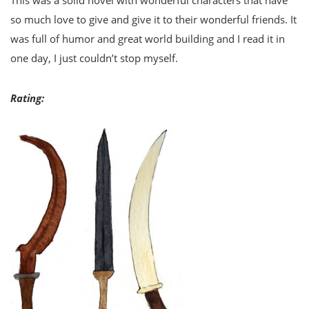
so much love to give and give it to their wonderful friends. It
was full of humor and great world building and I read it in
one day, I just couldn’t stop myself.
Rating: