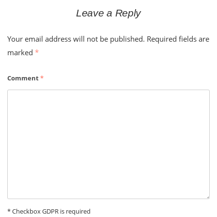
Leave a Reply
Your email address will not be published.
Required fields are
marked
*
Comment
*
* Checkbox GDPR is required