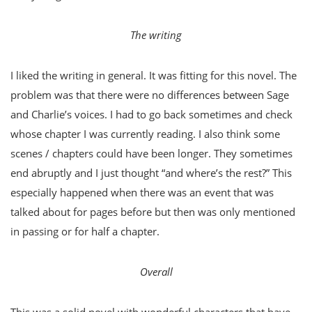
The writing
I liked the writing in general. It was fitting for this novel. The
problem was that there were no differences between Sage
and Charlie’s voices. I had to go back sometimes and check
whose chapter I was currently reading. I also think some
scenes / chapters could have been longer. They sometimes
end abruptly and I just thought “and where’s the rest?” This
especially happened when there was an event that was
talked about for pages before but then was only mentioned
in passing or for half a chapter.
Overall
This was a solid novel with wonderful characters that have