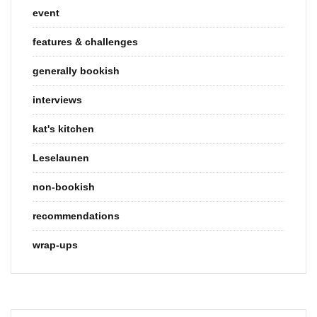
event
features & challenges
generally bookish
interviews
kat's kitchen
Leselaunen
non-bookish
recommendations
wrap-ups