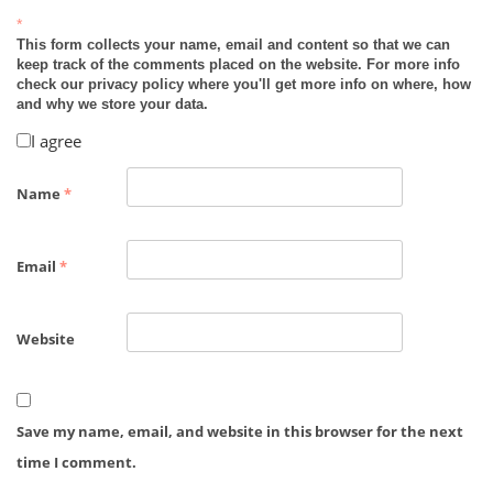
*
This form collects your name, email and content so that we can
keep track of the comments placed on the website. For more info
check our privacy policy where you'll get more info on where, how
and why we store your data.
I agree
Name
*
Email
*
Website
Save my name, email, and website in this browser for the next
time I comment.