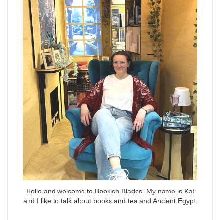
Hello and welcome to Bookish Blades. My name is Kat
and I like to talk about books and tea and Ancient Egypt.