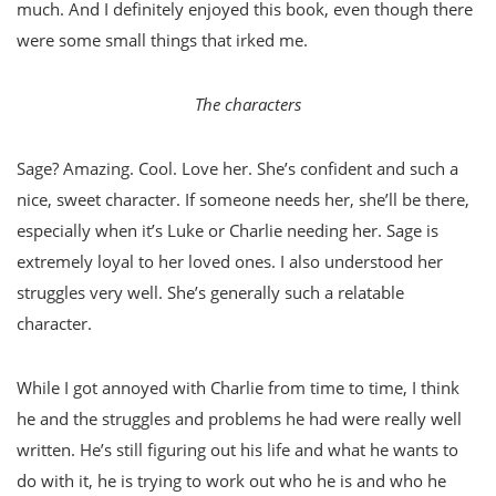
much. And I definitely enjoyed this book, even though there
were some small things that irked me.
The characters
Sage? Amazing. Cool. Love her. She’s confident and such a
nice, sweet character. If someone needs her, she’ll be there,
especially when it’s Luke or Charlie needing her. Sage is
extremely loyal to her loved ones. I also understood her
struggles very well. She’s generally such a relatable
character.
While I got annoyed with Charlie from time to time, I think
he and the struggles and problems he had were really well
written. He’s still figuring out his life and what he wants to
do with it, he is trying to work out who he is and who he