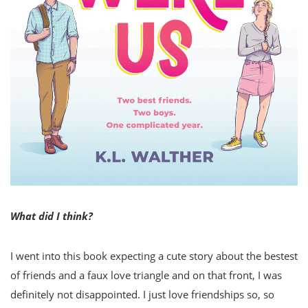
What did I think?
I went into this book expecting a cute story about the bestest
of friends and a faux love triangle and on that front, I was
definitely not disappointed. I just love friendships so, so