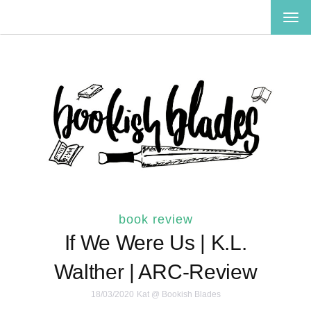
TOG
NAV
book review
If We Were Us | K.L.
Walther | ARC-Review
18/03/2020
Kat @ Bookish Blades