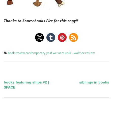
Thanks to Sourcebooks Fire for this copy!!
book review
contemporary ya
if we were us
k.l. walther
review
books featuring ships #2 |
siblings in books
Post
SPACE
navigation