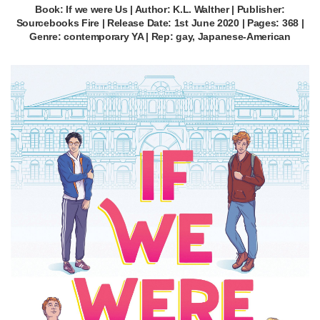
Book: If we were Us | Author: K.L. Walther | Publisher:
Sourcebooks Fire | Release Date: 1st June 2020 | Pages: 368 |
Genre: contemporary YA | Rep: gay, Japanese-American