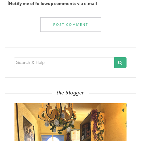
Notify me of followup comments via e-mail
Search
for:
the blogger