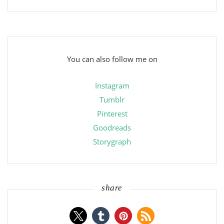
You can also follow me on
Instagram
Tumblr
Pinterest
Goodreads
Storygraph
share