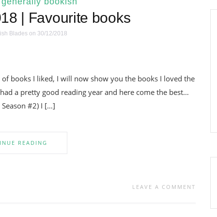
|
generally bookish
18 | Favourite books
ish Blades
on 30/12/2018
 of books I liked, I will now show you the books I loved the
I had a pretty good reading year and here come the best…
Season #2) I […]
INUE READING
LEAVE A COMMENT