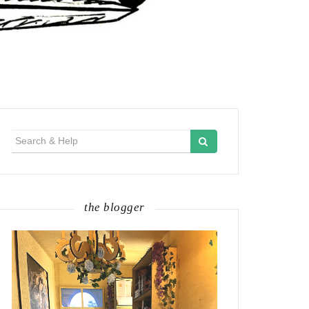
Search
for:
the blogger