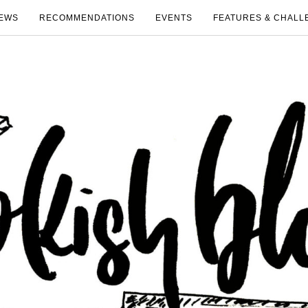
EWS
RECOMMENDATIONS
EVENTS
FEATURES & CHALL