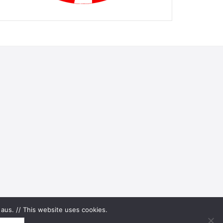
aus. // This website uses cookies.