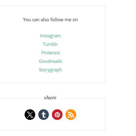
You can also follow me on
Instagram
Tumblr
Pinterest
Goodreads
Storygraph
share