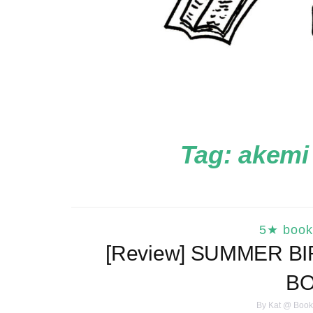
Tag:
akemi
5★ book
[Review] SUMMER B
B
By
Kat @ Book