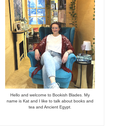
Hello and welcome to Bookish Blades. My
name is Kat and I like to talk about books and
tea and Ancient Egypt.