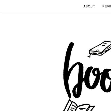
ABOUT
REVI