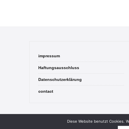
impressum
Haftungsausschluss
Datenschutzerklärung
contact
Diese Website benutzt Cookies. We