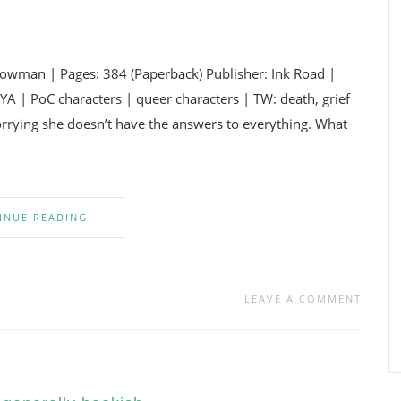
wman | Pages: 384 (Paperback) Publisher: Ink Road |
A | PoC characters | queer characters | TW: death, grief
orrying she doesn’t have the answers to everything. What
INUE READING
LEAVE A COMMENT