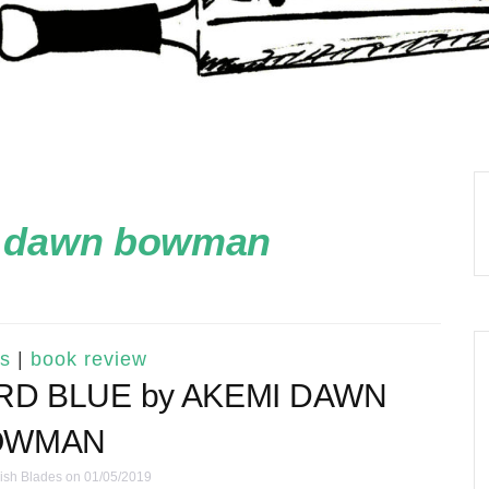
 dawn bowman
s
|
book review
IRD BLUE by AKEMI DAWN
OWMAN
ish Blades
on 01/05/2019