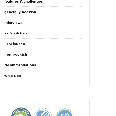
features & challenges
generally bookish
interviews
kat's kitchen
Leselaunen
non-bookish
recommendations
wrap-ups