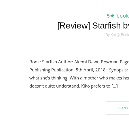
5★ book
[Review] Starfish
By
Kat @ Book
Book: Starfish Author: Akemi Dawn Bowman Pages:
Publishing Publication: 5th April, 2018 Synopsis:
what she’s thinking. With a mother who makes her
doesn’t quite understand, Kiko prefers to […]
CONT