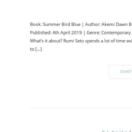
Book: Summer Bird Blue | Author: Akemi Dawn Bo
Published: 4th April 2019 | Genre: Contemporary Y
What’s it about? Rumi Seto spends a lot of time w
to […]
CONT