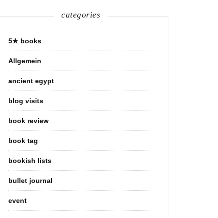
categories
5★ books
Allgemein
ancient egypt
blog visits
book review
book tag
bookish lists
bullet journal
event