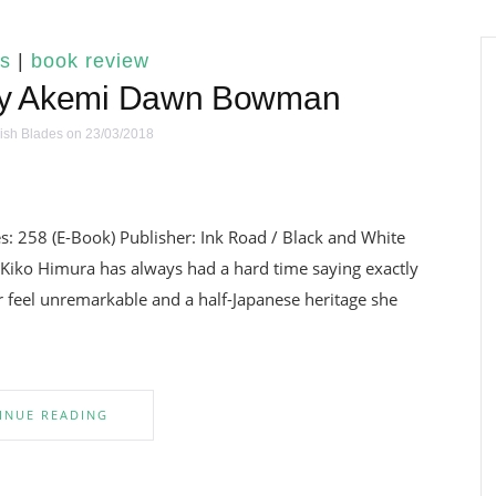
s
|
book review
 by Akemi Dawn Bowman
ish Blades
on 23/03/2018
 258 (E-Book) Publisher: Ink Road / Black and White
 Kiko Himura has always had a hard time saying exactly
 feel unremarkable and a half-Japanese heritage she
INUE READING