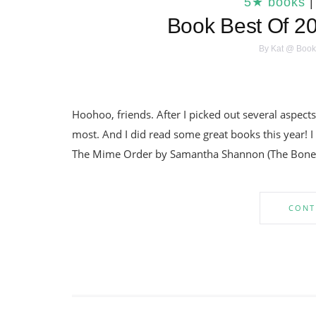
5★ books
Book Best Of 20
By
Kat @ Book
Hoohoo, friends. After I picked out several aspects
most. And I did read some great books this year! 
The Mime Order by Samantha Shannon (The Bone 
CONT