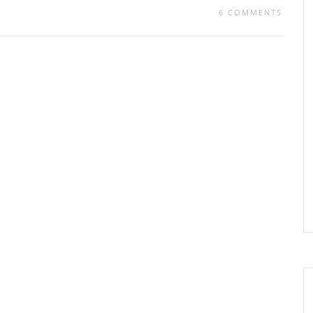
6 COMMENTS