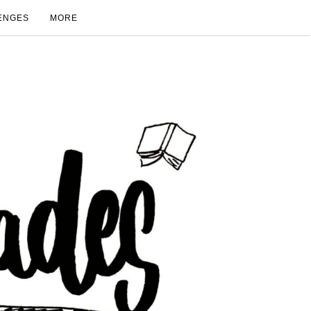
ENGES
MORE