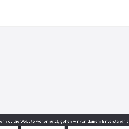
nn du die Website weiter nutzt, gehen wir von deinem Einverständnis 
© 2026 Bookish Blades. All rights reserved.