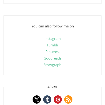
You can also follow me on
Instagram
Tumblr
Pinterest
Goodreads
Storygraph
share