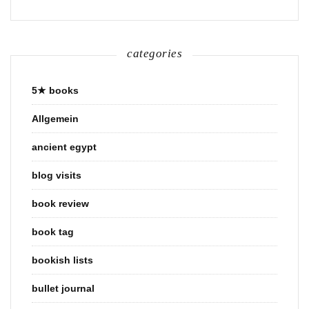
categories
5★ books
Allgemein
ancient egypt
blog visits
book review
book tag
bookish lists
bullet journal