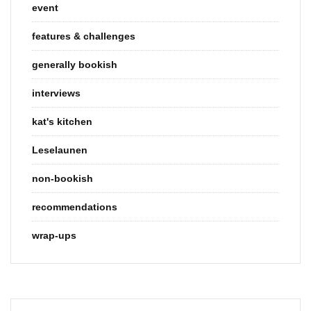
event
features & challenges
generally bookish
interviews
kat's kitchen
Leselaunen
non-bookish
recommendations
wrap-ups