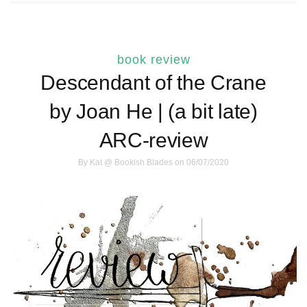
book review
Descendant of the Crane
by Joan He | (a bit late)
ARC-review
By
Kat @ Bookish Blades
on 06/07/2020