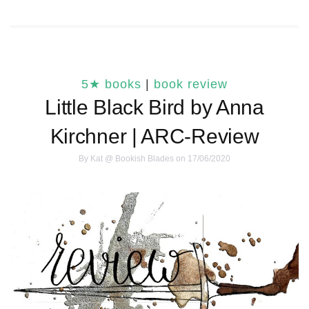
5★ books
|
book review
Little Black Bird by Anna
Kirchner | ARC-Review
By
Kat @ Bookish Blades
on 17/06/2020