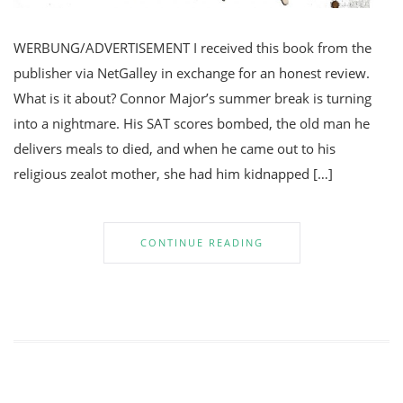
WERBUNG/ADVERTISEMENT I received this book from the
publisher via NetGalley in exchange for an honest review.
What is it about? Connor Major’s summer break is turning
into a nightmare. His SAT scores bombed, the old man he
delivers meals to died, and when he came out to his
religious zealot mother, she had him kidnapped […]
CONTINUE READING