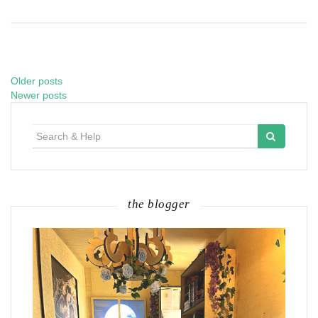
Older posts
Posts
Newer posts
navigation
Search
for:
the blogger