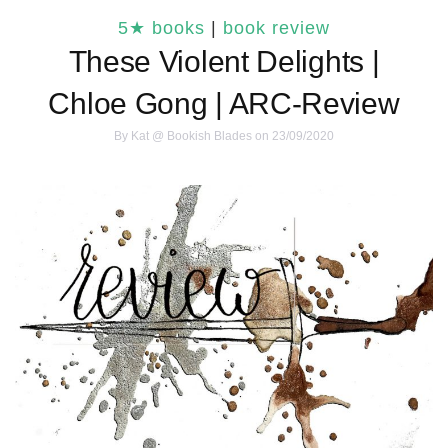
5★ books
|
book review
These Violent Delights |
Chloe Gong | ARC-Review
By
Kat @ Bookish Blades
on 23/09/2020