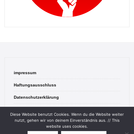
impressum
Haftungsausschluss
Datenschutzerklärung
contact
Diese Website benutzt Cookies. Wenn du die Website weiter
nutzt, gehen wir von deinem Einverständnis aus. // This
website uses cookies.