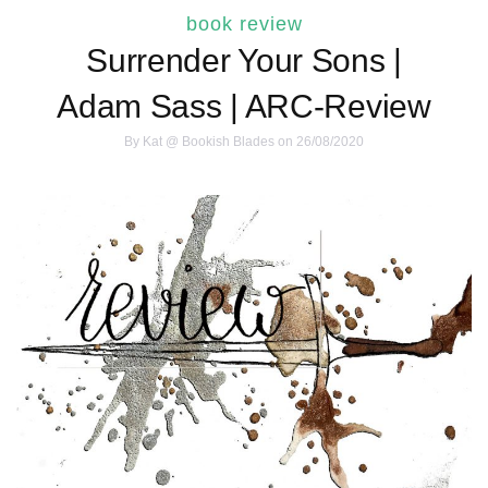
book review
Surrender Your Sons |
Adam Sass | ARC-Review
By
Kat @ Bookish Blades
on 26/08/2020