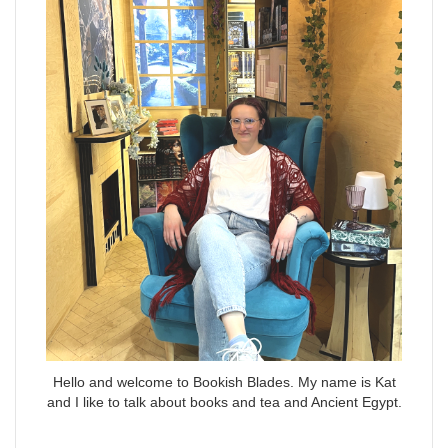
Hello and welcome to Bookish Blades. My name is Kat
and I like to talk about books and tea and Ancient Egypt.