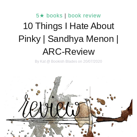
5★ books
|
book review
10 Things I Hate About
Pinky | Sandhya Menon |
ARC-Review
By
Kat @ Bookish Blades
on 20/07/2020