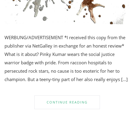
WERBUNG/ADVERTISEMENT *I received this copy from the
publisher via NetGalley in exchange for an honest review*
What is it about? Pinky Kumar wears the social justice
warrior badge with pride. From raccoon hospitals to
persecuted rock stars, no cause is too esoteric for her to
champion. But a teeny-tiny part of her also really enjoys […]
CONTINUE READING