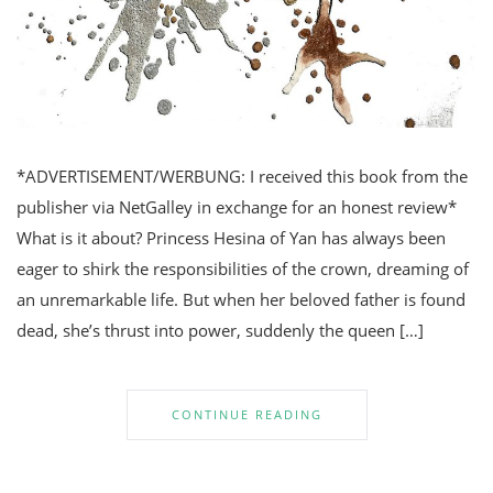
*ADVERTISEMENT/WERBUNG: I received this book from the
publisher via NetGalley in exchange for an honest review*
What is it about? Princess Hesina of Yan has always been
eager to shirk the responsibilities of the crown, dreaming of
an unremarkable life. But when her beloved father is found
dead, she’s thrust into power, suddenly the queen […]
CONTINUE READING