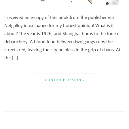
I received an e-copy of this book from the publisher via
Netgalley in exchange for my honest opinion! What is it
about? The year is 1926, and Shanghai hums to the tune of
debauchery. A blood feud between two gangs runs the
streets red, leaving the city helpless in the grip of chaos. At
the […]
CONTINUE READING