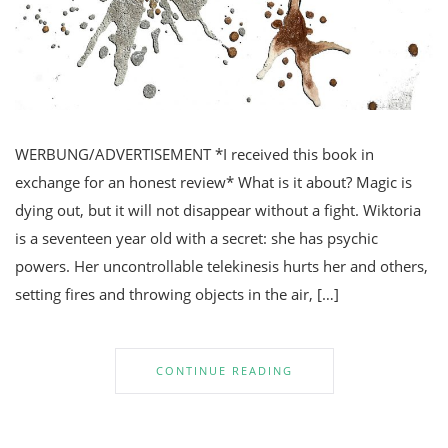
WERBUNG/ADVERTISEMENT *I received this book in
exchange for an honest review* What is it about? Magic is
dying out, but it will not disappear without a fight. Wiktoria
is a seventeen year old with a secret: she has psychic
powers. Her uncontrollable telekinesis hurts her and others,
setting fires and throwing objects in the air, […]
CONTINUE READING