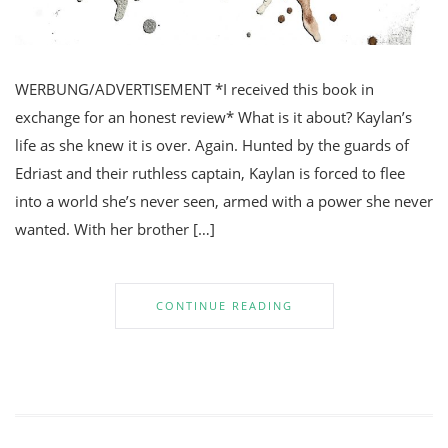
WERBUNG/ADVERTISEMENT *I received this book in
exchange for an honest review* What is it about? Kaylan’s
life as she knew it is over. Again. Hunted by the guards of
Edriast and their ruthless captain, Kaylan is forced to flee
into a world she’s never seen, armed with a power she never
wanted. With her brother […]
CONTINUE READING