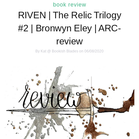
book review
RIVEN | The Relic Trilogy
#2 | Bronwyn Eley | ARC-
review
By
Kat @ Bookish Blades
on 06/08/2020