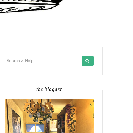
Search
for:
the blogger