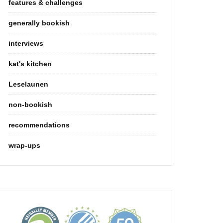
features & challenges
generally bookish
interviews
kat's kitchen
Leselaunen
non-bookish
recommendations
wrap-ups