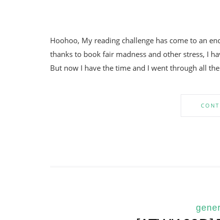
Hoohoo, My reading challenge has come to an end!
thanks to book fair madness and other stress, I hav
But now I have the time and I went through all the
CONT
gener