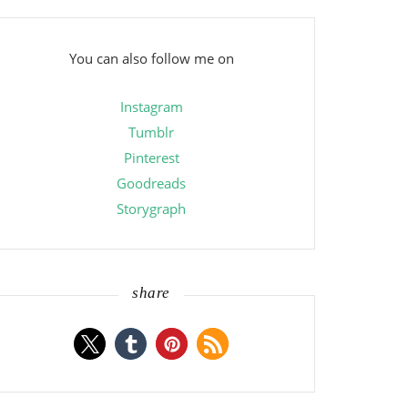
You can also follow me on
Instagram
Tumblr
Pinterest
Goodreads
Storygraph
share