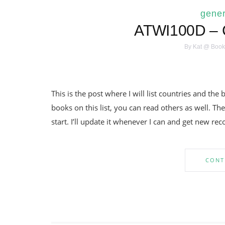
gener
ATWI100D – C
By
Kat @ Book
This is the post where I will list countries and th
books on this list, you can read others as well. 
start. I’ll update it whenever I can and get new r
CONT