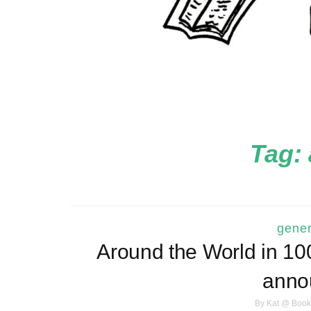
Tag:
gener
Around the World in 1
anno
By
Kat @ Book