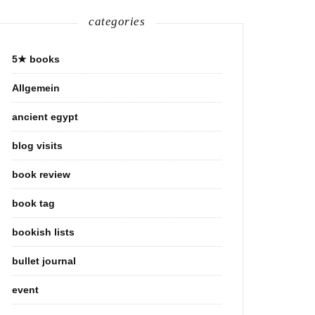
categories
5★ books
Allgemein
ancient egypt
blog visits
book review
book tag
bookish lists
bullet journal
event