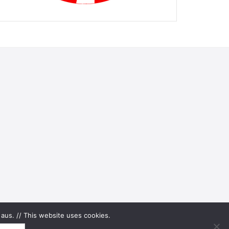
aus. // This website uses cookies.