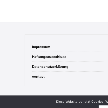
impressum
Haftungsausschluss
Datenschutzerklärung
contact
Diese Website benutzt Cookies. We