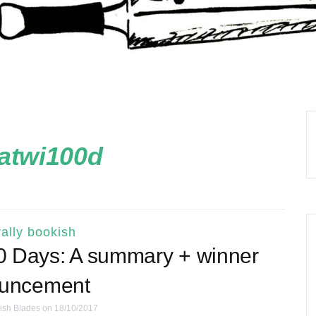
atwi100d
ally bookish
00 Days: A summary + winner
uncement
ish Blades
on 18/10/2017