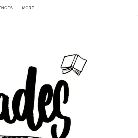
ENGES
MORE