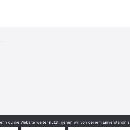
nn du die Website weiter nutzt, gehen wir von deinem Einverständnis 
© 2026 Bookish Blades. All rights reserved.