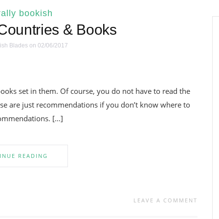
ally bookish
ountries & Books
ish Blades
on 02/06/2017
e books set in them. Of course, you do not have to read the
These are just recommendations if you don’t know where to
ecommendations. […]
INUE READING
LEAVE A COMMENT