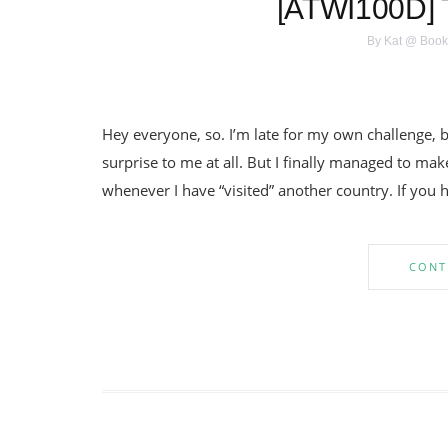
[ATWI100D] 
By
Kat @ Book
Hey everyone, so. I’m late for my own challenge, bu
surprise to me at all. But I finally managed to make 
whenever I have “visited” another country. If you 
CONT