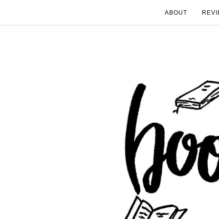
ABOUT
REVI