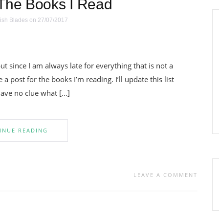
The Books I Read
ish Blades
on 27/07/2017
t since I am always late for everything that is not a
a post for the books I’m reading. I’ll update this list
have no clue what […]
INUE READING
LEAVE A COMMENT