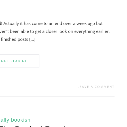
 Actually it has come to an end over a week ago but
en’t been able to get a closer look on everything earlier.
 finished posts […]
INUE READING
LEAVE A COMMENT
ally bookish