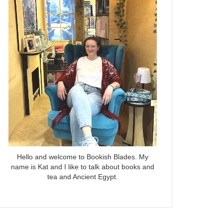
Hello and welcome to Bookish Blades. My
name is Kat and I like to talk about books and
tea and Ancient Egypt.