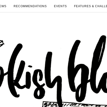
EWS
RECOMMENDATIONS
EVENTS
FEATURES & CHALL