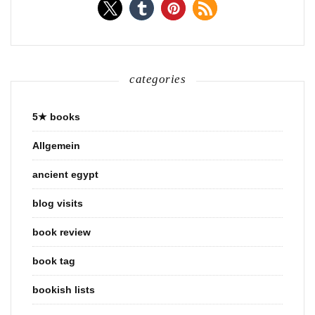
categories
5★ books
Allgemein
ancient egypt
blog visits
book review
book tag
bookish lists