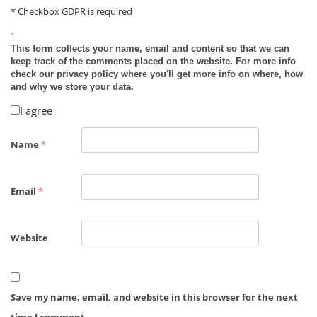
* Checkbox GDPR is required
*
This form collects your name, email and content so that we can
keep track of the comments placed on the website. For more info
check our privacy policy where you'll get more info on where, how
and why we store your data.
I agree
Name
*
Email
*
Website
Save my name, email, and website in this browser for the next
time I comment.