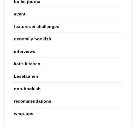
bullet journal
event
features & challenges
generally bookish
interviews
kat's kitchen
Leselaunen
non-bookish
recommendations
wrap-ups