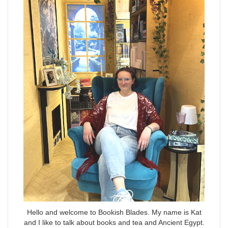
Hello and welcome to Bookish Blades. My name is Kat
and I like to talk about books and tea and Ancient Egypt.