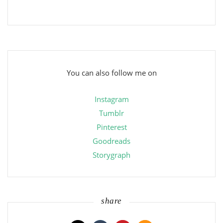
You can also follow me on
Instagram
Tumblr
Pinterest
Goodreads
Storygraph
share