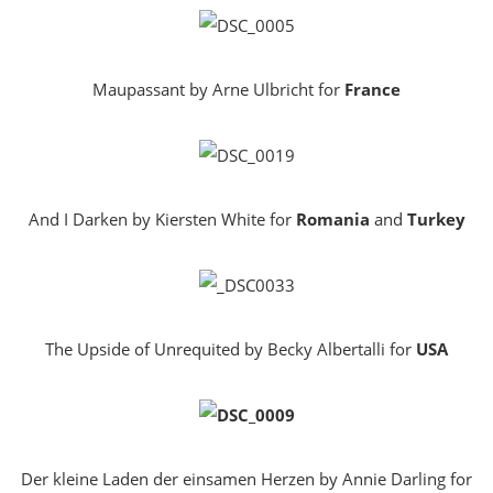
Maupassant by Arne Ulbricht for
France
And I Darken by Kiersten White for
Romania
and
Turkey
The Upside of Unrequited by Becky Albertalli for
USA
Der kleine Laden der einsamen Herzen by Annie Darling for