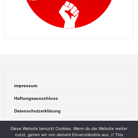
impressum
Haftungsausschluss
Datenschutzerklärung
contact
Diese Website benutzt Cookies. Wenn du die Website weiter
nutzt, gehen wir von deinem Einverständnis aus. // This