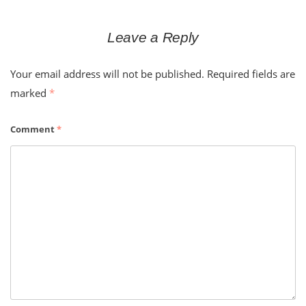
Leave a Reply
Your email address will not be published.
Required fields are
marked
*
Comment
*