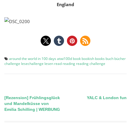
England
around the world in 100 days
atwi100d
book
bookish
books
buch
bücher
challenge
lesechallenge
lesen
read
reading
reading challenge
[Rezension] Frühlingsglück
YALC & London fun
Post
und Mandelküsse von
Emilia Schilling | WERBUNG
navigation