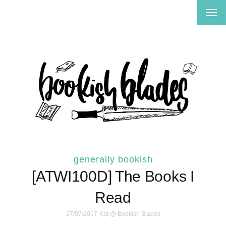
TOG
NAV
generally bookish
[ATWI100D] The Books I
Read
27/07/2017
Kat @ Bookish Blades