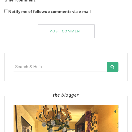
Notify me of followup comments via e-mail
Search
for:
the blogger