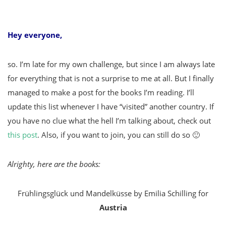
Hey everyone,
so. I’m late for my own challenge, but since I am always late
for everything that is not a surprise to me at all. But I finally
managed to make a post for the books I’m reading. I’ll
update this list whenever I have “visited” another country. If
you have no clue what the hell I’m talking about, check out
this post
. Also, if you want to join, you can still do so 🙂
Alrighty, here are the books:
Frühlingsglück und Mandelküsse by Emilia Schilling for
Austria