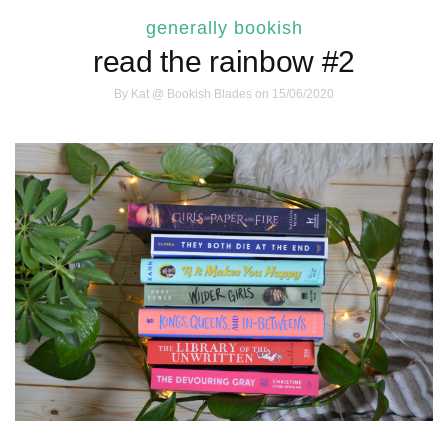
generally bookish
read the rainbow #2
By
Kat @ Bookish Blades
on 15/06/2020