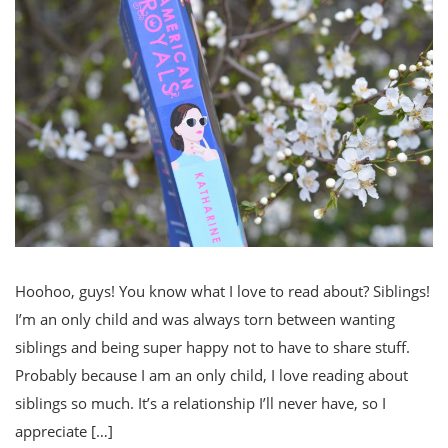
Hoohoo, guys! You know what I love to read about? Siblings!
I’m an only child and was always torn between wanting
siblings and being super happy not to have to share stuff.
Probably because I am an only child, I love reading about
siblings so much. It’s a relationship I’ll never have, so I
appreciate […]