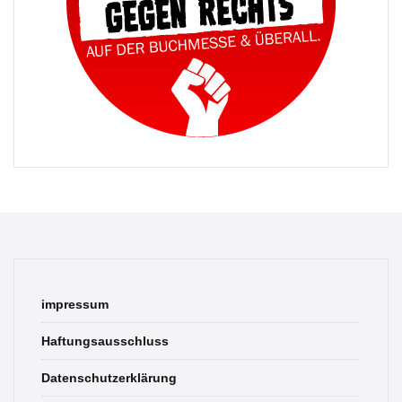
impressum
Haftungsausschluss
Datenschutzerklärung