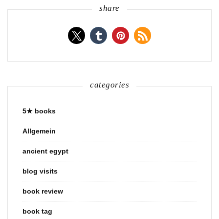
share
categories
5★ books
Allgemein
ancient egypt
blog visits
book review
book tag