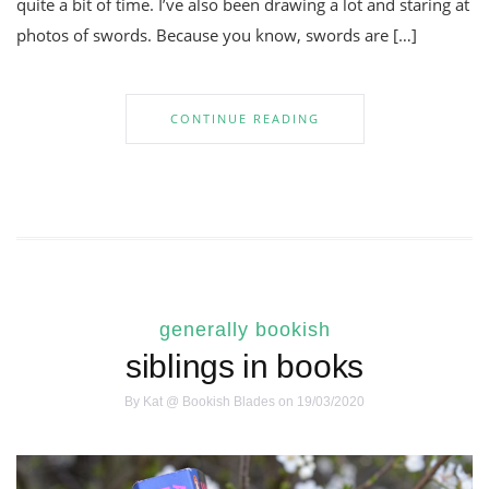
quite a bit of time. I’ve also been drawing a lot and staring at
photos of swords. Because you know, swords are […]
CONTINUE READING
generally bookish
siblings in books
By
Kat @ Bookish Blades
on 19/03/2020