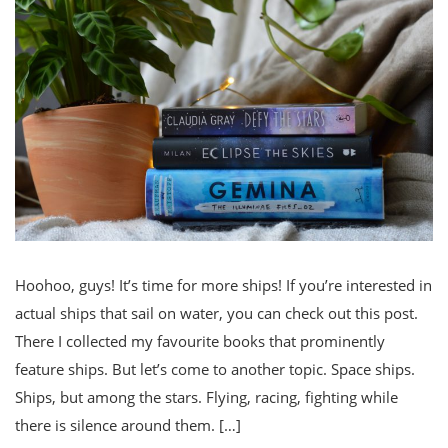
Hoohoo, guys! It’s time for more ships! If you’re interested in
actual ships that sail on water, you can check out this post.
There I collected my favourite books that prominently
feature ships. But let’s come to another topic. Space ships.
Ships, but among the stars. Flying, racing, fighting while
there is silence around them. […]