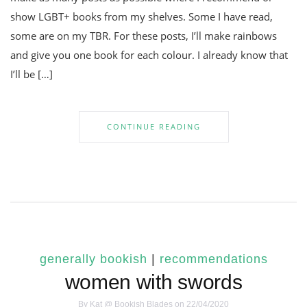
show LGBT+ books from my shelves. Some I have read,
some are on my TBR. For these posts, I’ll make rainbows
and give you one book for each colour. I already know that
I’ll be […]
CONTINUE READING
generally bookish
|
recommendations
women with swords
By
Kat @ Bookish Blades
on 22/04/2020