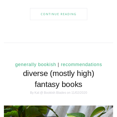
CONTINUE READING
generally bookish
|
recommendations
diverse (mostly high)
fantasy books
By
Kat @ Bookish Blades
on 11/02/2020