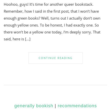
Hoohoo, guys! It’s time for another queer bookstack.
Remember, how I said in the first post, that I won’t have
enough green books? Well, turns out I actually don’t own
enough yellow ones. To be honest, I had exactly one. So
there won’t be a yellow one today, I’m deeply sorry. That
said, here is […]
CONTINUE READING
generally bookish
|
recommendations