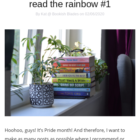
read the rainbow #1
By
Kat @ Bookish Blades
on 02/06/2020
Hoohoo, guys! It’s Pride month! And therefore, I want to
make as many posts as possible where I recommend or