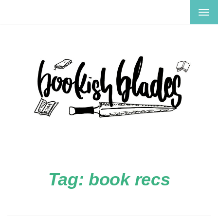
TOG
NAV
Tag:
book recs