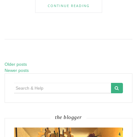
CONTINUE READING
Older posts
Posts
Newer posts
navigation
Search
for:
the blogger