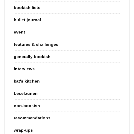
bookish lists
bullet journal
event
features & challenges
generally bookish
interviews
kat's kitchen
Leselaunen
non-bookish
recommendations
wrap-ups