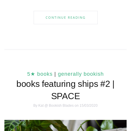
CONTINUE READING
5★ books
|
generally bookish
books featuring ships #2 |
SPACE
By
Kat @ Bookish Blades
on 15/03/2020