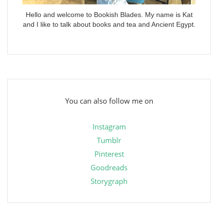
Hello and welcome to Bookish Blades. My name is Kat
and I like to talk about books and tea and Ancient Egypt.
You can also follow me on
Instagram
Tumblr
Pinterest
Goodreads
Storygraph