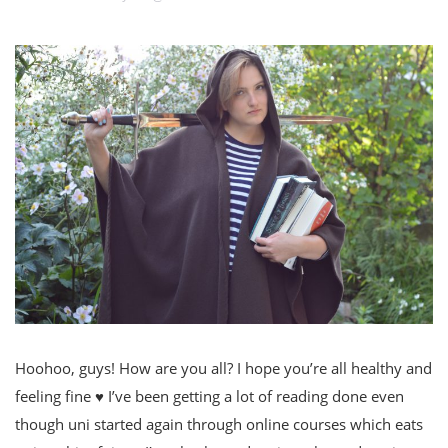
Hoohoo, guys! How are you all? I hope you’re all healthy and
feeling fine ♥ I’ve been getting a lot of reading done even
though uni started again through online courses which eats