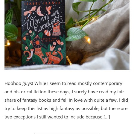
Hoohoo guys! While I seem to read mostly contemporary
and historical fiction these days, I surely have read my fair
share of fantasy books and fell in love with quite a few. I did
try to keep this list as high fantasy as possible, but there are
two exceptions I still wanted to include because […]