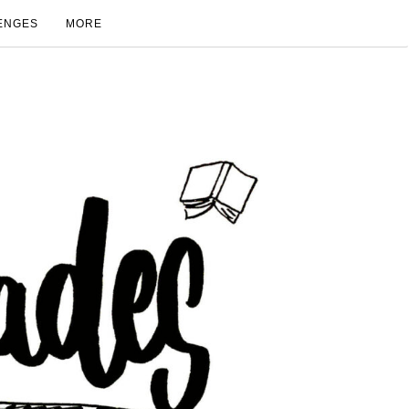
ENGES
MORE