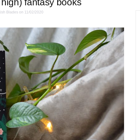
 high) fantasy books
ish Blades
on 11/02/2020