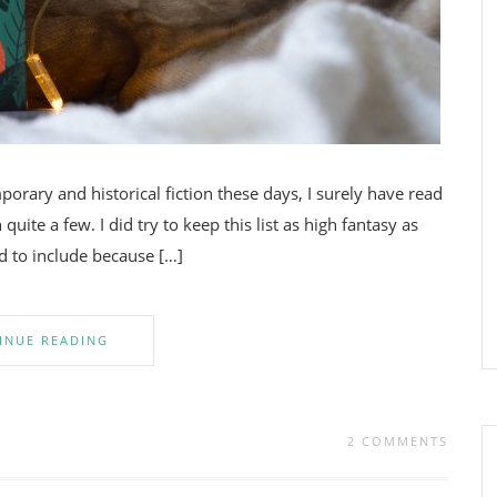
rary and historical fiction these days, I surely have read
quite a few. I did try to keep this list as high fantasy as
ed to include because […]
INUE READING
2 COMMENTS