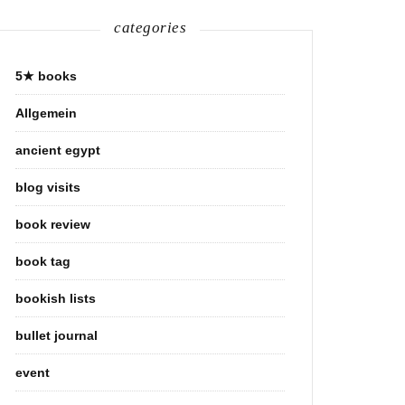
categories
5★ books
Allgemein
ancient egypt
blog visits
book review
book tag
bookish lists
bullet journal
event