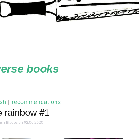
verse books
ish
|
recommendations
e rainbow #1
ish Blades
on 02/06/2020