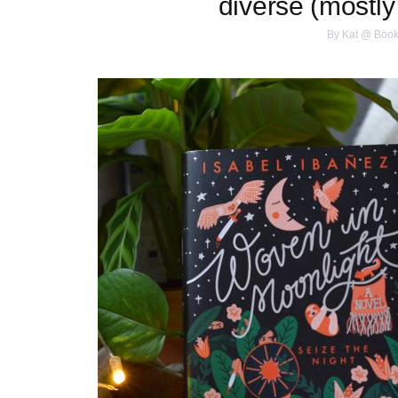
diverse (mostly
By
Kat @ Book