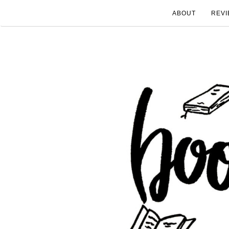
ABOUT
REVI