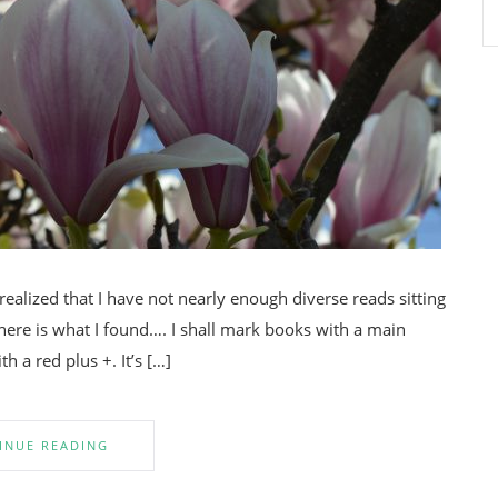
alized that I have not nearly enough diverse reads sitting
here is what I found…. I shall mark books with a main
h a red plus +. It’s […]
INUE READING