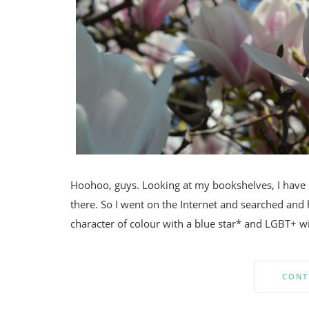
Hoohoo, guys. Looking at my bookshelves, I have re
there. So I went on the Internet and searched and 
character of colour with a blue star* and LGBT+ wit
CONT