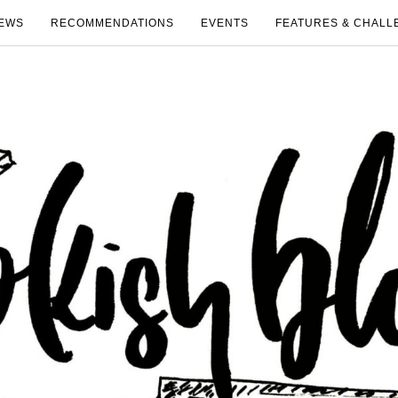
EWS
RECOMMENDATIONS
EVENTS
FEATURES & CHALL