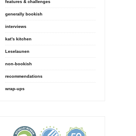
features & challenges
generally bookish
interviews
kat's kitchen
Leselaunen
non-bookish
recommendations
wrap-ups