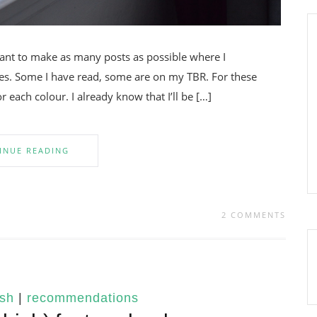
want to make as many posts as possible where I
. Some I have read, some are on my TBR. For these
 each colour. I already know that I’ll be […]
INUE READING
2 COMMENTS
ish
|
recommendations