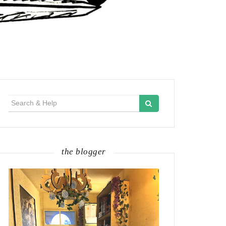
Search
for:
the blogger