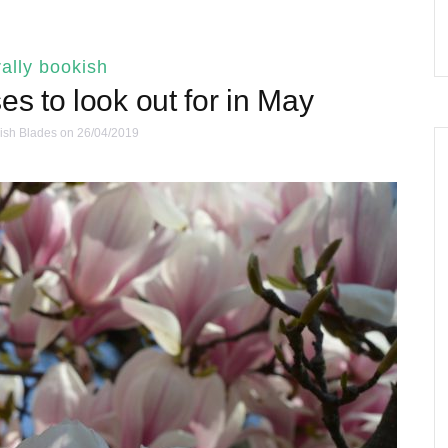
ally bookish
es to look out for in May
ish Blades
on 26/04/2019