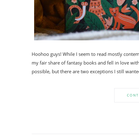
Hoohoo guys! While I seem to read mostly contempo
my fair share of fantasy books and fell in love with 
possible, but there are two exceptions I still want
CONT