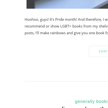
Hoohoo, guys! It’s Pride month! And therefore, I 
recommend or show LGBT+ books from my shelves
posts, I’ll make rainbows and give you one book for
CONT
generally book