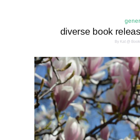
gener
diverse book releas
By
Kat @ Book