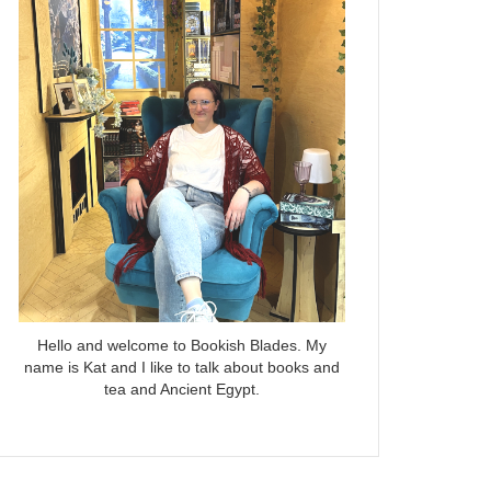
Hello and welcome to Bookish Blades. My
name is Kat and I like to talk about books and
tea and Ancient Egypt.