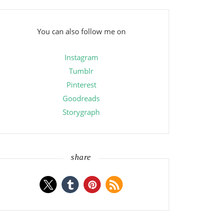
You can also follow me on
Instagram
Tumblr
Pinterest
Goodreads
Storygraph
share