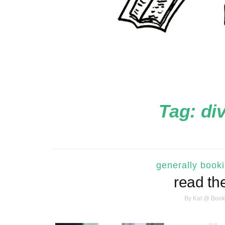
Tag:
di
generally book
read th
By
Kat @ Book