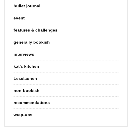
bullet journal
event
features & challenges
generally bookish
interviews
kat's kitchen
Leselaunen
non-bookish
recommendations
wrap-ups