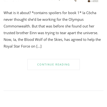
What is it about? *contains spoilers for book 1* Ia Cōcha
never thought she’d be working for the Olympus
Commonwealth. But that was before she found out her
trusted brother Einn was trying to tear apart the universe.
Now, Ia, the Blood Wolf of the Skies, has agreed to help the
Royal Star Force on […]
CONTINUE READING