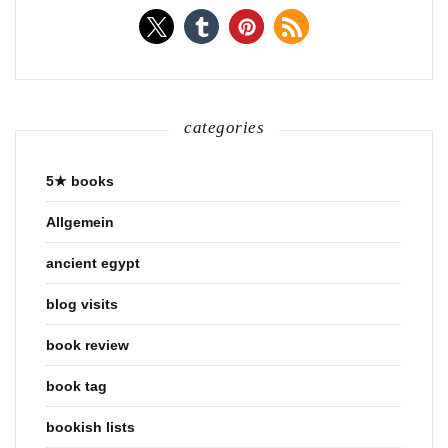
categories
5★ books
Allgemein
ancient egypt
blog visits
book review
book tag
bookish lists