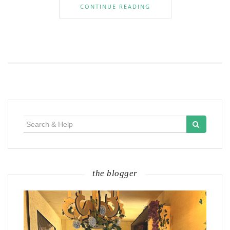
CONTINUE READING
Search
for:
the blogger