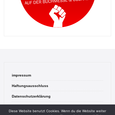
impressum
Haftungsausschluss
Datenschutzerklärung
contact
Diese Website benutzt Cookies. Wenn du die Website weiter