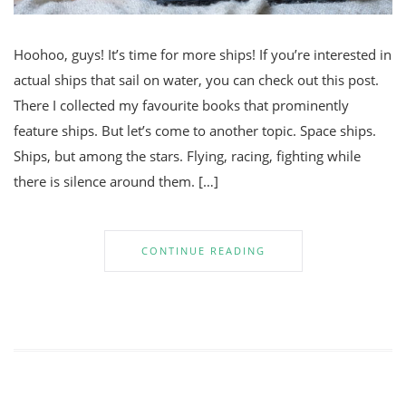
Hoohoo, guys! It’s time for more ships! If you’re interested in
actual ships that sail on water, you can check out this post.
There I collected my favourite books that prominently
feature ships. But let’s come to another topic. Space ships.
Ships, but among the stars. Flying, racing, fighting while
there is silence around them. […]
CONTINUE READING