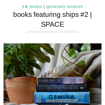
5★ books
|
generally bookish
books featuring ships #2 |
SPACE
By
Kat @ Bookish Blades
on 15/03/2020