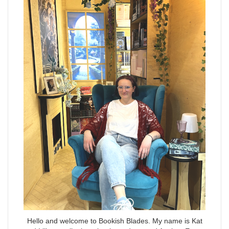
Hello and welcome to Bookish Blades. My name is Kat