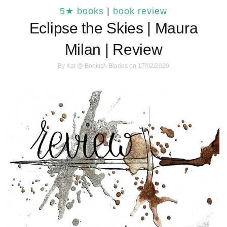
5★ books
|
book review
Eclipse the Skies | Maura
Milan | Review
By
Kat @ Bookish Blades
on 17/02/2020