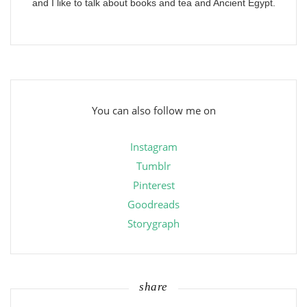
and I like to talk about books and tea and Ancient Egypt.
You can also follow me on
Instagram
Tumblr
Pinterest
Goodreads
Storygraph
share