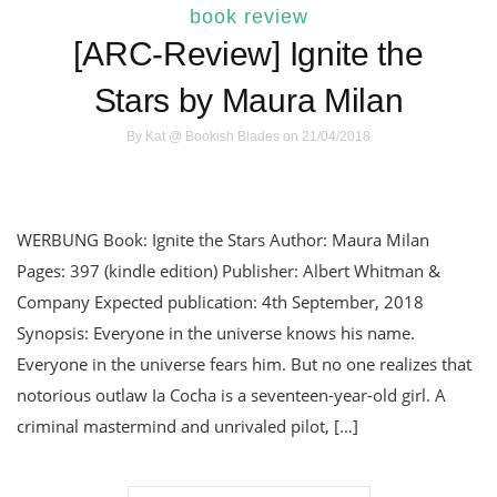
book review
[ARC-Review] Ignite the
Stars by Maura Milan
By
Kat @ Bookish Blades
on 21/04/2018
WERBUNG Book: Ignite the Stars Author: Maura Milan
Pages: 397 (kindle edition) Publisher: Albert Whitman &
Company Expected publication: 4th September, 2018
Synopsis: Everyone in the universe knows his name.
Everyone in the universe fears him. But no one realizes that
notorious outlaw Ia Cocha is a seventeen-year-old girl. A
criminal mastermind and unrivaled pilot, […]