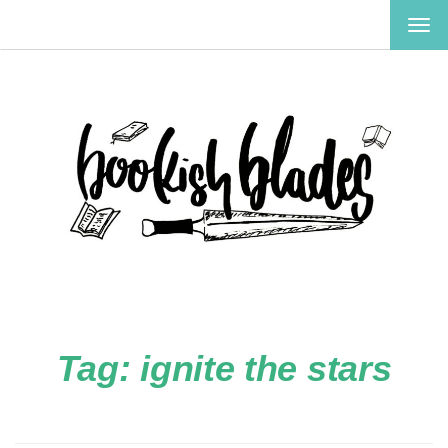
TOG
NAV
Tag:
ignite the stars