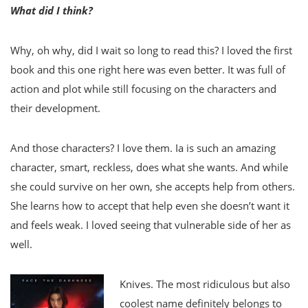
What did I think?
Why, oh why, did I wait so long to read this? I loved the first
book and this one right here was even better. It was full of
action and plot while still focusing on the characters and
their development.
And those characters? I love them. Ia is such an amazing
character, smart, reckless, does what she wants. And while
she could survive on her own, she accepts help from others.
She learns how to accept that help even she doesn’t want it
and feels weak. I loved seeing that vulnerable side of her as
well.
Knives. The most ridiculous but also
coolest name definitely belongs to