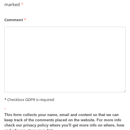
marked
*
Comment
*
* Checkbox GDPR is required
*
This form collects your name, email and content so that we can
keep track of the comments placed on the website. For more info
check our privacy policy where you'll get more info on where, how