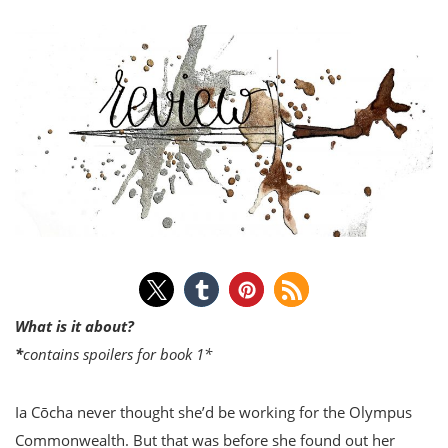
What is it about?
*
contains spoilers for book 1*
Ia Cōcha never thought she’d be working for the Olympus
Commonwealth. But that was before she found out her