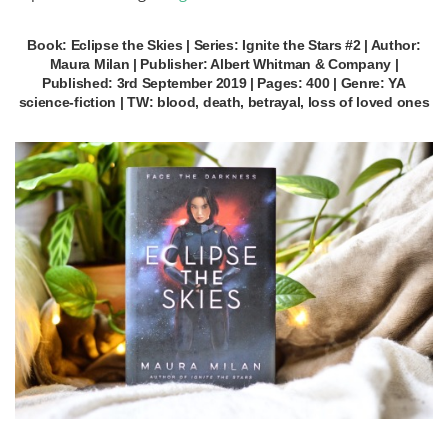
Book: Eclipse the Skies | Series: Ignite the Stars #2 | Author:
Maura Milan | Publisher: Albert Whitman & Company |
Published: 3rd September 2019 | Pages: 400 | Genre: YA
science-fiction | TW: blood, death, betrayal, loss of loved ones