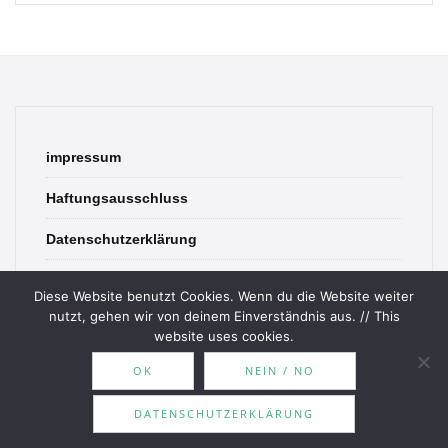
impressum
Haftungsausschluss
Datenschutzerklärung
contact
Diese Website benutzt Cookies. Wenn du die Website weiter
nutzt, gehen wir von deinem Einverständnis aus. // This
website uses cookies.
OK
NEIN / NO
© 2026 Bookish Blades. All rights reserved.
DATENSCHUTZERKLÄRUNG
Theme by
MOOZ Themes
Powered by
WordPress