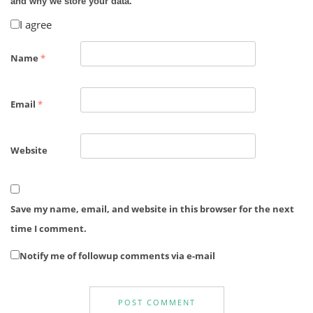
and why we store your data.
I agree
Name
*
Email
*
Website
Save my name, email, and website in this browser for the next
time I comment.
Notify me of followup comments via e-mail