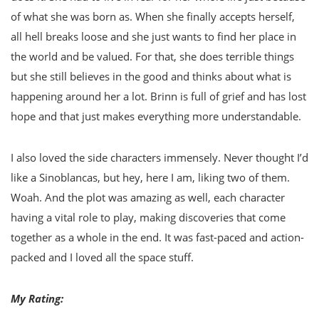
of what she was born as. When she finally accepts herself,
all hell breaks loose and she just wants to find her place in
the world and be valued. For that, she does terrible things
but she still believes in the good and thinks about what is
happening around her a lot. Brinn is full of grief and has lost
hope and that just makes everything more understandable.
I also loved the side characters immensely. Never thought I’d
like a Sinoblancas, but hey, here I am, liking two of them.
Woah. And the plot was amazing as well, each character
having a vital role to play, making discoveries that come
together as a whole in the end. It was fast-paced and action-
packed and I loved all the space stuff.
My Rating: