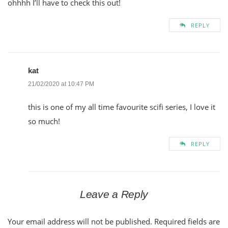
ohhhh I’ll have to check this out!
REPLY
kat
21/02/2020 at 10:47 PM
this is one of my all time favourite scifi series, I love it
so much!
REPLY
Leave a Reply
Your email address will not be published.
Required fields are