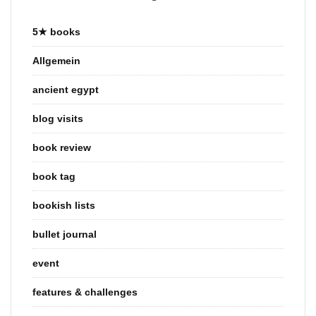
5★ books
Allgemein
ancient egypt
blog visits
book review
book tag
bookish lists
bullet journal
event
features & challenges