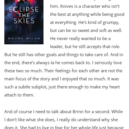
him. Knives is a character who isn’t
the best at anything while being good
at everything. He’s kind of grumpy,
but can be so sweet and soft as well.
He never really wanted to be a
leader, but he still accepts that role.
But he still has other goals and things to take care of. And in
the end, there’s always Ia he comes back to. I seriously love
these two so much. Their feelings for each other are not the
main focus of the story and I enjoyed that so much. It was
such a subtle subplot, just there enough to make my heart
attach to them.
And of course I need to talk about Brinn for a second. While
I don’t like what she does, I really do understand why she
does it. She had to live in fear for her whole life just because