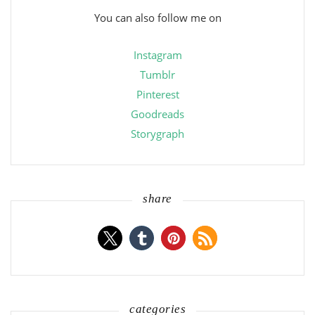
You can also follow me on
Instagram
Tumblr
Pinterest
Goodreads
Storygraph
share
categories