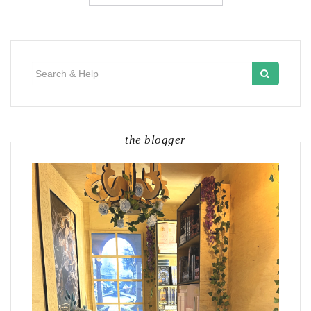
Search
for:
the blogger