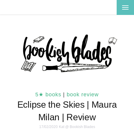
TOG
NAV
5★ books
|
book review
Eclipse the Skies | Maura
Milan | Review
17/02/2020
Kat @ Bookish Blades