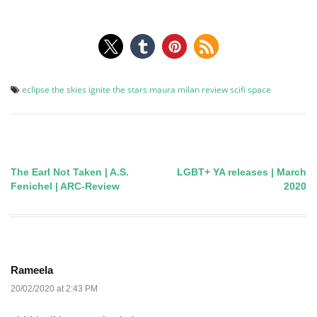
eclipse the skies
ignite the stars
maura milan
review
scifi
space
The Earl Not Taken | A.S.
LGBT+ YA releases | March
Post
Fenichel | ARC-Review
2020
navigation
Rameela
20/02/2020 at 2:43 PM