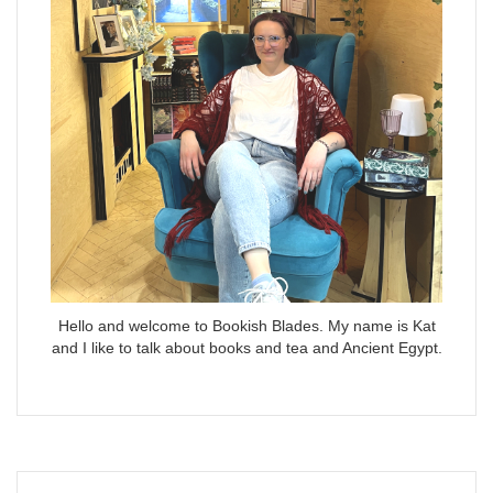
Hello and welcome to Bookish Blades. My name is Kat
and I like to talk about books and tea and Ancient Egypt.