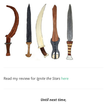
Read my review for
Ignite the Stars
here
Until next time,