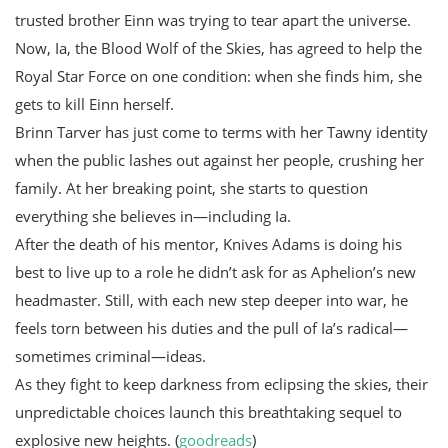
trusted brother Einn was trying to tear apart the universe.
Now, Ia, the Blood Wolf of the Skies, has agreed to help the
Royal Star Force on one condition: when she finds him, she
gets to kill Einn herself.
Brinn Tarver has just come to terms with her Tawny identity
when the public lashes out against her people, crushing her
family. At her breaking point, she starts to question
everything she believes in—including Ia.
After the death of his mentor, Knives Adams is doing his
best to live up to a role he didn’t ask for as Aphelion’s new
headmaster. Still, with each new step deeper into war, he
feels torn between his duties and the pull of Ia’s radical—
sometimes criminal—ideas.
As they fight to keep darkness from eclipsing the skies, their
unpredictable choices launch this breathtaking sequel to
explosive new heights. (
goodreads
)