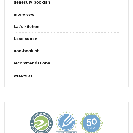
generally bookish
interviews
kat's kitchen
Leselaunen
non-bookish
recommendations
wrap-ups