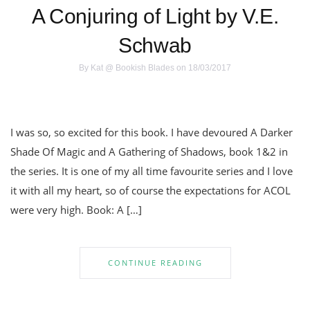
A Conjuring of Light by V.E.
Schwab
By
Kat @ Bookish Blades
on 18/03/2017
I was so, so excited for this book. I have devoured A Darker
Shade Of Magic and A Gathering of Shadows, book 1&2 in
the series. It is one of my all time favourite series and I love
it with all my heart, so of course the expectations for ACOL
were very high. Book: A […]
CONTINUE READING