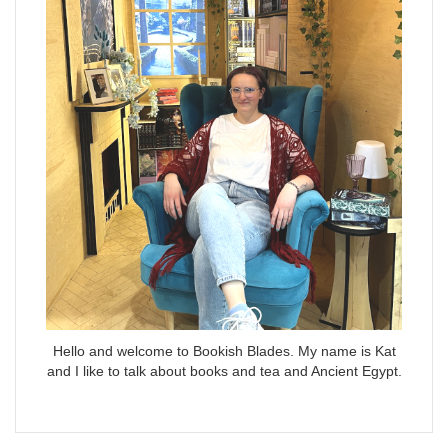
Hello and welcome to Bookish Blades. My name is Kat
and I like to talk about books and tea and Ancient Egypt.