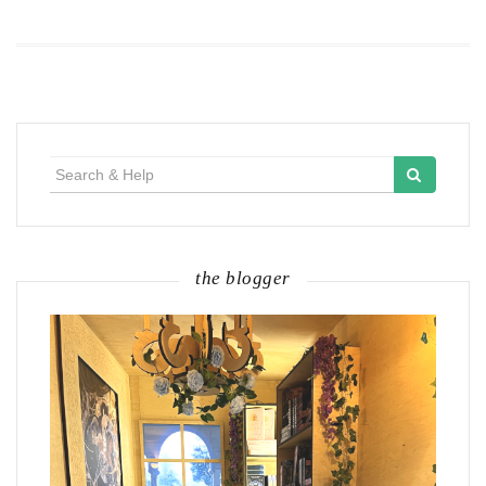
Search
for:
the blogger