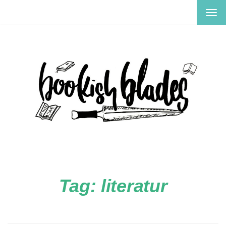
TOG
NAV
Tag:
literatur