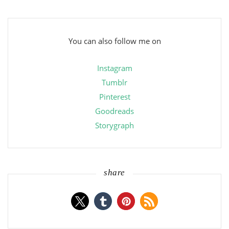
You can also follow me on
Instagram
Tumblr
Pinterest
Goodreads
Storygraph
share