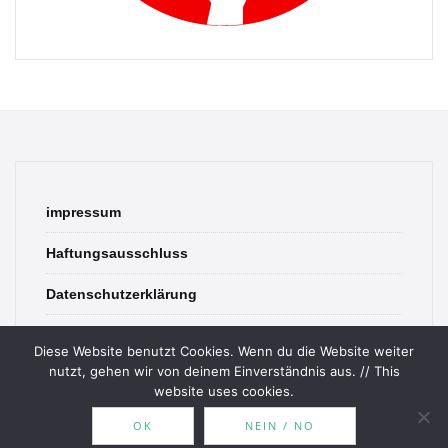
impressum
Haftungsausschluss
Datenschutzerklärung
contact
Diese Website benutzt Cookies. Wenn du die Website weiter
nutzt, gehen wir von deinem Einverständnis aus. // This
website uses cookies.
OK
NEIN / NO