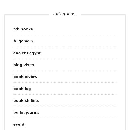
categories
5★ books
Allgemein
ancient egypt
blog visits
book review
book tag
bookish lists
bullet journal
event