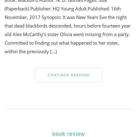
Book: Blackbird Author: N. D. Gomes Pages: 368
(Paperback) Publisher: HQ Young Adult Published: 16th
November, 2017 Synopsis: It was New Years Eve the night
that dead blackbirds descended, hours before fourteen year
old Alex McCarthy’s sister Olivia went missing from a party.
Committed to finding out what happened to her sister,
within the previously […]
CONTINUE READING
book review