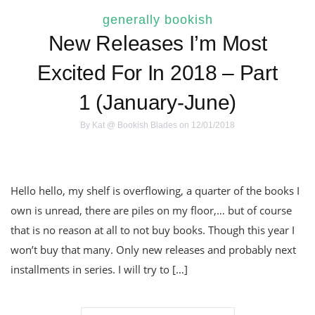
generally bookish
New Releases I’m Most
Excited For In 2018 – Part
1 (January-June)
By
Kat @ Bookish Blades
on 12/01/2018
Hello hello, my shelf is overflowing, a quarter of the books I
own is unread, there are piles on my floor,… but of course
that is no reason at all to not buy books. Though this year I
won’t buy that many. Only new releases and probably next
installments in series. I will try to […]