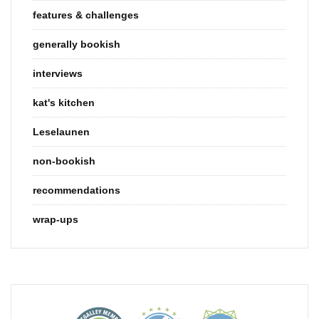
features & challenges
generally bookish
interviews
kat's kitchen
Leselaunen
non-bookish
recommendations
wrap-ups