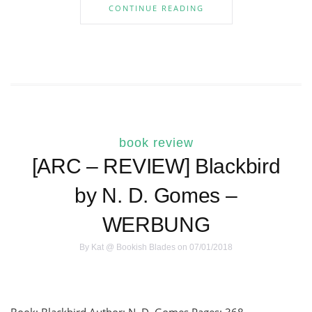
CONTINUE READING
book review
[ARC – REVIEW] Blackbird
by N. D. Gomes –
WERBUNG
By
Kat @ Bookish Blades
on 07/01/2018