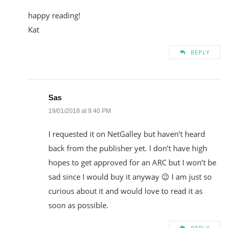
happy reading!
Kat
REPLY
Sas
19/01/2018 at 9:40 PM
I requested it on NetGalley but haven’t heard
back from the publisher yet. I don’t have high
hopes to get approved for an ARC but I won’t be
sad since I would buy it anyway 😉 I am just so
curious about it and would love to read it as
soon as possible.
REPLY