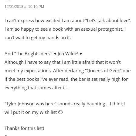
12/01/2018 at 10:10 PM
I can’t express how excited I am about “Let’s talk about love”.
I am so happy to see a book with an asexual protagonist. I
can’t wait to get my hands on it.
And “The Brightsiders”! ♥ Jen Wilde! ♥
Although I have to say that I am little afraid that it won’t
meet my expectations. After declaring “Queens of Geek” one
if the best books I’ve ever read, the bar is set really high for
everything that comes after it…
“Tyler Johnson was here” sounds really haunting… I think I
will put it on my wish list 🙂
Thanks for this list!