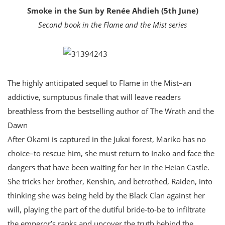
Smoke in the Sun by Renée Ahdieh (5th June)
Second book in the Flame and the Mist series
The highly anticipated sequel to Flame in the Mist–an
addictive, sumptuous finale that will leave readers
breathless from the bestselling author of The Wrath and the
Dawn
After Okami is captured in the Jukai forest, Mariko has no
choice–to rescue him, she must return to Inako and face the
dangers that have been waiting for her in the Heian Castle.
She tricks her brother, Kenshin, and betrothed, Raiden, into
thinking she was being held by the Black Clan against her
will, playing the part of the dutiful bride-to-be to infiltrate
the emperor’s ranks and uncover the truth behind the