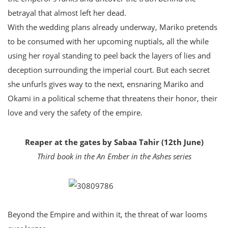
betrayal that almost left her dead.
With the wedding plans already underway, Mariko pretends
to be consumed with her upcoming nuptials, all the while
using her royal standing to peel back the layers of lies and
deception surrounding the imperial court. But each secret
she unfurls gives way to the next, ensnaring Mariko and
Okami in a political scheme that threatens their honor, their
love and very the safety of the empire.
Reaper at the gates by Sabaa Tahir (12th June)
Third book in the An Ember in the Ashes series
Beyond the Empire and within it, the threat of war looms