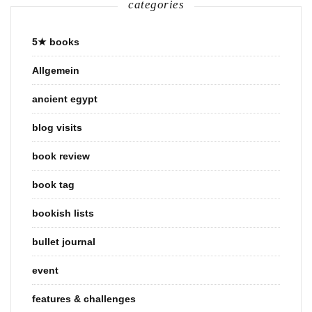
categories
5★ books
Allgemein
ancient egypt
blog visits
book review
book tag
bookish lists
bullet journal
event
features & challenges