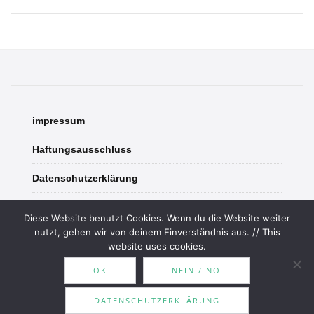
impressum
Haftungsausschluss
Datenschutzerklärung
contact
Diese Website benutzt Cookies. Wenn du die Website weiter
nutzt, gehen wir von deinem Einverständnis aus. // This
website uses cookies.
OK
NEIN / NO
© 2026 Bookish Blades. All rights reserved.
DATENSCHUTZERKLÄRUNG
Theme by
MOOZ Themes
Powered by
WordPress