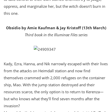
oppress, and marginalize her, but the witch doesn’t burn in
this one.
Obsidio by Amie Kaufman & Jay Kristoff (13th March)
Third book in the Illuminae Files series
Kady, Ezra, Hanna, and Nik narrowly escaped with their lives
from the attacks on Heimdall station and now find
themselves crammed with 2,000 refugees on the container
ship, Mao. With the jump station destroyed and their
resources scarce, the only option is to return to Kerenza—
but who knows what they’ll find seven months after the
invasion?