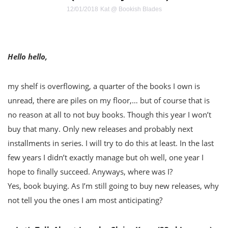
12/01/2018
Kat @ Bookish Blades
Hello hello,
my shelf is overflowing, a quarter of the books I own is
unread, there are piles on my floor,… but of course that is
no reason at all to not buy books. Though this year I won’t
buy that many. Only new releases and probably next
installments in series. I will try to do this at least. In the last
few years I didn’t exactly manage but oh well, one year I
hope to finally succeed. Anyways, where was I?
Yes, book buying. As I’m still going to buy new releases, why
not tell you the ones I am most anticipating?