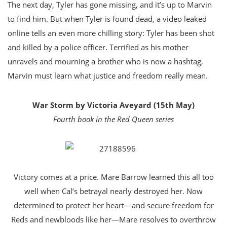
The next day, Tyler has gone missing, and it’s up to Marvin
to find him. But when Tyler is found dead, a video leaked
online tells an even more chilling story: Tyler has been shot
and killed by a police officer. Terrified as his mother
unravels and mourning a brother who is now a hashtag,
Marvin must learn what justice and freedom really mean.
War Storm by Victoria Aveyard (15th May)
Fourth book in the Red Queen series
Victory comes at a price. Mare Barrow learned this all too
well when Cal’s betrayal nearly destroyed her. Now
determined to protect her heart—and secure freedom for
Reds and newbloods like her—Mare resolves to overthrow