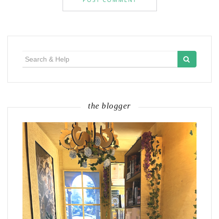
Search
for:
the blogger