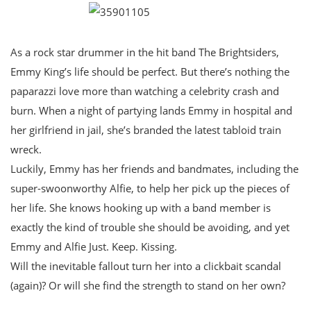
As a rock star drummer in the hit band The Brightsiders,
Emmy King’s life should be perfect. But there’s nothing the
paparazzi love more than watching a celebrity crash and
burn. When a night of partying lands Emmy in hospital and
her girlfriend in jail, she’s branded the latest tabloid train
wreck.
Luckily, Emmy has her friends and bandmates, including the
super-swoonworthy Alfie, to help her pick up the pieces of
her life. She knows hooking up with a band member is
exactly the kind of trouble she should be avoiding, and yet
Emmy and Alfie Just. Keep. Kissing.
Will the inevitable fallout turn her into a clickbait scandal
(again)? Or will she find the strength to stand on her own?