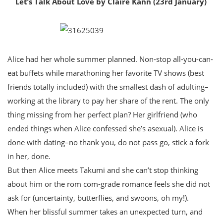
Let’s Talk About Love by Claire Kann (23rd January)
Alice had her whole summer planned. Non-stop all-you-can-
eat buffets while marathoning her favorite TV shows (best
friends totally included) with the smallest dash of adulting–
working at the library to pay her share of the rent. The only
thing missing from her perfect plan? Her girlfriend (who
ended things when Alice confessed she’s asexual). Alice is
done with dating–no thank you, do not pass go, stick a fork
in her, done.
But then Alice meets Takumi and she can’t stop thinking
about him or the rom com-grade romance feels she did not
ask for (uncertainty, butterflies, and swoons, oh my!).
When her blissful summer takes an unexpected turn, and