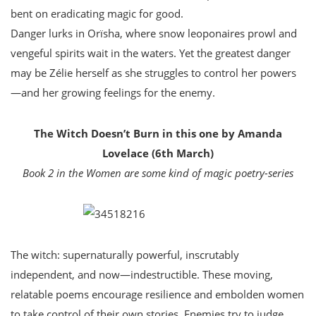
bent on eradicating magic for good.
Danger lurks in Orïsha, where snow leoponaires prowl and
vengeful spirits wait in the waters. Yet the greatest danger
may be Zélie herself as she struggles to control her powers
—and her growing feelings for the enemy.
The Witch Doesn’t Burn in this one by Amanda
Lovelace (6th March)
Book 2 in the Women are some kind of magic poetry-series
The witch: supernaturally powerful, inscrutably
independent, and now—indestructible. These moving,
relatable poems encourage resilience and embolden women
to take control of their own stories. Enemies try to judge,