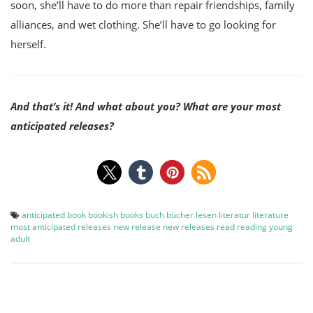
soon, she’ll have to do more than repair friendships, family
alliances, and wet clothing. She’ll have to go looking for
herself.
And that’s it! And what about you? What are your most
anticipated releases?
anticipated
book
bookish
books
buch
bücher
lesen
literatur
literature
most anticipated releases
new release
new releases
read
reading
young
adult