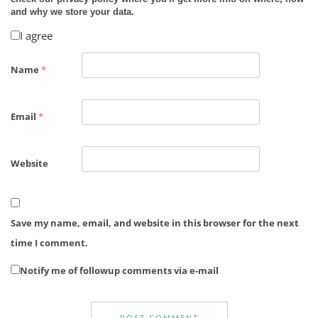
and why we store your data.
I agree
Name
*
Email
*
Website
Save my name, email, and website in this browser for the next
time I comment.
Notify me of followup comments via e-mail