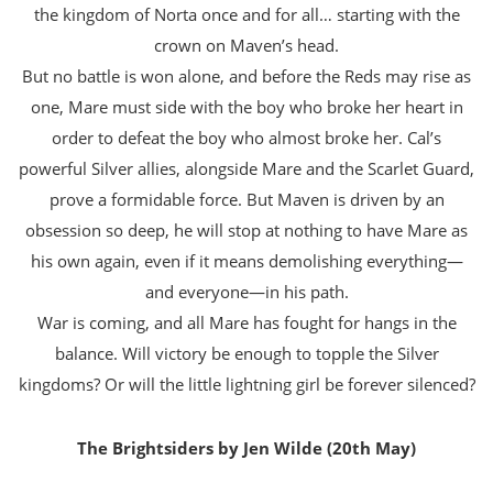
the kingdom of Norta once and for all… starting with the
crown on Maven’s head.
But no battle is won alone, and before the Reds may rise as
one, Mare must side with the boy who broke her heart in
order to defeat the boy who almost broke her. Cal’s
powerful Silver allies, alongside Mare and the Scarlet Guard,
prove a formidable force. But Maven is driven by an
obsession so deep, he will stop at nothing to have Mare as
his own again, even if it means demolishing everything—
and everyone—in his path.
War is coming, and all Mare has fought for hangs in the
balance. Will victory be enough to topple the Silver
kingdoms? Or will the little lightning girl be forever silenced?
The Brightsiders by Jen Wilde (20th May)