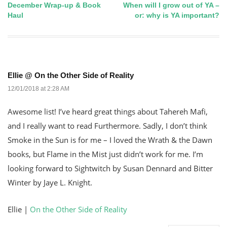
December Wrap-up & Book
When will I grow out of YA –
Post
Haul
or: why is YA important?
navigation
Ellie @ On the Other Side of Reality
12/01/2018 at 2:28 AM
Awesome list! I’ve heard great things about Tahereh Mafi,
and I really want to read Furthermore. Sadly, I don’t think
Smoke in the Sun is for me – I loved the Wrath & the Dawn
books, but Flame in the Mist just didn’t work for me. I’m
looking forward to Sightwitch by Susan Dennard and Bitter
Winter by Jaye L. Knight.
Ellie |
On the Other Side of Reality