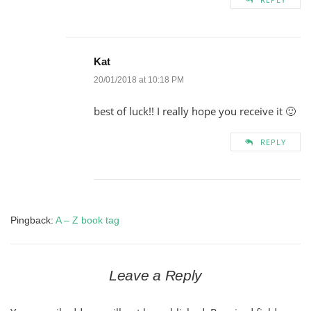
Kat
20/01/2018 at 10:18 PM
best of luck!! I really hope you receive it 🙂
REPLY
Pingback:
A – Z book tag
Leave a Reply