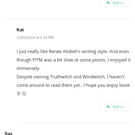
REPLY
Kat
12/01/2018 at 2:14 PM
I just really like Renée Ahdieh’s writing style. And even
though FITM was a bit slow at some points, I enjoyed it
immensely.
Despite owning Truthwitch and Windwitch, I haven’t
come around to read them yet.. I hope you enjoy book
3! 🙂
REPLY
Sas