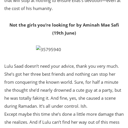
that will stop at nothing to ensure Elias’s devotion—even at
the cost of his humanity.
Not the girls you’re looking for by Aminah Mae Safi
(19th June)
Lulu Saad doesn’t need your advice, thank you very much.
She’s got her three best friends and nothing can stop her
from conquering the known world. Sure, for half a minute
she thought she’d nearly drowned a cute guy at a party, but
he was totally faking it. And fine, yes, she caused a scene
during Ramadan. It’s all under control. Ish.
Except maybe this time she’s done a little more damage than
she realizes. And if Lulu can’t find her way out of this mess