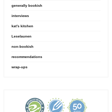
generally bookish
interviews
kat's kitchen
Leselaunen
non-bookish
recommendations
wrap-ups