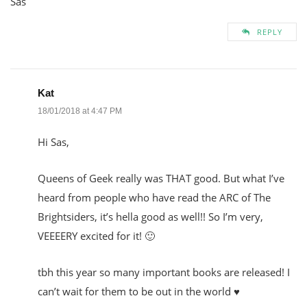
Sas
REPLY
Kat
18/01/2018 at 4:47 PM
Hi Sas,
Queens of Geek really was THAT good. But what I’ve
heard from people who have read the ARC of The
Brightsiders, it’s hella good as well!! So I’m very,
VEEEERY excited for it! 🙂
tbh this year so many important books are released! I
can’t wait for them to be out in the world ♥