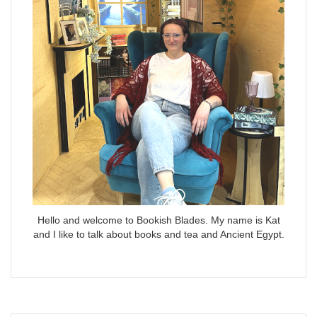
Hello and welcome to Bookish Blades. My name is Kat
and I like to talk about books and tea and Ancient Egypt.