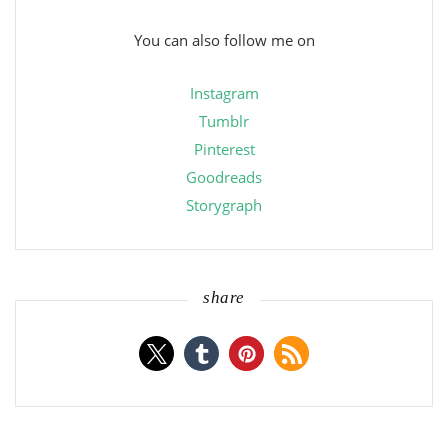
You can also follow me on
Instagram
Tumblr
Pinterest
Goodreads
Storygraph
share