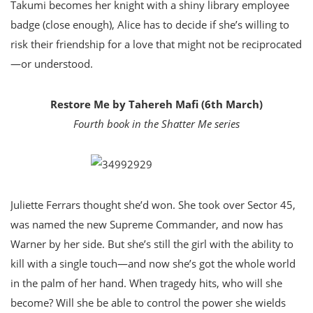
Takumi becomes her knight with a shiny library employee
badge (close enough), Alice has to decide if she’s willing to
risk their friendship for a love that might not be reciprocated
—or understood.
Restore Me by Tahereh Mafi (6th March)
Fourth book in the Shatter Me series
Juliette Ferrars thought she’d won. She took over Sector 45,
was named the new Supreme Commander, and now has
Warner by her side. But she’s still the girl with the ability to
kill with a single touch—and now she’s got the whole world
in the palm of her hand. When tragedy hits, who will she
become? Will she be able to control the power she wields