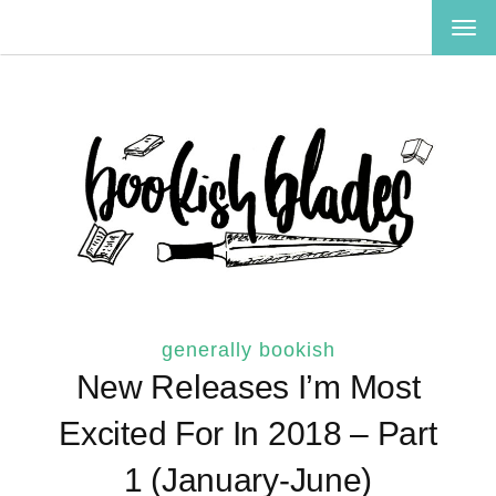
TOG
NAV
generally bookish
New Releases I’m Most
Excited For In 2018 – Part
1 (January-June)