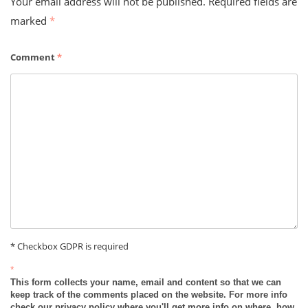
Your email address will not be published.
Required fields are
marked
*
Comment
*
* Checkbox GDPR is required
*
This form collects your name, email and content so that we can
keep track of the comments placed on the website. For more info
check our privacy policy where you'll get more info on where, how