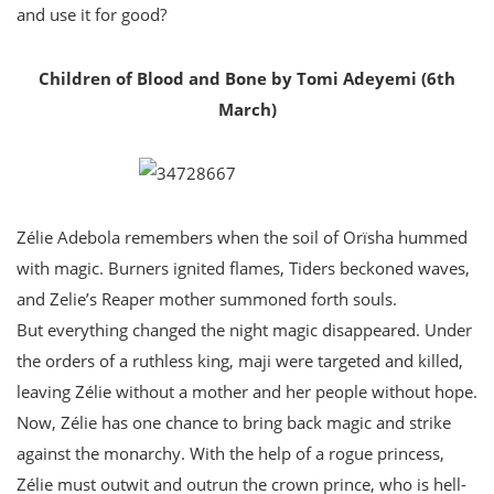
and use it for good?
Children of Blood and Bone by Tomi Adeyemi (6th
March)
Zélie Adebola remembers when the soil of Orïsha hummed
with magic. Burners ignited flames, Tiders beckoned waves,
and Zelie’s Reaper mother summoned forth souls.
But everything changed the night magic disappeared. Under
the orders of a ruthless king, maji were targeted and killed,
leaving Zélie without a mother and her people without hope.
Now, Zélie has one chance to bring back magic and strike
against the monarchy. With the help of a rogue princess,
Zélie must outwit and outrun the crown prince, who is hell-