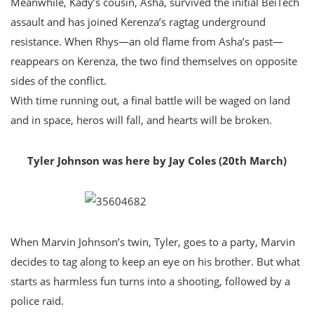
Meanwhile, Kady’s cousin, Asha, survived the initial BeiTech
assault and has joined Kerenza’s ragtag underground
resistance. When Rhys—an old flame from Asha’s past—
reappears on Kerenza, the two find themselves on opposite
sides of the conflict.
With time running out, a final battle will be waged on land
and in space, heros will fall, and hearts will be broken.
Tyler Johnson was here by Jay Coles (20th March)
When Marvin Johnson’s twin, Tyler, goes to a party, Marvin
decides to tag along to keep an eye on his brother. But what
starts as harmless fun turns into a shooting, followed by a
police raid.