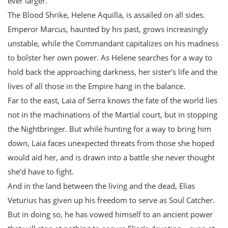
ever larger.
The Blood Shrike, Helene Aquilla, is assailed on all sides.
Emperor Marcus, haunted by his past, grows increasingly
unstable, while the Commandant capitalizes on his madness
to bolster her own power. As Helene searches for a way to
hold back the approaching darkness, her sister’s life and the
lives of all those in the Empire hang in the balance.
Far to the east, Laia of Serra knows the fate of the world lies
not in the machinations of the Martial court, but in stopping
the Nightbringer. But while hunting for a way to bring him
down, Laia faces unexpected threats from those she hoped
would aid her, and is drawn into a battle she never thought
she’d have to fight.
And in the land between the living and the dead, Elias
Veturius has given up his freedom to serve as Soul Catcher.
But in doing so, he has vowed himself to an ancient power