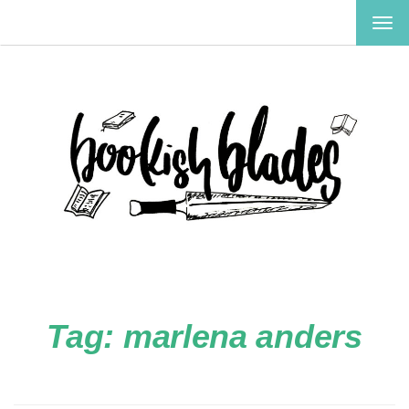
TOG
NAV
Tag:
marlena anders