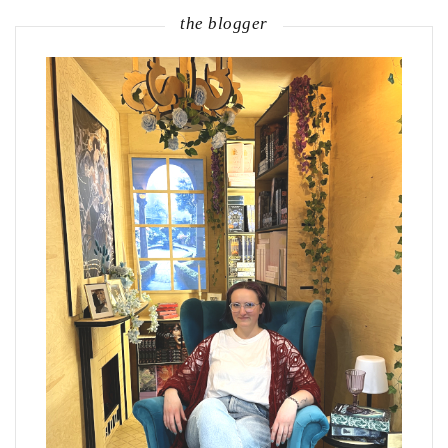
the blogger