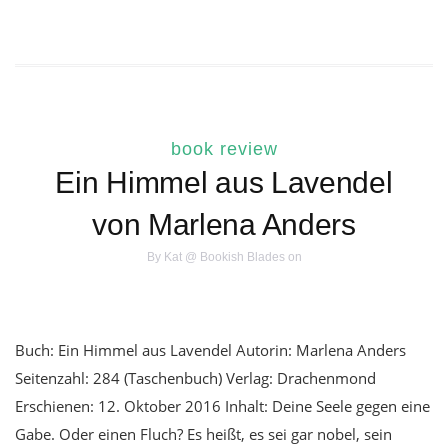
book review
Ein Himmel aus Lavendel
von Marlena Anders
By
Kat @ Bookish Blades
on
Buch: Ein Himmel aus Lavendel Autorin: Marlena Anders
Seitenzahl: 284 (Taschenbuch) Verlag: Drachenmond
Erschienen: 12. Oktober 2016 Inhalt: Deine Seele gegen eine
Gabe. Oder einen Fluch? Es heißt, es sei gar nobel, sein