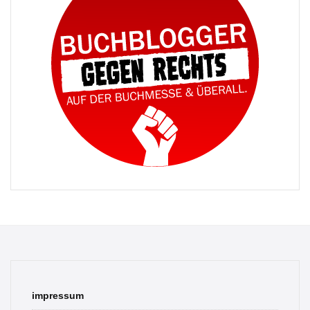
impressum