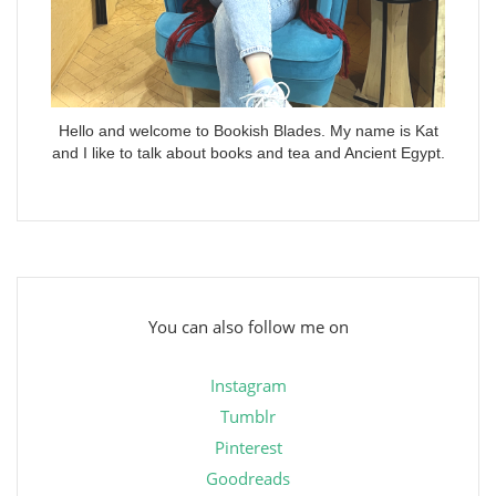
Hello and welcome to Bookish Blades. My name is Kat
and I like to talk about books and tea and Ancient Egypt.
You can also follow me on
Instagram
Tumblr
Pinterest
Goodreads