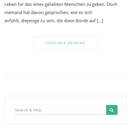
Leben für das eines geliebten Menschen zu geben. Doch
niemand hat davon gesprochen, wie es sich
anfühlt, diejenige zu sein, die diese Bürde auf […]
CONTINUE READING
Search
for: