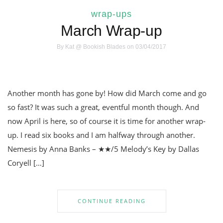
wrap-ups
March Wrap-up
By
Kat @ Bookish Blades
on 03/04/2017
Another month has gone by! How did March come and go
so fast? It was such a great, eventful month though. And
now April is here, so of course it is time for another wrap-
up. I read six books and I am halfway through another.
Nemesis by Anna Banks – ★★/5 Melody’s Key by Dallas
Coryell […]
CONTINUE READING