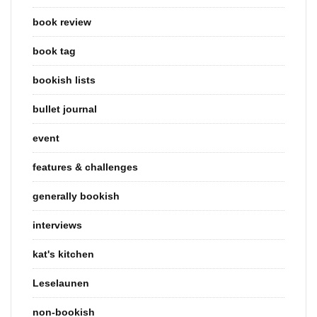
book review
book tag
bookish lists
bullet journal
event
features & challenges
generally bookish
interviews
kat's kitchen
Leselaunen
non-bookish