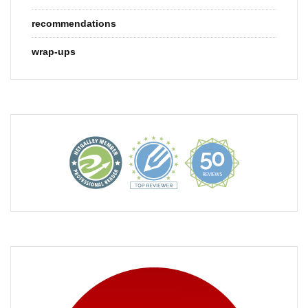
recommendations
wrap-ups