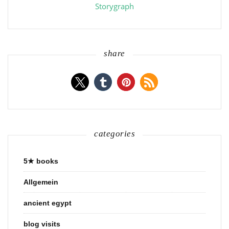
Storygraph
share
categories
5★ books
Allgemein
ancient egypt
blog visits