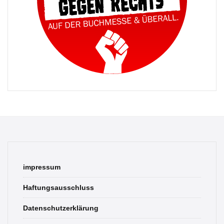
impressum
Haftungsausschluss
Datenschutzerklärung