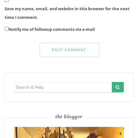
Save my name, email, and website in this browser for the next
time I comment.
Notify me of followup comments via e-mail
Search
for:
the blogger