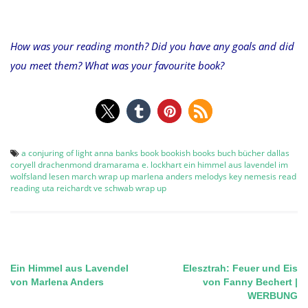
How was your reading month? Did you have any goals and did
you meet them? What was your favourite book?
a conjuring of light
anna banks
book
bookish
books
buch
bücher
dallas
coryell
drachenmond
dramarama
e. lockhart
ein himmel aus lavendel
im
wolfsland
lesen
march wrap up
marlena anders
melodys key
nemesis
read
reading
uta reichardt
ve schwab
wrap up
Ein Himmel aus Lavendel
Elesztrah: Feuer und Eis
Post
von Marlena Anders
von Fanny Bechert |
WERBUNG
navigation