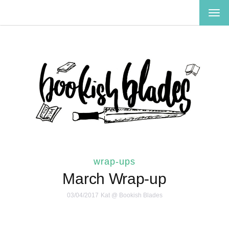
TOG
NAV
wrap-ups
March Wrap-up
03/04/2017
Kat @ Bookish Blades