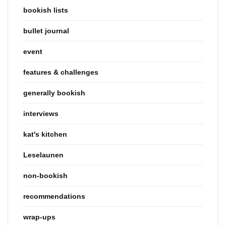
bookish lists
bullet journal
event
features & challenges
generally bookish
interviews
kat's kitchen
Leselaunen
non-bookish
recommendations
wrap-ups