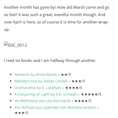
Another month has gone by! How did March come and go
so fast? It was such a great, eventful month though. And
now April is here, so of course it is time for another wrap-
up.
I read six books and I am halfway through another.
Nemesis by Anna Banks
– ★★/5
Melody’s Key by Dallas Coryell
– ★★★/5
Dramarama by E. Lockhart
– ★★★★/5
A Conjuring of Light by V.E. Schwab
– ★★★★★/5
Im Wolfsland von Uta Reichardt
– ★★★★/5
Ein Himmel aus Lavendel von Marlena Anders
–
★★★/5