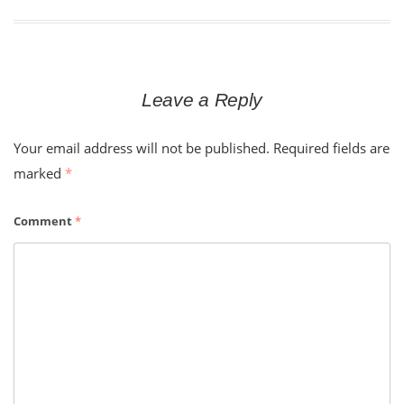
Leave a Reply
Your email address will not be published.
Required fields are
marked
*
Comment
*