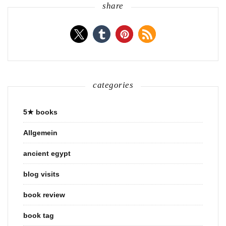
share
categories
5★ books
Allgemein
ancient egypt
blog visits
book review
book tag