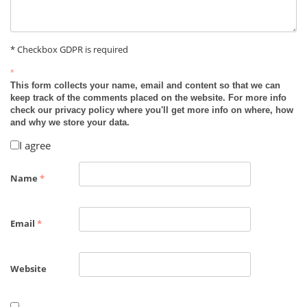
* Checkbox GDPR is required
*
This form collects your name, email and content so that we can
keep track of the comments placed on the website. For more info
check our privacy policy where you'll get more info on where, how
and why we store your data.
I agree
Name
*
Email
*
Website