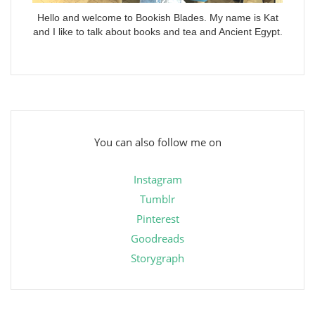
Hello and welcome to Bookish Blades. My name is Kat
and I like to talk about books and tea and Ancient Egypt.
You can also follow me on
Instagram
Tumblr
Pinterest
Goodreads
Storygraph