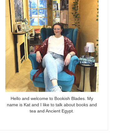
Hello and welcome to Bookish Blades. My
name is Kat and I like to talk about books and
tea and Ancient Egypt.