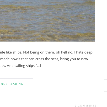
uite like ships. Not being on them, oh hell no, I hate deep
n made bowls that can cross the seas, bring you to new
ties. And sailing ships […]
INUE READING
2 COMMENTS