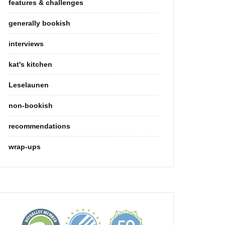
features & challenges
generally bookish
interviews
kat's kitchen
Leselaunen
non-bookish
recommendations
wrap-ups