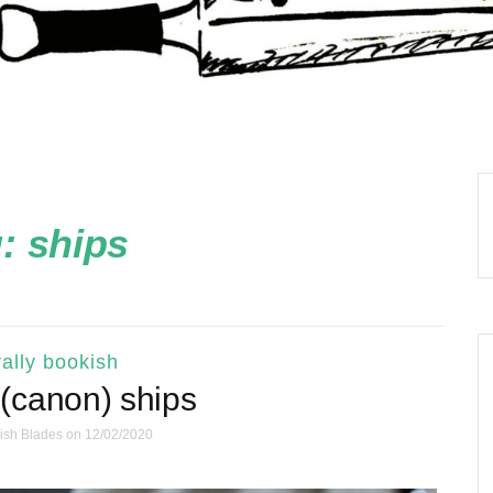
g:
ships
ally bookish
 (canon) ships
ish Blades
on 12/02/2020