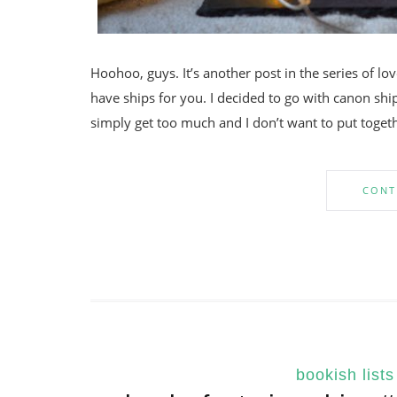
Hoohoo, guys. It’s another post in the series of lo
have ships for you. I decided to go with canon ship
simply get too much and I don’t want to put togeth
CONT
bookish lists