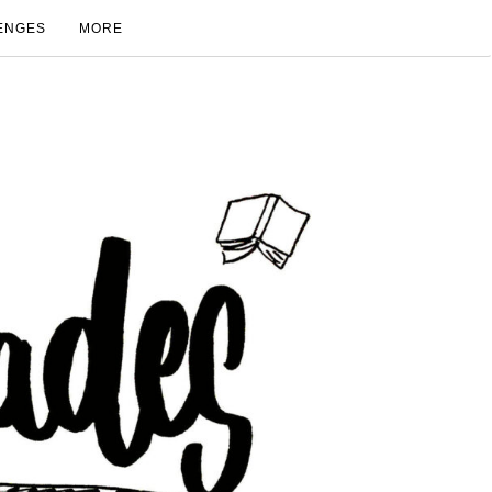
ENGES
MORE