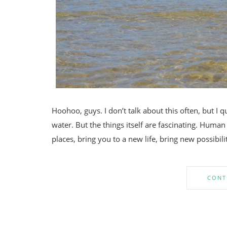
Hoohoo, guys. I don’t talk about this often, but I q
water. But the things itself are fascinating. Huma
places, bring you to a new life, bring new possibili
CONT