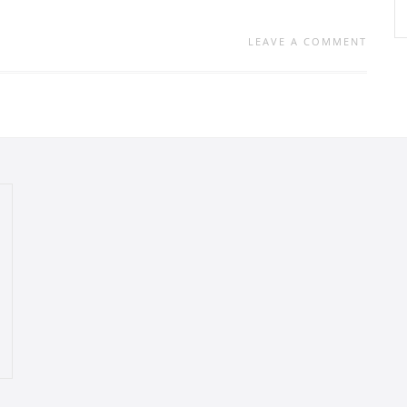
LEAVE A COMMENT