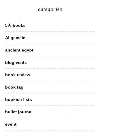
categories
5★ books
Allgemein
ancient egypt
blog visits
book review
book tag
bookish lists
bullet journal
event