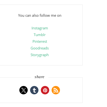
You can also follow me on
Instagram
Tumblr
Pinterest
Goodreads
Storygraph
share