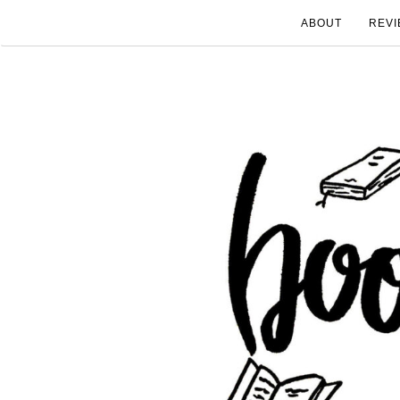
ABOUT
REVI