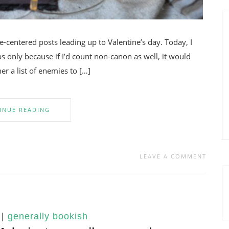
ve-centered posts leading up to Valentine’s day. Today, I
s only because if I’d count non-canon as well, it would
er a list of enemies to […]
INUE READING
LEAVE A COMMENT
|
generally bookish