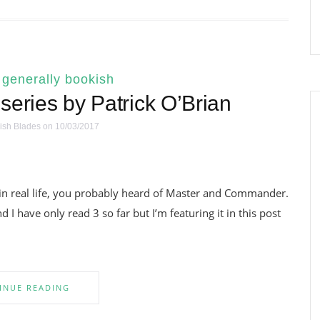
|
generally bookish
series by Patrick O’Brian
ish Blades
on 10/03/2017
in real life, you probably heard of Master and Commander.
I have only read 3 so far but I’m featuring it in this post
INUE READING