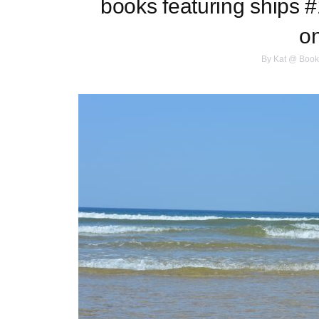
books featuring ships #1
o
By
Kat @ Book