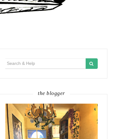
Search
for:
the blogger