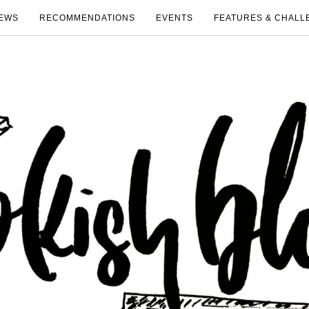
EWS
RECOMMENDATIONS
EVENTS
FEATURES & CHALL