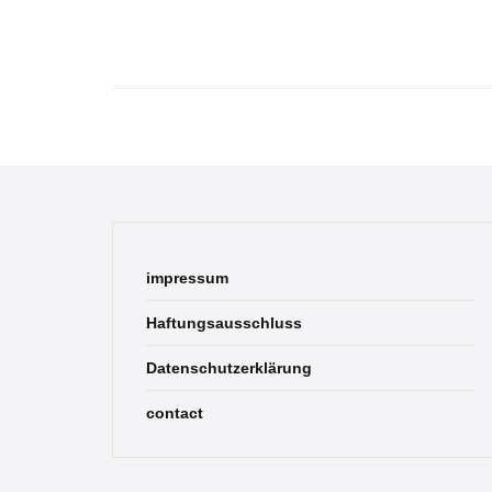
impressum
Haftungsausschluss
Datenschutzerklärung
contact