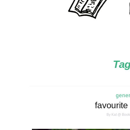
Ta
gener
favourite
By
Kat @ Book