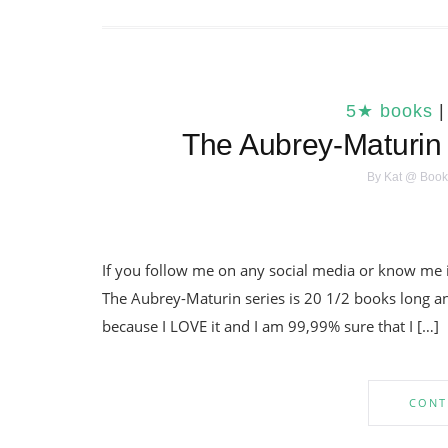
5★ books
The Aubrey-Maturin 
By
Kat @ Book
If you follow me on any social media or know me 
The Aubrey-Maturin series is 20 1/2 books long and 
because I LOVE it and I am 99,99% sure that I […]
CONT