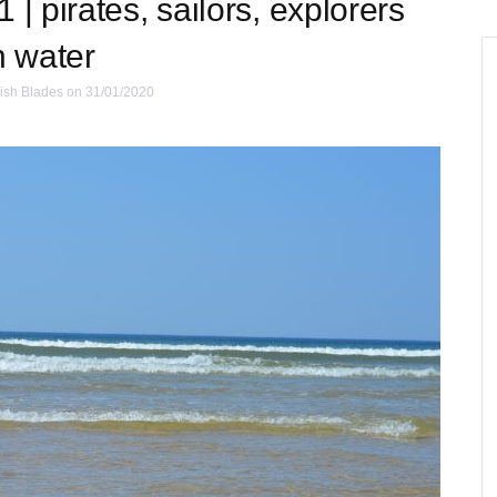
 | pirates, sailors, explorers
n water
ish Blades
on 31/01/2020