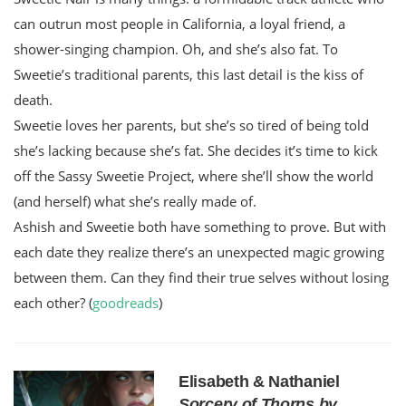
can outrun most people in California, a loyal friend, a
shower-singing champion. Oh, and she’s also fat. To
Sweetie’s traditional parents, this last detail is the kiss of
death.
Sweetie loves her parents, but she’s so tired of being told
she’s lacking because she’s fat. She decides it’s time to kick
off the Sassy Sweetie Project, where she’ll show the world
(and herself) what she’s really made of.
Ashish and Sweetie both have something to prove. But with
each date they realize there’s an unexpected magic growing
between them. Can they find their true selves without losing
each other? (
goodreads
)
Elisabeth & Nathaniel
Sorcery of Thorns by