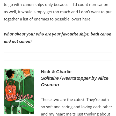
to go with canon ships only because if I’d count non-canon
as well, it would simply get too much and I don’t want to put
together a list of enemies to possible lovers here.
What about you? Who are your favourite ships, both canon
and not canon?
Nick & Charlie
Solitaire / Heartstopper by Alice
Oseman
Those two are the cutest. They’re both
so soft and caring and loving each other
and my heart melts just thinking about