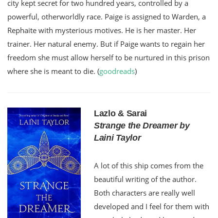
city kept secret for two hundred years, controlled by a
powerful, otherworldly race. Paige is assigned to Warden, a
Rephaite with mysterious motives. He is her master. Her
trainer. Her natural enemy. But if Paige wants to regain her
freedom she must allow herself to be nurtured in this prison
where she is meant to die. (
goodreads
)
Lazlo & Sarai
Strange the Dreamer by
Laini Taylor
A lot of this ship comes from the
beautiful writing of the author.
Both characters are really well
developed and I feel for them with