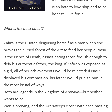
is an hate to love ship and to be
honest, I live for it.
What is the book about?
Zafira is the Hunter, disguising herself as a man when she
braves the cursed forest of the Arz to feed her people. Nasir
is the Prince of Death, assassinating those foolish enough to
defy his autocratic father, the king. If Zafira was exposed as
a girl, all of her achievements would be rejected; if Nasir
displayed his compassion, his father would punish him in
the most brutal of ways.
Both are legends in the kingdom of Arawiya—but neither
wants to be.
War is brewing, and the Arz sweeps closer with each passing