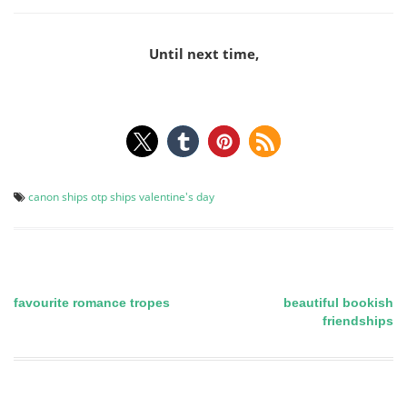
Until next time,
canon ships
otp
ships
valentine's day
favourite romance tropes
beautiful bookish
Post
friendships
navigation