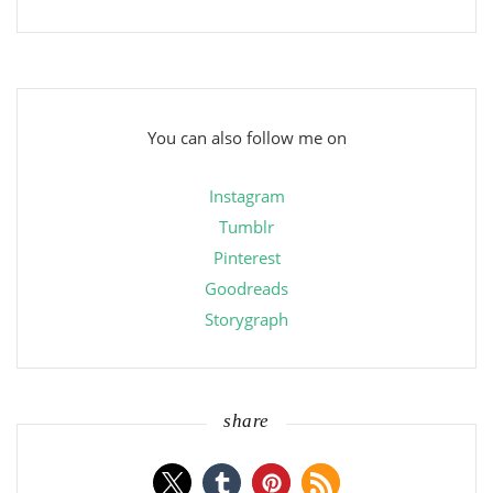
You can also follow me on
Instagram
Tumblr
Pinterest
Goodreads
Storygraph
share