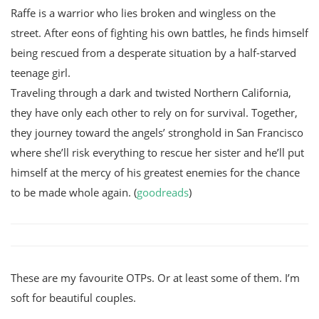
Raffe is a warrior who lies broken and wingless on the
street. After eons of fighting his own battles, he finds himself
being rescued from a desperate situation by a half-starved
teenage girl.
Traveling through a dark and twisted Northern California,
they have only each other to rely on for survival. Together,
they journey toward the angels’ stronghold in San Francisco
where she’ll risk everything to rescue her sister and he’ll put
himself at the mercy of his greatest enemies for the chance
to be made whole again. (
goodreads
)
These are my favourite OTPs. Or at least some of them. I’m
soft for beautiful couples.