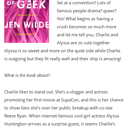
Set at a convention? Lots of
famous people drama? queer?
Yes! What begins as having a
crush becomes so much more
and let me tell you, Charlie and
Alyssa are so cute together.
Alyssa is so sweet and more on the quiet side while Charlie
is outgoing but they fit really well and their ship is amazing!
What is the book about?
Charlie likes to stand out. She’s a vlogger and actress
promoting her first movie at SupaCon, and this is her chance
to show fans she’s over her public breakup with co-star
Reese Ryan. When internet-famous cool-girl actress Alyssa
Huntington arrives as a surprise guest, it seems Charlie’s