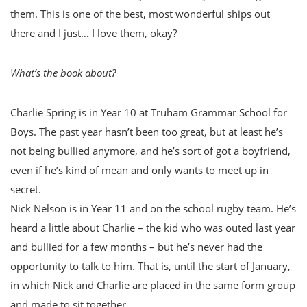
them. This is one of the best, most wonderful ships out
there and I just… I love them, okay?
What’s the book about?
Charlie Spring is in Year 10 at Truham Grammar School for
Boys. The past year hasn’t been too great, but at least he’s
not being bullied anymore, and he’s sort of got a boyfriend,
even if he’s kind of mean and only wants to meet up in
secret.
Nick Nelson is in Year 11 and on the school rugby team. He’s
heard a little about Charlie – the kid who was outed last year
and bullied for a few months – but he’s never had the
opportunity to talk to him. That is, until the start of January,
in which Nick and Charlie are placed in the same form group
and made to sit together.