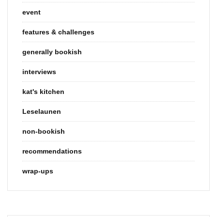
event
features & challenges
generally bookish
interviews
kat's kitchen
Leselaunen
non-bookish
recommendations
wrap-ups