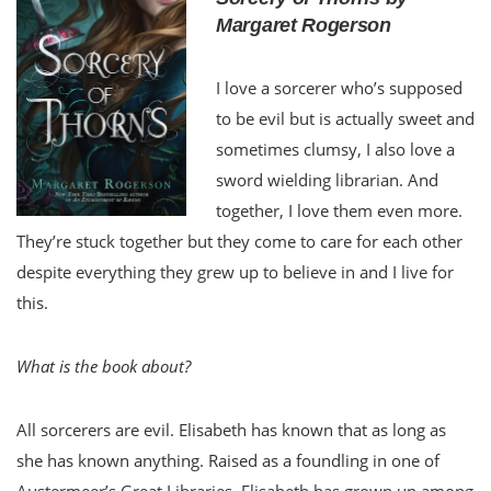
Margaret Rogerson
I love a sorcerer who’s supposed
to be evil but is actually sweet and
sometimes clumsy, I also love a
sword wielding librarian. And
together, I love them even more.
They’re stuck together but they come to care for each other
despite everything they grew up to believe in and I live for
this.
What is the book about?
All sorcerers are evil. Elisabeth has known that as long as
she has known anything. Raised as a foundling in one of
Austermeer’s Great Libraries, Elisabeth has grown up among