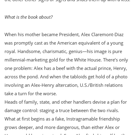
What is the book about?
When his mother became President, Alex Claremont-Diaz
was promptly cast as the American equivalent of a young
royal. Handsome, charismatic, genius—his image is pure
millennial-marketing gold for the White House. There’s only
one problem: Alex has a beef with the actual prince, Henry,
across the pond. And when the tabloids get hold of a photo
involving an Alex-Henry altercation, U.S./British relations
take a turn for the worse.
Heads of family, state, and other handlers devise a plan for
damage control: staging a truce between the two rivals.
What at first begins as a fake, Instragramable friendship
grows deeper, and more dangerous, than either Alex or