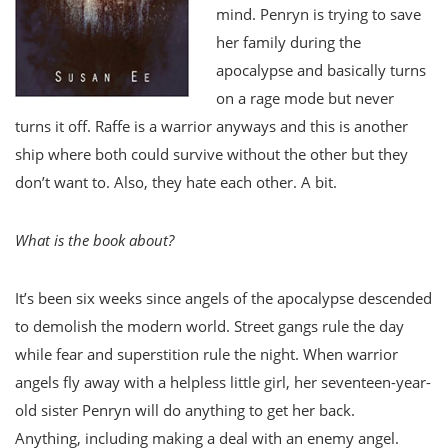
mind. Penryn is trying to save
her family during the
apocalypse and basically turns
on a rage mode but never
turns it off. Raffe is a warrior anyways and this is another
ship where both could survive without the other but they
don’t want to. Also, they hate each other. A bit.
What is the book about?
It’s been six weeks since angels of the apocalypse descended
to demolish the modern world. Street gangs rule the day
while fear and superstition rule the night. When warrior
angels fly away with a helpless little girl, her seventeen-year-
old sister Penryn will do anything to get her back.
Anything, including making a deal with an enemy angel.