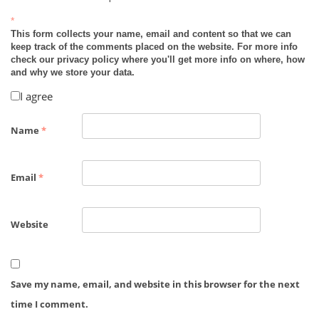
*
This form collects your name, email and content so that we can
keep track of the comments placed on the website. For more info
check our privacy policy where you'll get more info on where, how
and why we store your data.
I agree
Name
*
Email
*
Website
Save my name, email, and website in this browser for the next
time I comment.