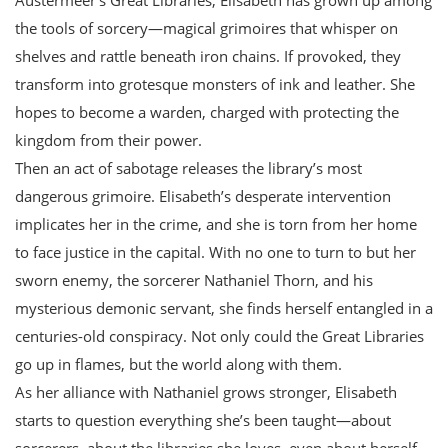
the tools of sorcery—magical grimoires that whisper on
shelves and rattle beneath iron chains. If provoked, they
transform into grotesque monsters of ink and leather. She
hopes to become a warden, charged with protecting the
kingdom from their power.
Then an act of sabotage releases the library’s most
dangerous grimoire. Elisabeth’s desperate intervention
implicates her in the crime, and she is torn from her home
to face justice in the capital. With no one to turn to but her
sworn enemy, the sorcerer Nathaniel Thorn, and his
mysterious demonic servant, she finds herself entangled in a
centuries-old conspiracy. Not only could the Great Libraries
go up in flames, but the world along with them.
As her alliance with Nathaniel grows stronger, Elisabeth
starts to question everything she’s been taught—about
sorcerers, about the libraries she loves, even about herself.