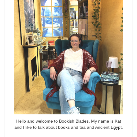
Hello and welcome to Bookish Blades. My name is Kat
and I like to talk about books and tea and Ancient Egypt.