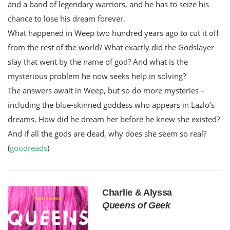
and a band of legendary warriors, and he has to seize his
chance to lose his dream forever.
What happened in Weep two hundred years ago to cut it off
from the rest of the world? What exactly did the Godslayer
slay that went by the name of god? And what is the
mysterious problem he now seeks help in solving?
The answers await in Weep, but so do more mysteries –
including the blue-skinned goddess who appears in Lazlo’s
dreams. How did he dream her before he knew she existed?
And if all the gods are dead, why does she seem so real?
(
goodreads
)
Charlie & Alyssa
Queens of Geek