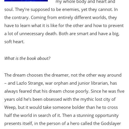
my whole body and heart and
soul. They’re supposed to be enemies, yet they cannot. In
the contrary. Coming from entirely different worlds, they
have to learn what it is like for the other and how to prevent
a lot of unnecessary death. Both are smart and have a big,
soft heart.
What is the book about?
The dream chooses the dreamer, not the other way around
– and Lazlo Strange, war orphan and junior librarian, has
always feared that his dream chose poorly. Since he was five
years old he’s been obsessed with the mythic lost city of
Weep, but it would take someone bolder than he to cross
half the world in search of it. Then a stunning opportunity
presents itself, in the person of a hero called the Godslayer