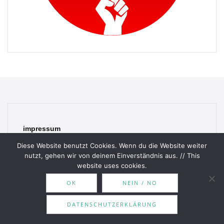
impressum
Diese Website benutzt Cookies. Wenn du die Website weiter
Haftungsausschluss
nutzt, gehen wir von deinem Einverständnis aus. // This
website uses cookies.
Datenschutzerklärung
OK
NEIN / NO
contact
DATENSCHUTZERKLÄRUNG