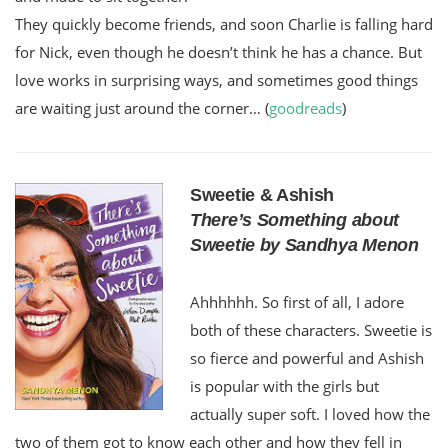
They quickly become friends, and soon Charlie is falling hard
for Nick, even though he doesn’t think he has a chance. But
love works in surprising ways, and sometimes good things
are waiting just around the corner… (
goodreads
)
Sweetie & Ashish
There’s Something about
Sweetie by Sandhya Menon
Ahhhhhh. So first of all, I adore
both of these characters. Sweetie is
so fierce and powerful and Ashish
is popular with the girls but
actually super soft. I loved how the
two of them got to know each other and how they fell in