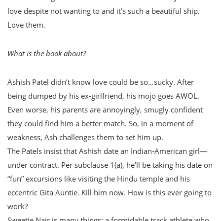
love despite not wanting to and it’s such a beautiful ship.
Love them.
What is the book about?
Ashish Patel didn’t know love could be so…sucky. After
being dumped by his ex-girlfriend, his mojo goes AWOL.
Even worse, his parents are annoyingly, smugly confident
they could find him a better match. So, in a moment of
weakness, Ash challenges them to set him up.
The Patels insist that Ashish date an Indian-American girl—
under contract. Per subclause 1(a), he’ll be taking his date on
“fun” excursions like visiting the Hindu temple and his
eccentric Gita Auntie. Kill him now. How is this ever going to
work?
Sweetie Nair is many things: a formidable track athlete who