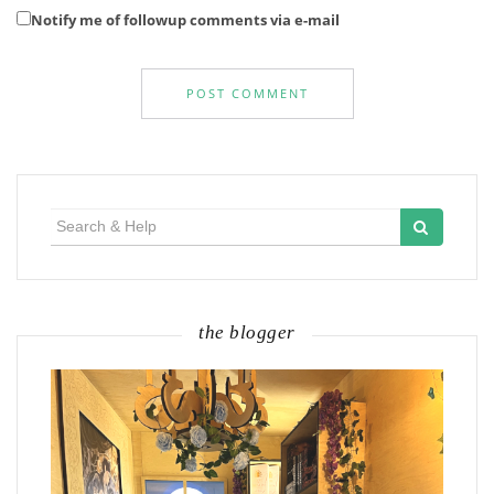
Notify me of followup comments via e-mail
Search
for:
the blogger