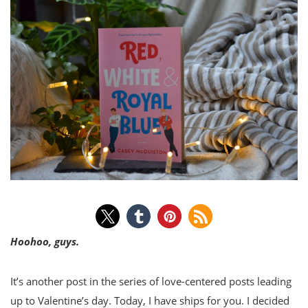
Hoohoo, guys.
It’s another post in the series of love-centered posts leading
up to Valentine’s day. Today, I have ships for you. I decided