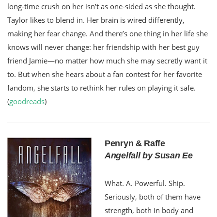
long-time crush on her isn’t as one-sided as she thought.
Taylor likes to blend in. Her brain is wired differently,
making her fear change. And there’s one thing in her life she
knows will never change: her friendship with her best guy
friend Jamie—no matter how much she may secretly want it
to. But when she hears about a fan contest for her favorite
fandom, she starts to rethink her rules on playing it safe.
(
goodreads
)
Penryn & Raffe
Angelfall by Susan Ee
What. A. Powerful. Ship.
Seriously, both of them have
strength, both in body and