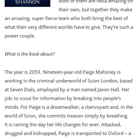
Both of them are hella amazing on
their own, but together they make
an amazing, super fierce team who both bring the best of
what their very different worlds have to give. They’re such a
power couple.
What is the book about?
The year is 2059. Nineteen-year-old Paige Mahoney is
working in the criminal underworld of Scion London, based
at Seven Dials, employed by a man named Jaxon Hall. Her
job: to scout for information by breaking into people’s
minds. For Paige is a dreamwalker, a clairvoyant and, in the
world of Scion, she commits treason simply by breathing.
It is raining the day her life changes for ever. Attacked,
drugged and kidnapped, Paige is transported to Oxford – a