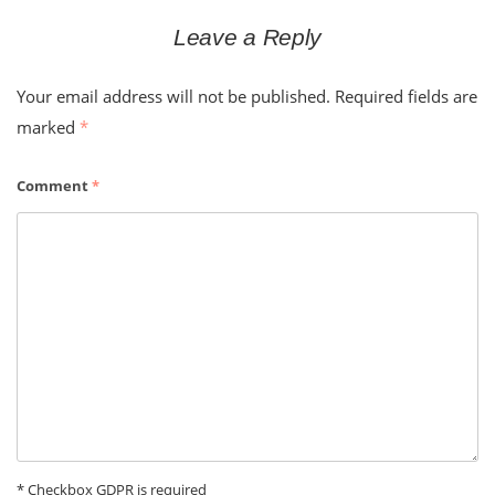
Leave a Reply
Your email address will not be published.
Required fields are
marked
*
Comment
*
* Checkbox GDPR is required