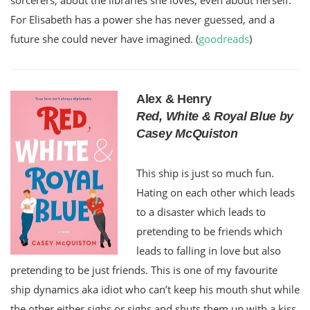
For Elisabeth has a power she has never guessed, and a
future she could never have imagined. (
goodreads
)
Alex & Henry
Red, White & Royal Blue by
Casey McQuiston
This ship is just so much fun.
Hating on each other which leads
to a disaster which leads to
pretending to be friends which
leads to falling in love but also
pretending to be just friends. This is one of my favourite
ship dynamics aka idiot who can’t keep his mouth shut while
the other either sighs or sighs and shuts them up with a kiss.