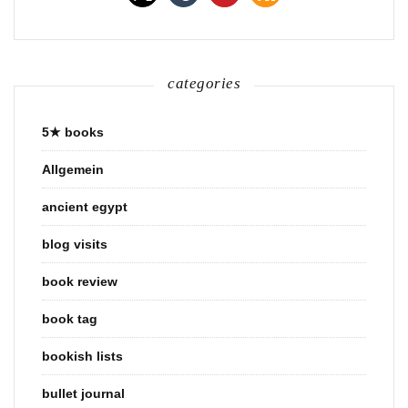
categories
5★ books
Allgemein
ancient egypt
blog visits
book review
book tag
bookish lists
bullet journal