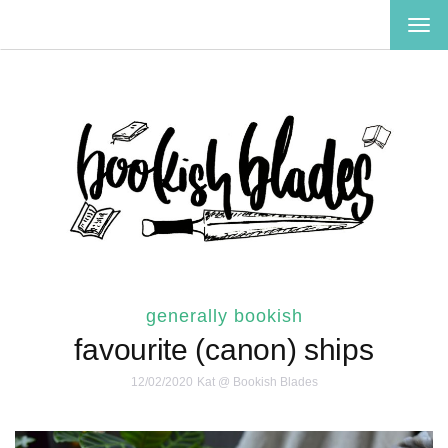
TOG
NAV
generally bookish
favourite (canon) ships
12/02/2020
Kat @ Bookish Blades