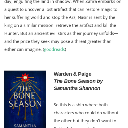
day, engulfing the land in shadow. When Zafira embarks on
a quest to uncover a lost artifact that can restore magic to
her suffering world and stop the Arz, Nasir is sent by the
king on a similar mission: retrieve the artifact and kill the
Hunter. But an ancient evil stirs as their journey unfolds—
and the prize they seek may pose a threat greater than
either can imagine. (
goodreads
)
Warden & Paige
The Bone Season by
Samantha Shannon
So this is a ship where both
characters who could do without
the other but they don’t want to.