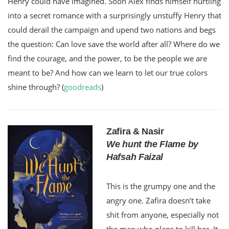
Henry could have imagined. Soon Alex finds himself hurtling
into a secret romance with a surprisingly unstuffy Henry that
could derail the campaign and upend two nations and begs
the question: Can love save the world after all? Where do we
find the courage, and the power, to be the people we are
meant to be? And how can we learn to let our true colors
shine through? (
goodreads
)
Zafira & Nasir
We hunt the Flame by
Hafsah Faizal
This is the grumpy one and the
angry one. Zafira doesn’t take
shit from anyone, especially not
the man who plans to kill her. It